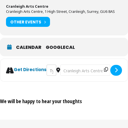
Cranleigh Arts Centre
Cranleigh Arts Centre, 1 High Street, Cranleigh, Surrey, GU6 8AS
OTHER EVENTS
CALENDAR
GOOGLECAL
Address - Weekly Life Drawing Class [0rQBf
Destination Address - Weekly Life D
Get Directions
We will be happy to hear your thoughts