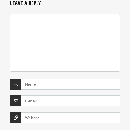
LEAVE A REPLY