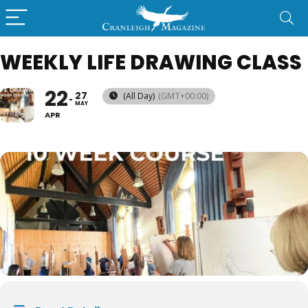
WEEKLY LIFE DRAWING CLASS
22
27
(All Day)
(GMT+00:00)
MAY
APR