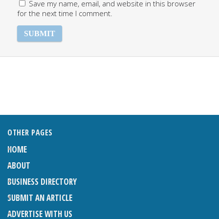
Save my name, email, and website in this browser
for the next time I comment.
OTHER PAGES
HOME
ABOUT
BUSINESS DIRECTORY
SUBMIT AN ARTICLE
ADVERTISE WITH US