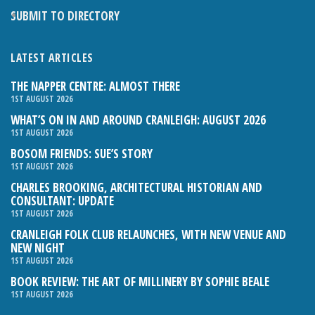
SUBMIT TO DIRECTORY
LATEST ARTICLES
THE NAPPER CENTRE: ALMOST THERE
1ST AUGUST 2026
WHAT’S ON IN AND AROUND CRANLEIGH: AUGUST 2026
1ST AUGUST 2026
BOSOM FRIENDS: SUE’S STORY
1ST AUGUST 2026
CHARLES BROOKING, ARCHITECTURAL HISTORIAN AND
CONSULTANT: UPDATE
1ST AUGUST 2026
CRANLEIGH FOLK CLUB RELAUNCHES, WITH NEW VENUE AND
NEW NIGHT
1ST AUGUST 2026
BOOK REVIEW: THE ART OF MILLINERY BY SOPHIE BEALE
1ST AUGUST 2026