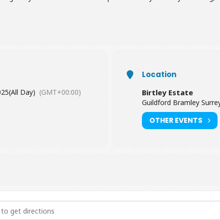
Location
025
(All Day)
(GMT+00:00)
Birtley Estate
Guildford Bramley Surr
OTHER EVENTS
Wellbeing "Little Owl - awakening your inner wisdom" [SMaB7hWHu]