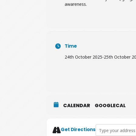
awareness.
Time
24th October 2025
-
25th October 2
CALENDAR
GOOGLECAL
Address - Willow & 
Get Directions