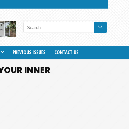
PREVIOUS ISSUES
CONTACT US
 YOUR INNER