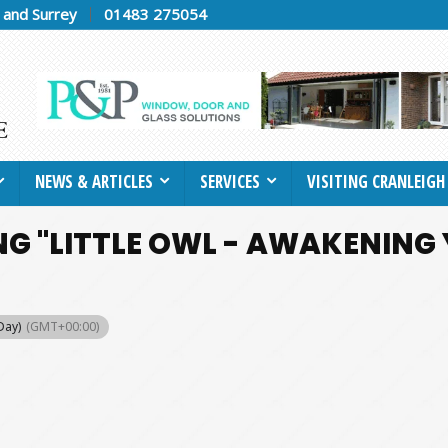
h and Surrey
01483 275054
NEWS & ARTICLES
SERVICES
VISITING CRANLEIGH
G "LITTLE OWL - AWAKENING
 Day)
(GMT+00:00)