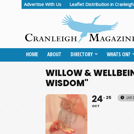
Advertise With Us
Leaflet Distribution in Cranleig
HOME
ABOUT
DIRECTORY
WHATS ON?
WILLOW & WELLBEIN
WISDOM"
24
25
(All
OCT