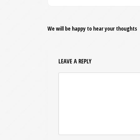
We will be happy to hear your thoughts
LEAVE A REPLY