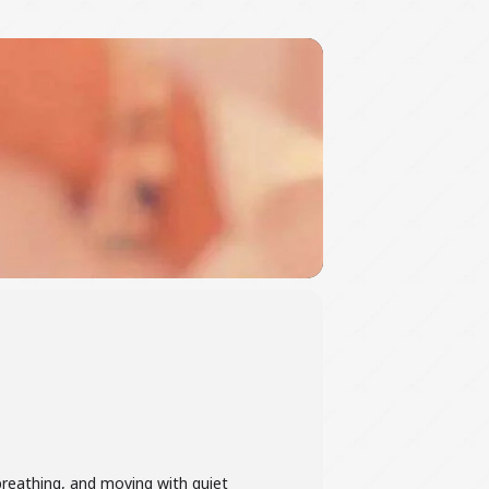
 breathing, and moving with quiet