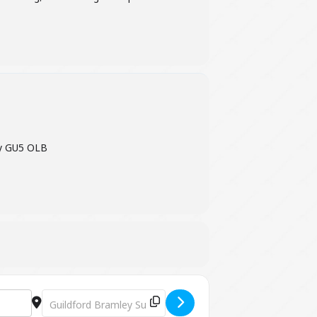
ey GU5 OLB
Destination Address - Willow & Wellbeing "Little Owl - aw