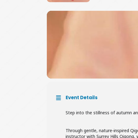
Event Details
Step into the stillness of autumn a
Through gentle, nature-inspired Qig
instructor with Surrey Hills Qigong,