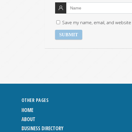
Save my name, email, and website 
OTHER PAGES
HOME
ABOUT
BUSINESS DIRECTORY