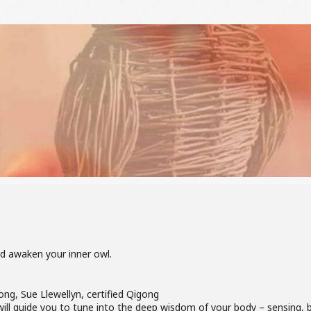
nd awaken your inner owl.
ong, Sue Llewellyn, certified Qigong
 will guide you to tune into the deep wisdom of your body – sensing,