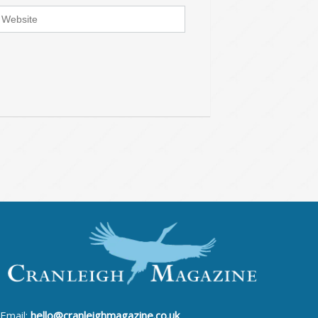
Email:
hello@cranleighmagazine.co.uk