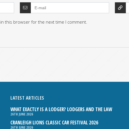
in this browser for the next time I comment.
LATEST ARTICLES
WHAT EXACTLY IS A LODGER? LODGERS AND THE LAW
26TH JUNE 2026
CRANLEIGH LIONS CLASSIC CAR FESTIVAL 2026
26TH JUNE 2026