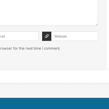
browser for the next time I comment.