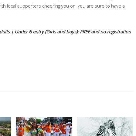
h local supporters cheering you on, you are sure to have a
lts | Under 6 entry (Girls and boys): FREE and no registration