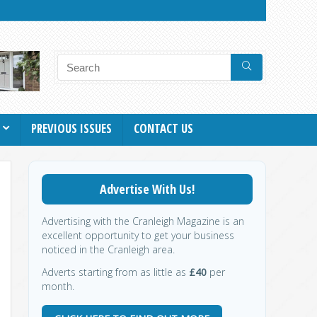
PREVIOUS ISSUES
CONTACT US
Advertise With Us!
Advertising with the Cranleigh Magazine is an
excellent opportunity to get your business
noticed in the Cranleigh area.
Adverts starting from as little as
£40
per
month.