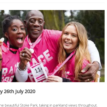
 26th July 2020
he beautiful Stoke Park, taking in parkland views throughout.