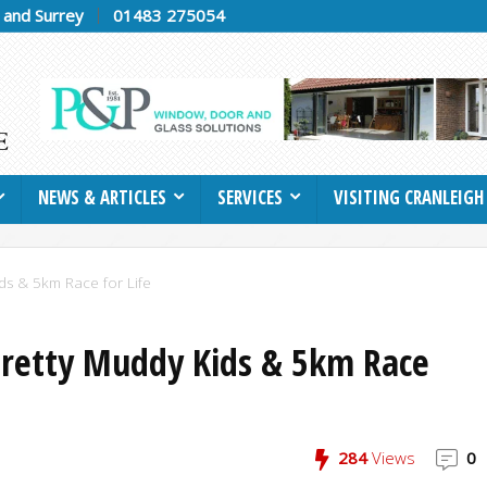
h and Surrey
01483 275054
NEWS & ARTICLES
SERVICES
VISITING CRANLEIGH
ids & 5km Race for Life
Pretty Muddy Kids & 5km Race
284
Views
0