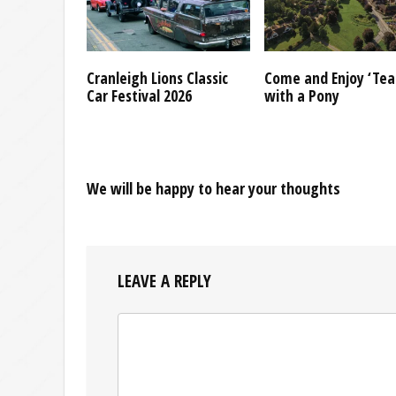
Cranleigh Lions Classic
Come and Enjoy ‘Tea
Car Festival 2026
with a Pony
We will be happy to hear your thoughts
LEAVE A REPLY