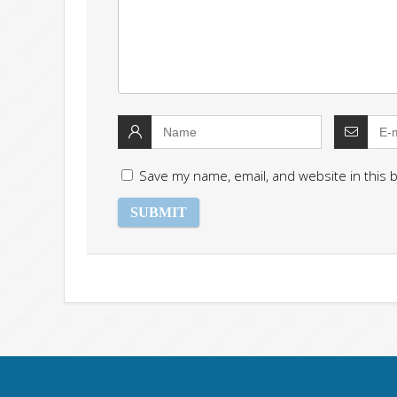
Save my name, email, and website in this 