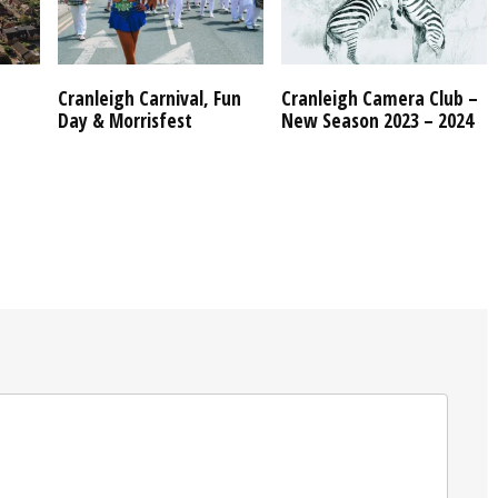
Cranleigh Carnival, Fun
Cranleigh Camera Club –
Day & Morrisfest
New Season 2023 – 2024