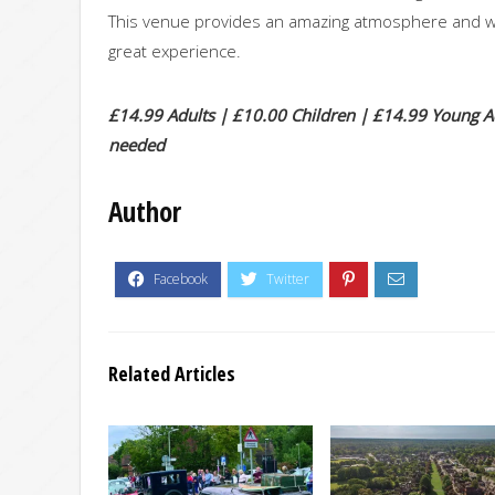
This venue provides an amazing atmosphere and wit
great experience.
£14.99 Adults | £10.00 Children | £14.99 Young Adu
needed
Author
Related Articles