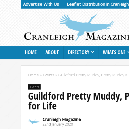
Advertise With Us
Leaflet Distribution in Cranleig
HOME
ABOUT
DIRECTORY
WHATS ON?
Home
»
Events
»
Guildford Pretty Muddy, Pretty Muddy K
Events
Guildford Pretty Muddy, 
for Life
Cranleigh Magazine
22nd January 2020