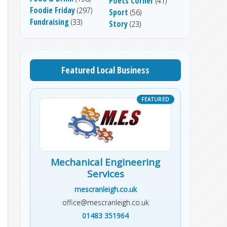
Poets Corner
(41)
Foodie Friday
(297)
Sport
(56)
Fundraising
(33)
Story
(23)
Featured Local Business
Mechanical Engineering
Services
mescranleigh.co.uk
office@mescranleigh.co.uk
01483 351964