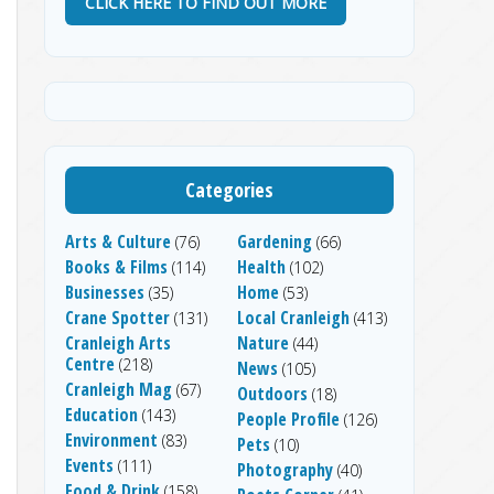
CLICK HERE TO FIND OUT MORE
Categories
Arts & Culture
Gardening
(76)
(66)
Books & Films
Health
(114)
(102)
Businesses
Home
(35)
(53)
Crane Spotter
Local Cranleigh
(131)
(413)
Cranleigh Arts
Nature
(44)
Centre
(218)
News
(105)
Cranleigh Mag
(67)
Outdoors
(18)
Education
(143)
People Profile
(126)
Environment
(83)
Pets
(10)
Events
(111)
Photography
(40)
Food & Drink
(158)