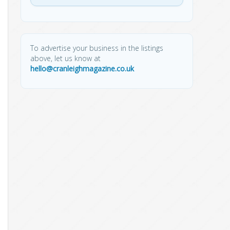
To advertise your business in the listings
above, let us know at
hello@cranleighmagazine.co.uk