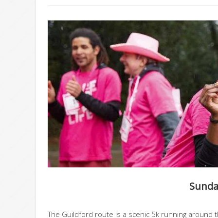
Sunday
The Guildford route is a scenic 5k running around t