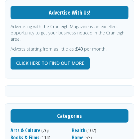
Advertise With Us!
Advertising with the Cranleigh Magazine is an excellent
opportunity to get your business noticed in the Cranleigh
area.
Adverts starting from as little as
£40
per month.
CLICK HERE TO FIND OUT MORE
Categories
Arts & Culture
Health
(76)
(102)
Books & Films
Home
(114)
(53)