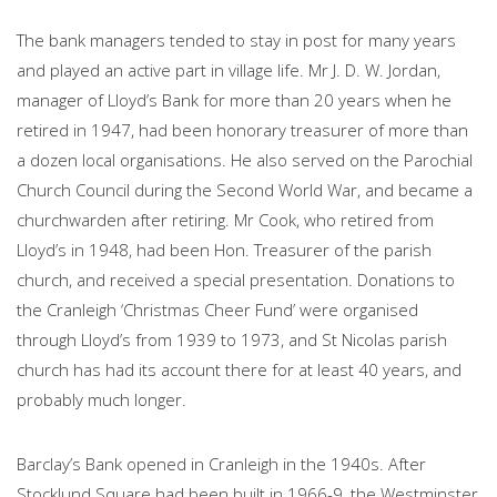
The bank managers tended to stay in post for many years
and played an active part in village life. Mr J. D. W. Jordan,
manager of Lloyd’s Bank for more than 20 years when he
retired in 1947, had been honorary treasurer of more than
a dozen local organisations. He also served on the Parochial
Church Council during the Second World War, and became a
churchwarden after retiring. Mr Cook, who retired from
Lloyd’s in 1948, had been Hon. Treasurer of the parish
church, and received a special presentation. Donations to
the Cranleigh ‘Christmas Cheer Fund’ were organised
through Lloyd’s from 1939 to 1973, and St Nicolas parish
church has had its account there for at least 40 years, and
probably much longer.
Barclay’s Bank opened in Cranleigh in the 1940s. After
Stocklund Square had been built in 1966-9, the Westminster