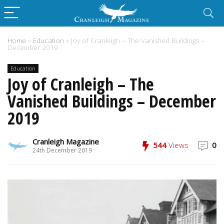
Home
»
Education
»
Joy of Cranleigh – The Vanished Buildings –
December 2019
Education
Joy of Cranleigh – The
Vanished Buildings – December
2019
Cranleigh Magazine
544
Views
0
24th December 2019