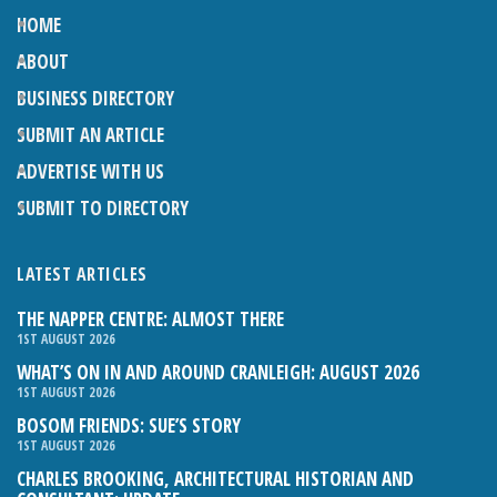
HOME
ABOUT
BUSINESS DIRECTORY
SUBMIT AN ARTICLE
ADVERTISE WITH US
SUBMIT TO DIRECTORY
LATEST ARTICLES
THE NAPPER CENTRE: ALMOST THERE
1ST AUGUST 2026
WHAT’S ON IN AND AROUND CRANLEIGH: AUGUST 2026
1ST AUGUST 2026
BOSOM FRIENDS: SUE’S STORY
1ST AUGUST 2026
CHARLES BROOKING, ARCHITECTURAL HISTORIAN AND