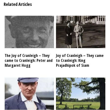
Related Articles
The Joy of Cranleigh – They
Joy of Cranleigh – They came
came to Cranleigh: Peter and
to Cranleigh: King
Margaret Hogg
Prajadhipok of Siam