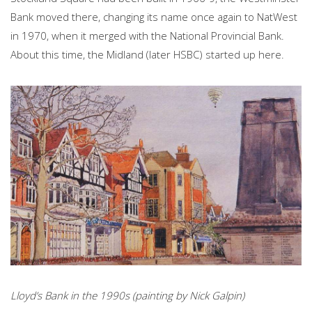
Bank moved there, changing its name once again to NatWest
in 1970, when it merged with the National Provincial Bank.
About this time, the Midland (later HSBC) started up here.
Lloyd’s Bank in the 1990s (painting by Nick Galpin)