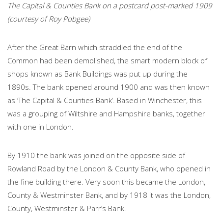
The Capital & Counties Bank on a postcard post-marked 1909
(courtesy of Roy Pobgee)
After the Great Barn which straddled the end of the
Common had been demolished, the smart modern block of
shops known as Bank Buildings was put up during the
1890s. The bank opened around 1900 and was then known
as ‘The Capital & Counties Bank’. Based in Winchester, this
was a grouping of Wiltshire and Hampshire banks, together
with one in London.
By 1910 the bank was joined on the opposite side of
Rowland Road by the London & County Bank, who opened in
the fine building there. Very soon this became the London,
County & Westminster Bank, and by 1918 it was the London,
County, Westminster & Parr’s Bank.