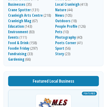
Businesses
Local Cranleigh
(35)
(413)
Crane Spotter
Nature
(131)
(44)
Cranleigh Arts Centre
News
(218)
(105)
Cranleigh Mag
Outdoors
(67)
(18)
Education
People Profile
(143)
(126)
Environment
Pets
(83)
(10)
Events
Photography
(111)
(40)
Food & Drink
Poets Corner
(158)
(41)
Foodie Friday
Sport
(297)
(56)
Fundraising
Story
(33)
(23)
Gardening
(66)
Featured Local Business