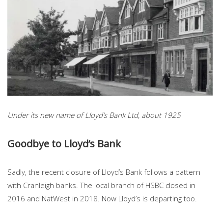
Under its new name of Lloyd’s Bank Ltd, about 1925
Goodbye to Lloyd’s Bank
Sadly, the recent closure of Lloyd’s Bank follows a pattern
with Cranleigh banks. The local branch of HSBC closed in
2016 and NatWest in 2018. Now Lloyd’s is departing too.