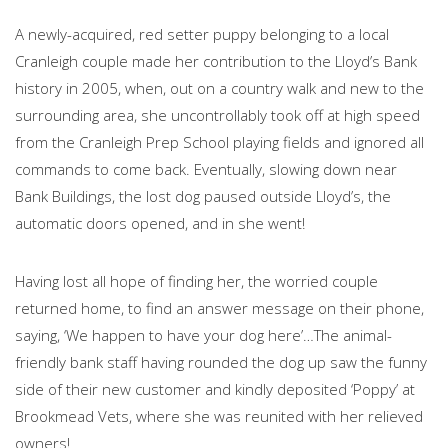
A newly-acquired, red setter puppy belonging to a local
Cranleigh couple made her contribution to the Lloyd’s Bank
history in 2005, when, out on a country walk and new to the
surrounding area, she uncontrollably took off at high speed
from the Cranleigh Prep School playing fields and ignored all
commands to come back. Eventually, slowing down near
Bank Buildings, the lost dog paused outside Lloyd’s, the
automatic doors opened, and in she went!
Having lost all hope of finding her, the worried couple
returned home, to find an answer message on their phone,
saying, ‘We happen to have your dog here’…The animal-
friendly bank staff having rounded the dog up saw the funny
side of their new customer and kindly deposited ‘Poppy’ at
Brookmead Vets, where she was reunited with her relieved
owners!