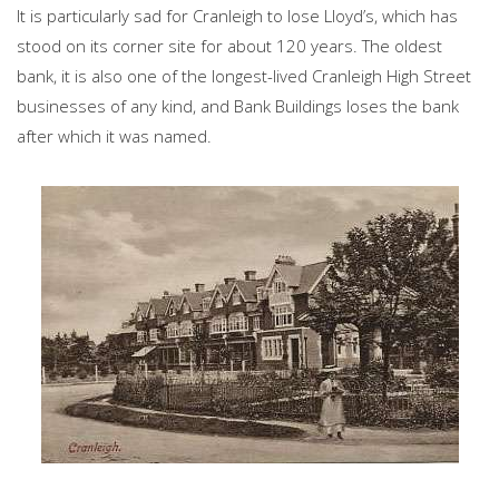
It is particularly sad for Cranleigh to lose Lloyd’s, which has
stood on its corner site for about 120 years. The oldest
bank, it is also one of the longest-lived Cranleigh High Street
businesses of any kind, and Bank Buildings loses the bank
after which it was named.