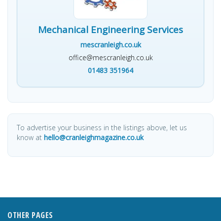
Mechanical Engineering Services
mescranleigh.co.uk
office@mescranleigh.co.uk
01483 351964
To advertise your business in the listings above, let us
know at
hello@cranleighmagazine.co.uk
OTHER PAGES