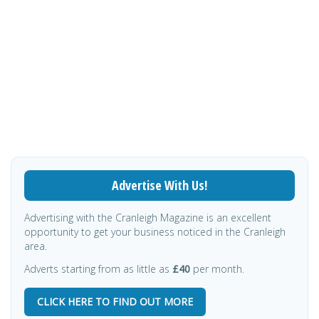
Advertise With Us!
Advertising with the Cranleigh Magazine is an excellent
opportunity to get your business noticed in the Cranleigh
area.
Adverts starting from as little as
£40
per month.
CLICK HERE TO FIND OUT MORE