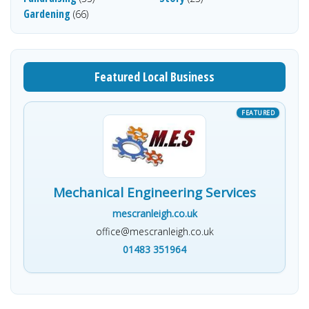
Gardening
(66)
Featured Local Business
Mechanical Engineering Services
mescranleigh.co.uk
office@mescranleigh.co.uk
01483 351964