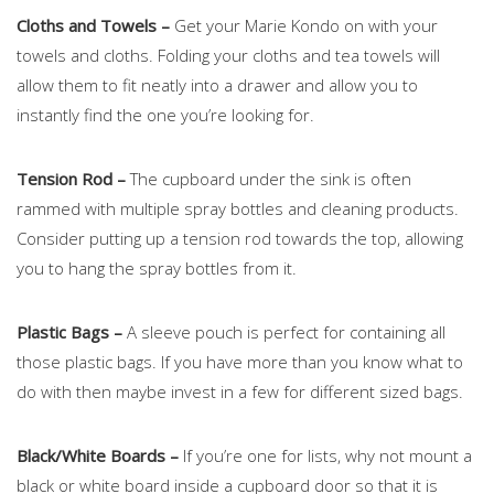
Cloths and Towels –
Get your Marie Kondo on with your
towels and cloths. Folding your cloths and tea towels will
allow them to fit neatly into a drawer and allow you to
instantly find the one you’re looking for.
Tension Rod –
The cupboard under the sink is often
rammed with multiple spray bottles and cleaning products.
Consider putting up a tension rod towards the top, allowing
you to hang the spray bottles from it.
Plastic Bags –
A sleeve pouch is perfect for containing all
those plastic bags. If you have more than you know what to
do with then maybe invest in a few for different sized bags.
Black/White Boards –
If you’re one for lists, why not mount a
black or white board inside a cupboard door so that it is