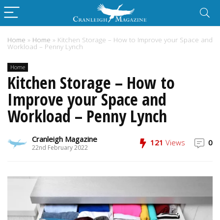
Home
»
Home
»
Kitchen Storage – How to Improve your Space and
Workload – Penny Lynch
Home
Kitchen Storage – How to
Improve your Space and
Workload – Penny Lynch
Cranleigh Magazine
121
Views
0
22nd February 2022