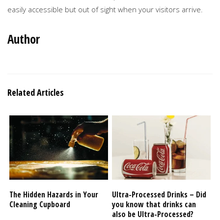
easily accessible but out of sight when your visitors arrive.
Author
Related Articles
The Hidden Hazards in Your
Ultra-Processed Drinks – Did
Cleaning Cupboard
you know that drinks can
also be Ultra-Processed?