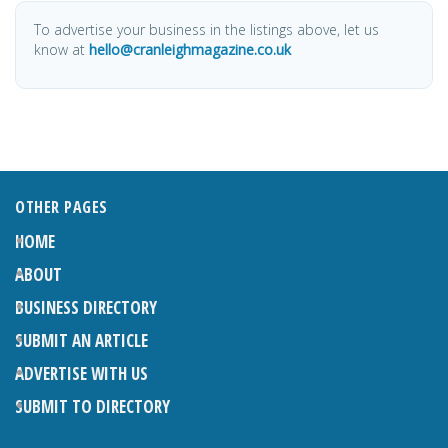
To advertise your business in the listings above, let us
know at
hello@cranleighmagazine.co.uk
OTHER PAGES
HOME
ABOUT
BUSINESS DIRECTORY
SUBMIT AN ARTICLE
ADVERTISE WITH US
SUBMIT TO DIRECTORY