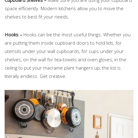
space efficiently. Modern kitchens allow you to move the
shelves to best fit your needs.
Hooks –
Hooks can be the most useful things. Whether you
are putting them inside cupboard doors to hold lids, for
utensils under your wall cupboards, for cups under your
shelves, on the wall for tea-towels and oven gloves, in the
ceiling to put your macrame plant hangers up, the list is
literally endless. Get creative.