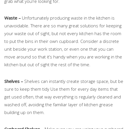
grab what you’re looking for.
Waste –
Unfortunately producing waste in the kitchen is
unavoidable. There are so many great solutions for keeping
your waste out of sight, but not every kitchen has the room
to put the bins in their own cupboard. Consider a discrete
unit beside your work station, or even one that you can
move around so that it’s handy when you are working in the
kitchen but out of sight the rest of the time.
Shelves –
Shelves can instantly create storage space, but be
sure to keep them tidy Use them for every day items that
get used often, that way everything is regularly cleaned and
washed off, avoiding the familiar layer of kitchen grease
building up on them.
Cupboard Shelves –
Make sure you are using your cupboard