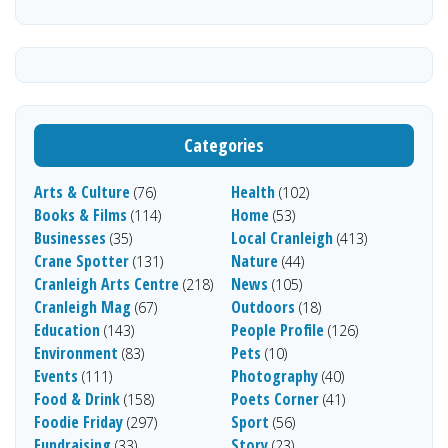
Categories
Arts & Culture
Health
(76)
(102)
Books & Films
Home
(114)
(53)
Businesses
Local Cranleigh
(35)
(413)
Crane Spotter
Nature
(131)
(44)
Cranleigh Arts Centre
News
(218)
(105)
Cranleigh Mag
Outdoors
(67)
(18)
Education
People Profile
(143)
(126)
Environment
Pets
(83)
(10)
Events
Photography
(111)
(40)
Food & Drink
Poets Corner
(158)
(41)
Foodie Friday
Sport
(297)
(56)
Fundraising
Story
(33)
(23)