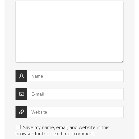
Save my name, email, and website in this
browser for the next time I comment.