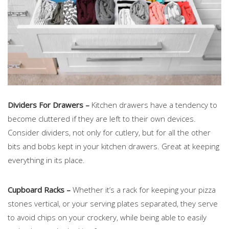
Dividers For Drawers –
Kitchen drawers have a tendency to
become cluttered if they are left to their own devices.
Consider dividers, not only for cutlery, but for all the other
bits and bobs kept in your kitchen drawers. Great at keeping
everything in its place.
Cupboard Racks –
Whether it’s a rack for keeping your pizza
stones vertical, or your serving plates separated, they serve
to avoid chips on your crockery, while being able to easily