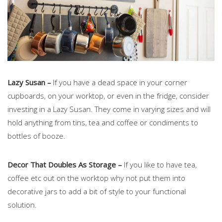
Lazy Susan –
If you have a dead space in your corner
cupboards, on your worktop, or even in the fridge, consider
investing in a Lazy Susan. They come in varying sizes and will
hold anything from tins, tea and coffee or condiments to
bottles of booze.
Decor That Doubles As Storage –
If you like to have tea,
coffee etc out on the worktop why not put them into
decorative jars to add a bit of style to your functional
solution.