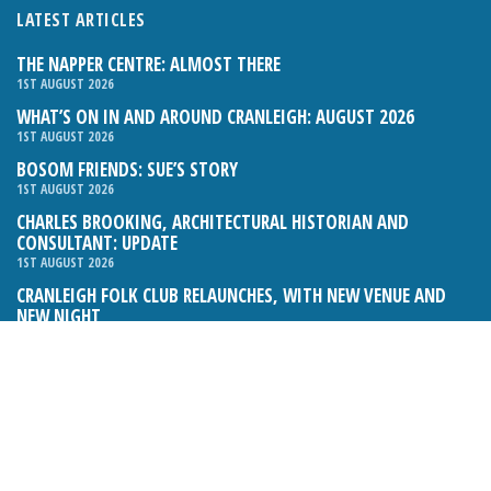
LATEST ARTICLES
THE NAPPER CENTRE: ALMOST THERE
1ST AUGUST 2026
WHAT’S ON IN AND AROUND CRANLEIGH: AUGUST 2026
1ST AUGUST 2026
BOSOM FRIENDS: SUE’S STORY
1ST AUGUST 2026
CHARLES BROOKING, ARCHITECTURAL HISTORIAN AND
CONSULTANT: UPDATE
1ST AUGUST 2026
CRANLEIGH FOLK CLUB RELAUNCHES, WITH NEW VENUE AND
NEW NIGHT
1ST AUGUST 2026
BOOK REVIEW: THE ART OF MILLINERY BY SOPHIE BEALE
1ST AUGUST 2026