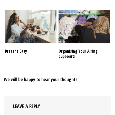
Breathe Easy
Organising Your Airing
Cupboard
We will be happy to hear your thoughts
LEAVE A REPLY