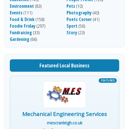
Environment
Pets
(83)
(10)
Events
Photography
(111)
(40)
Food & Drink
Poets Corner
(158)
(41)
Foodie Friday
Sport
(297)
(56)
Fundraising
Story
(33)
(23)
Gardening
(66)
Featured Local Business
Mechanical Engineering Services
mescranleigh.co.uk