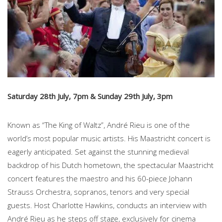
Saturday 28th July, 7pm & Sunday 29th July, 3pm
Known as “The King of Waltz”, André Rieu is one of the
world’s most popular music artists. His Maastricht concert is
eagerly anticipated. Set against the stunning medieval
backdrop of his Dutch hometown, the spectacular Maastricht
concert features the maestro and his 60-piece Johann
Strauss Orchestra, sopranos, tenors and very special
guests. Host Charlotte Hawkins, conducts an interview with
André Rieu as he steps off stage, exclusively for cinema