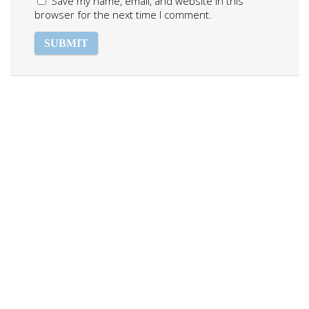
Save my name, email, and website in this
browser for the next time I comment.