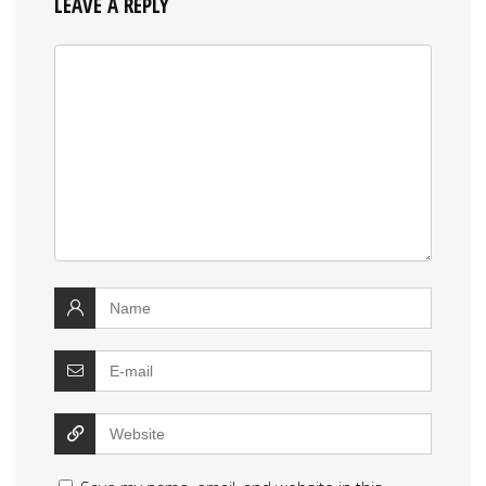
LEAVE A REPLY