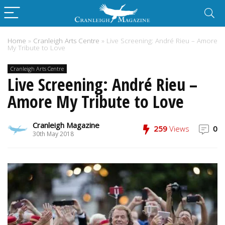
Home
»
Cranleigh Arts Centre
»
Live Screening: André Rieu – Amore
My Tribute to Love
Cranleigh Arts Centre
Live Screening: André Rieu –
Amore My Tribute to Love
Cranleigh Magazine
259
Views
0
30th May 2018