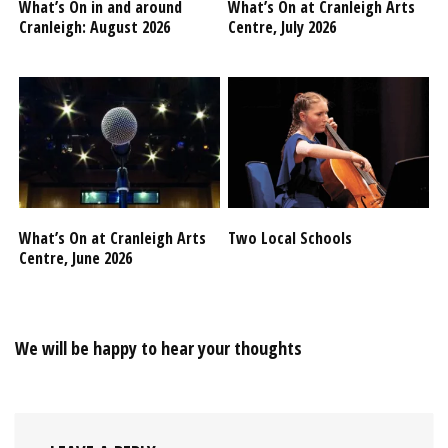
What’s On in and around
What’s On at Cranleigh Arts
Cranleigh: August 2026
Centre, July 2026
What’s On at Cranleigh Arts
Two Local Schools
Centre, June 2026
We will be happy to hear your thoughts