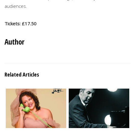
audiences.
Tickets: £17.50
Author
Related Articles