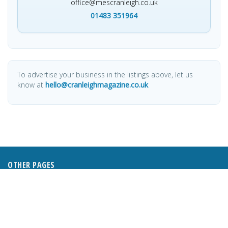
office@mescranleigh.co.uk
01483 351964
To advertise your business in the listings above, let us
know at
hello@cranleighmagazine.co.uk
OTHER PAGES
HOME
ABOUT
BUSINESS DIRECTORY