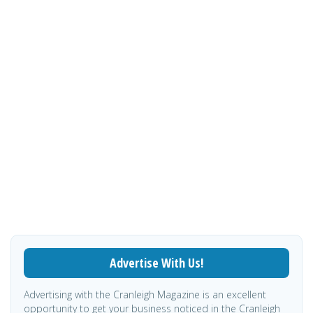
Advertise With Us!
Advertising with the Cranleigh Magazine is an excellent
opportunity to get your business noticed in the Cranleigh