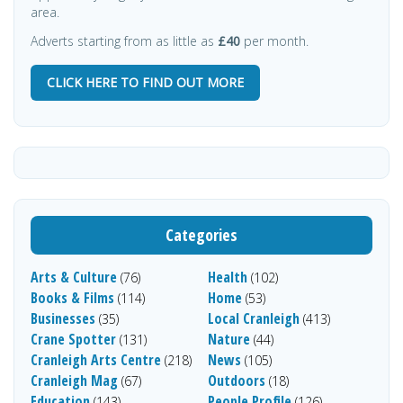
area.
Adverts starting from as little as
£40
per month.
CLICK HERE TO FIND OUT MORE
Categories
Arts & Culture
Health
(76)
(102)
Books & Films
Home
(114)
(53)
Businesses
Local Cranleigh
(35)
(413)
Crane Spotter
Nature
(131)
(44)
Cranleigh Arts Centre
News
(218)
(105)
Cranleigh Mag
Outdoors
(67)
(18)
Education
People Profile
(143)
(126)