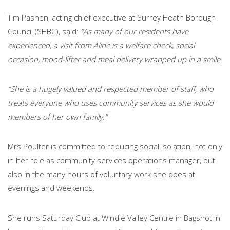
Tim Pashen, acting chief executive at Surrey Heath Borough
Council (SHBC), said:
“As many of our residents have
experienced, a visit from Aline is a welfare check, social
occasion, mood-lifter and meal delivery wrapped up in a smile.
“She is a hugely valued and respected member of staff, who
treats everyone who uses community services as she would
members of her own family.”
Mrs Poulter is committed to reducing social isolation, not only
in her role as community services operations manager, but
also in the many hours of voluntary work she does at
evenings and weekends.
She runs Saturday Club at Windle Valley Centre in Bagshot in