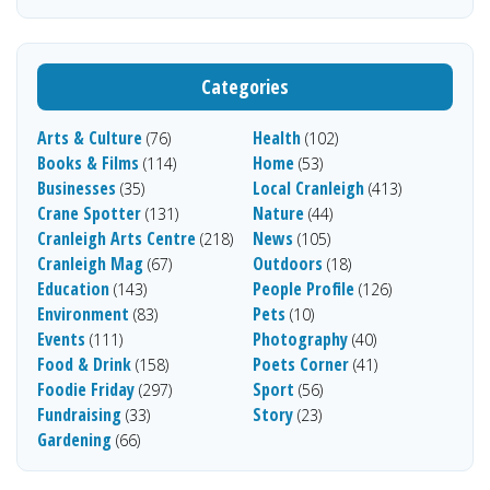
Categories
Arts & Culture
Health
(76)
(102)
Books & Films
Home
(114)
(53)
Businesses
Local Cranleigh
(35)
(413)
Crane Spotter
Nature
(131)
(44)
Cranleigh Arts Centre
News
(218)
(105)
Cranleigh Mag
Outdoors
(67)
(18)
Education
People Profile
(143)
(126)
Environment
Pets
(83)
(10)
Events
Photography
(111)
(40)
Food & Drink
Poets Corner
(158)
(41)
Foodie Friday
Sport
(297)
(56)
Fundraising
Story
(33)
(23)
Gardening
(66)