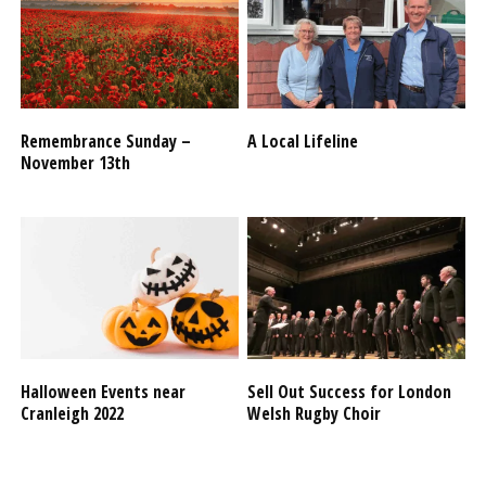
Remembrance Sunday –
A Local Lifeline
November 13th
Halloween Events near
Sell Out Success for London
Cranleigh 2022
Welsh Rugby Choir