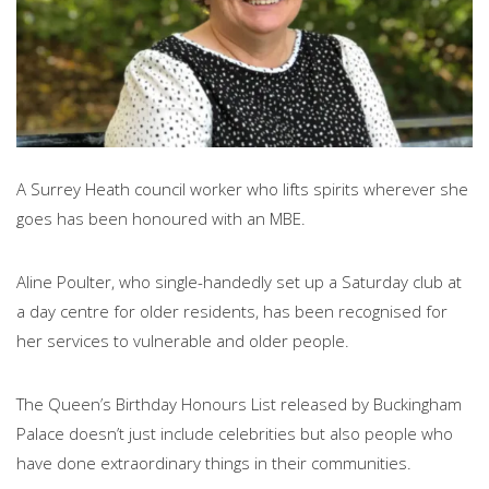
A Surrey Heath council worker who lifts spirits wherever she
goes has been honoured with an MBE.
Aline Poulter, who single-handedly set up a Saturday club at
a day centre for older residents, has been recognised for
her services to vulnerable and older people.
The Queen’s Birthday Honours List released by Buckingham
Palace doesn’t just include celebrities but also people who
have done extraordinary things in their communities.