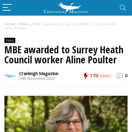
Home
»
News
»
MBE awarded to Surrey Heath Council worker
Aline Poulter
News
MBE awarded to Surrey Heath
Council worker Aline Poulter
Cranleigh Magazine
170
Views
0
24th November 2020