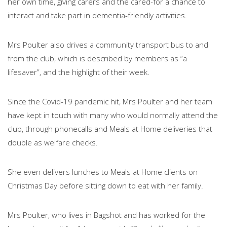
her own time, giving carers and the cared-for a chance to
interact and take part in dementia-friendly activities.
Mrs Poulter also drives a community transport bus to and
from the club, which is described by members as “a
lifesaver”, and the highlight of their week.
Since the Covid-19 pandemic hit, Mrs Poulter and her team
have kept in touch with many who would normally attend the
club, through phonecalls and Meals at Home deliveries that
double as welfare checks.
She even delivers lunches to Meals at Home clients on
Christmas Day before sitting down to eat with her family.
Mrs Poulter, who lives in Bagshot and has worked for the