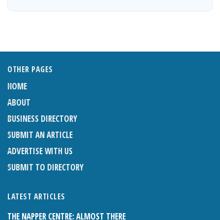
OTHER PAGES
HOME
ABOUT
BUSINESS DIRECTORY
SUBMIT AN ARTICLE
ADVERTISE WITH US
SUBMIT TO DIRECTORY
LATEST ARTICLES
THE NAPPER CENTRE: ALMOST THERE