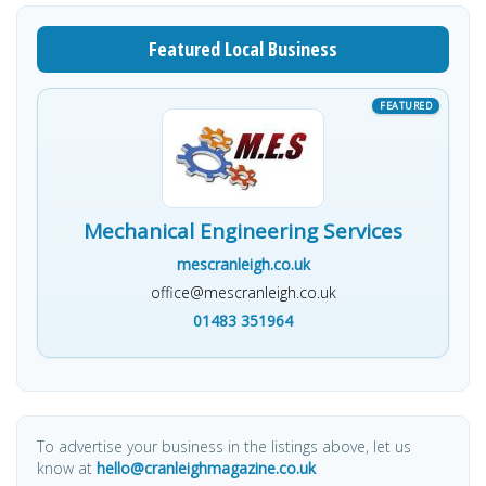
Featured Local Business
Mechanical Engineering Services
mescranleigh.co.uk
office@mescranleigh.co.uk
01483 351964
To advertise your business in the listings above, let us
know at
hello@cranleighmagazine.co.uk