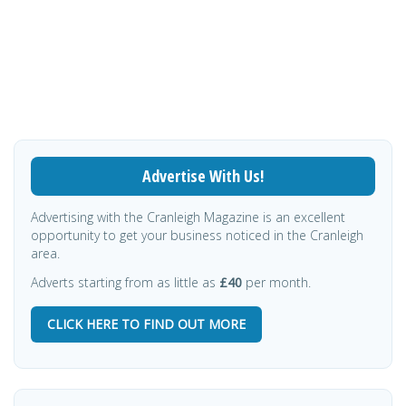
Advertise With Us!
Advertising with the Cranleigh Magazine is an excellent
opportunity to get your business noticed in the Cranleigh
area.
Adverts starting from as little as
£40
per month.
CLICK HERE TO FIND OUT MORE