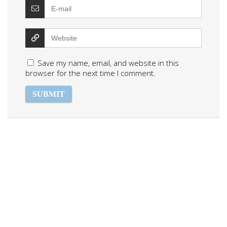
Save my name, email, and website in this
browser for the next time I comment.