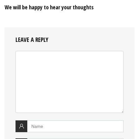
We will be happy to hear your thoughts
LEAVE A REPLY