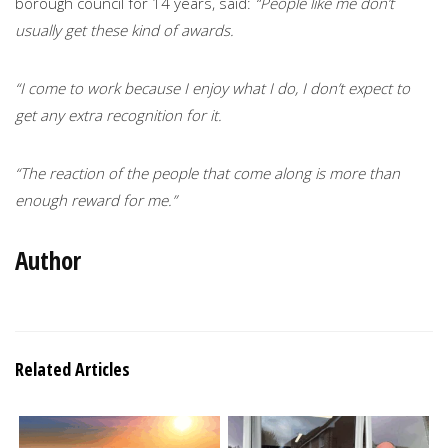
borough council for 14 years, said:
“People like me don’t
usually get these kind of awards.
“I come to work because I enjoy what I do, I don’t expect to
get any extra recognition for it.
“The reaction of the people that come along is more than
enough reward for me.”
Author
Related Articles