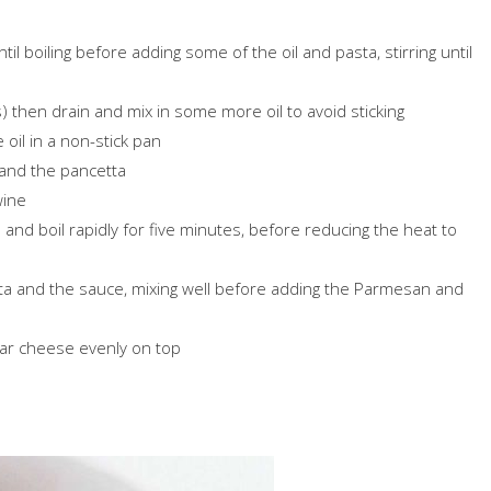
til boiling before adding some of the oil and pasta, stirring until
) then drain and mix in some more oil to avoid sticking
 oil in a non-stick pan
 and the pancetta
wine
nd boil rapidly for five minutes, before reducing the heat to
asta and the sauce, mixing well before adding the Parmesan and
dar cheese evenly on top