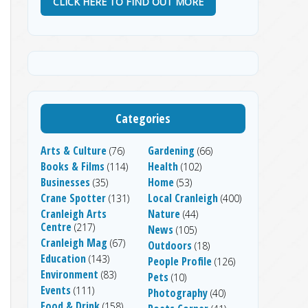
CLICK HERE TO FIND OUT MORE
Categories
Arts & Culture
Gardening
(76)
(66)
Books & Films
Health
(114)
(102)
Businesses
Home
(35)
(53)
Crane Spotter
Local Cranleigh
(131)
(400)
Cranleigh Arts
Nature
(44)
Centre
(217)
News
(105)
Cranleigh Mag
(67)
Outdoors
(18)
Education
(143)
People Profile
(126)
Environment
(83)
Pets
(10)
Events
(111)
Photography
(40)
Food & Drink
(158)