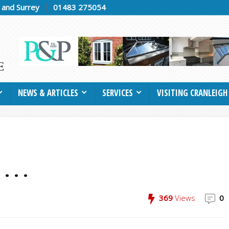
h and Surrey
01483 275054
NEWS & ARTICLES
SERVICES
VISITING CRANLEIGH
. . .
369
Views
0