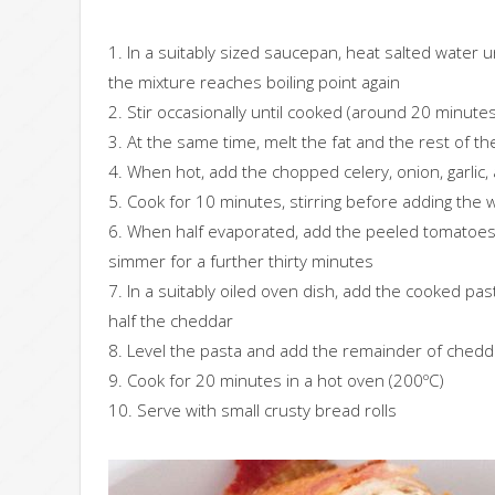
1. In a suitably sized saucepan, heat salted water un
the mixture reaches boiling point again
2. Stir occasionally until cooked (around 20 minutes
3. At the same time, melt the fat and the rest of the
4. When hot, add the chopped celery, onion, garlic,
5. Cook for 10 minutes, stirring before adding the 
6. When half evaporated, add the peeled tomatoes a
simmer for a further thirty minutes
7. In a suitably oiled oven dish, add the cooked p
half the cheddar
8. Level the pasta and add the remainder of ched
9. Cook for 20 minutes in a hot oven (200ºC)
10. Serve with small crusty bread rolls