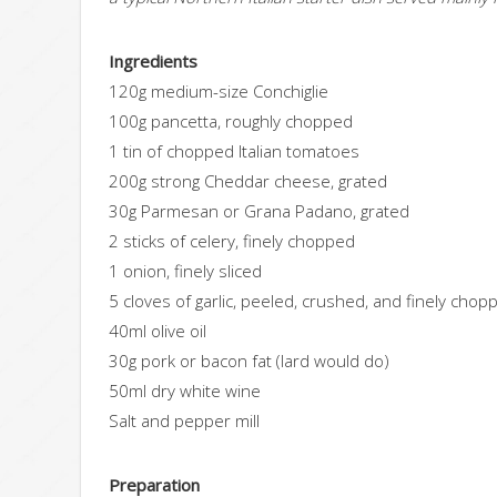
Ingredients
120g medium-size Conchiglie
100g pancetta, roughly chopped
1 tin of chopped Italian tomatoes
200g strong Cheddar cheese, grated
30g Parmesan or Grana Padano, grated
2 sticks of celery, finely chopped
1 onion, finely sliced
5 cloves of garlic, peeled, crushed, and finely chop
40ml olive oil
30g pork or bacon fat (lard would do)
50ml dry white wine
Salt and pepper mill
Preparation