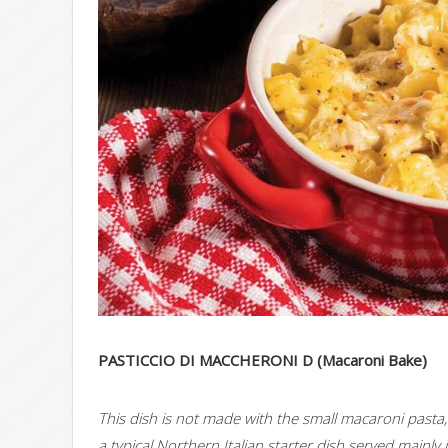
PASTICCIO DI MACCHERONI D (Macaroni Bake)
This dish is not made with the small macaroni pasta, b
a typical Northern Italian starter dish served mainly