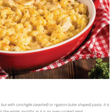
ut with conchiglie (seashell) or rigatoni (tube shaped) pasta. It is
 in the winter months as it is an oven-cooked meal.