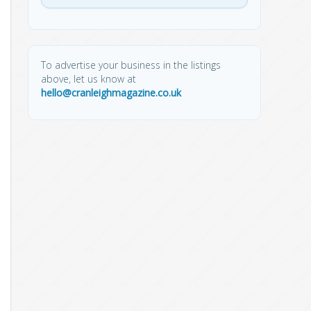
To advertise your business in the listings
above, let us know at
hello@cranleighmagazine.co.uk