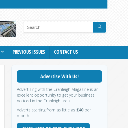
PREVIOUS ISSUES
CONTACT US
Advertise With Us!
Advertising with the Cranleigh Magazine is an
excellent opportunity to get your business
noticed in the Cranleigh area.
Adverts starting from as little as
£40
per
month.