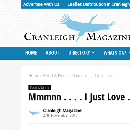
Advertise With Us
Leaflet Distribution in Cranleig
HOME
ABOUT
DIRECTORY
WHATS ON?
Home
»
Food & Drink
»
Mmmnn . . . . I Just Love . . . .
Food & Drink
Mmmnn . . . . I Just Love . 
Cranleigh Magazine
27th November 2017