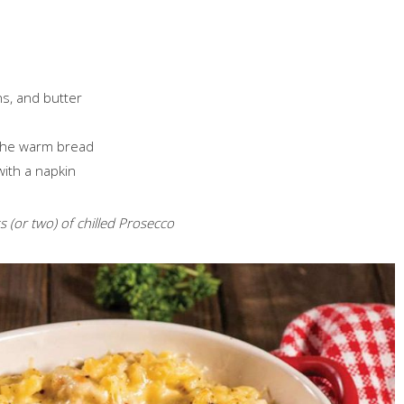
ns, and butter
 the warm bread
with a napkin
 (or two) of chilled Prosecco