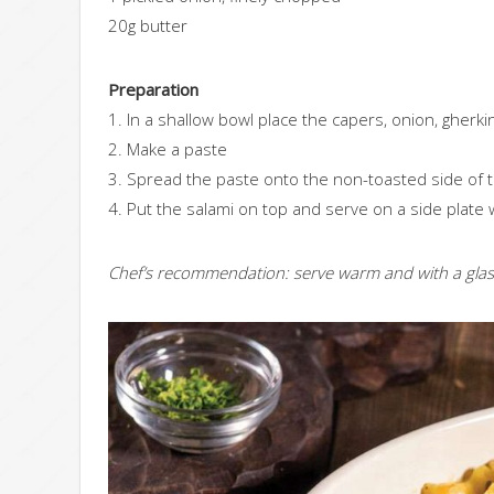
20g butter
Preparation
1. In a shallow bowl place the capers, onion, gherki
2. Make a paste
3. Spread the paste onto the non-toasted side of
4. Put the salami on top and serve on a side plate 
Chef’s recommendation: serve warm and with a glass