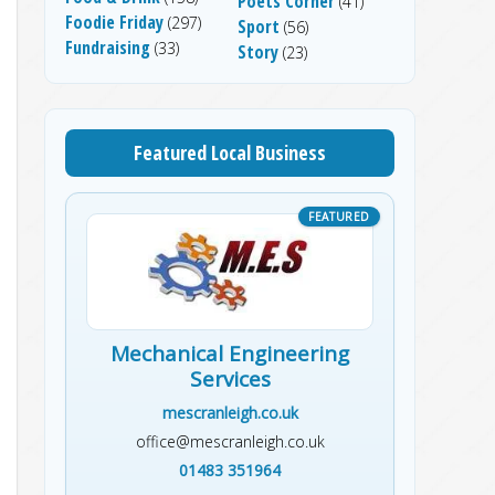
Poets Corner
(41)
Foodie Friday
(297)
Sport
(56)
Fundraising
(33)
Story
(23)
Featured Local Business
Mechanical Engineering
Services
mescranleigh.co.uk
office@mescranleigh.co.uk
01483 351964