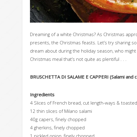
Dreaming of a white Christmas? As Christmas approa
presents, the Christmas feasts. Let’s try sharing 
dream about during the holiday season, who might f
Christmas meal that’s not quite as plentiful . . .
BRUSCHETTA DI SALAME E CAPPERI (Salami and ca
Ingredients
4 Slices of French bread, cut length-ways & toaste
12 thin slices of Milano salami
40g capers, finely chopped
4 gherkins, finely chopped
1 pickled onion, finely chopped