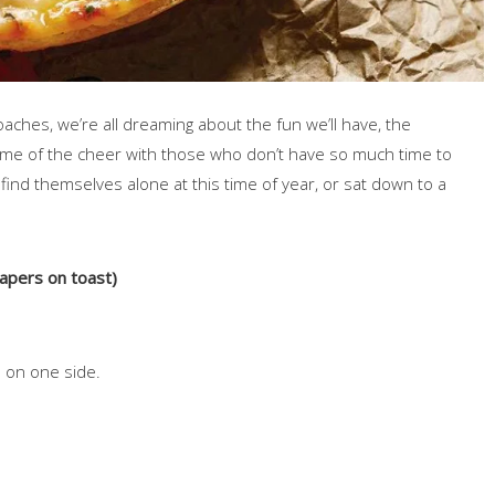
ches, we’re all dreaming about the fun we’ll have, the
some of the cheer with those who don’t have so much time to
ind themselves alone at this time of year, or sat down to a
pers on toast)
d on one side.