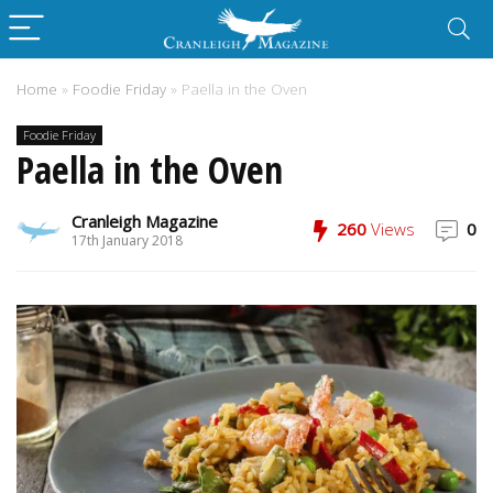
Home
»
Foodie Friday
»
Paella in the Oven
Foodie Friday
Paella in the Oven
Cranleigh Magazine
260
Views
0
17th January 2018