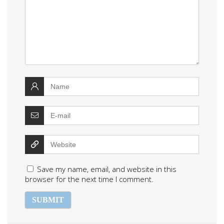
Save my name, email, and website in this
browser for the next time I comment.