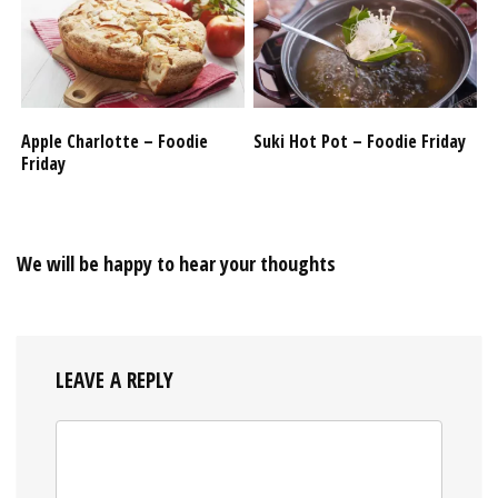
Apple Charlotte – Foodie
Suki Hot Pot – Foodie Friday
Friday
We will be happy to hear your thoughts
LEAVE A REPLY