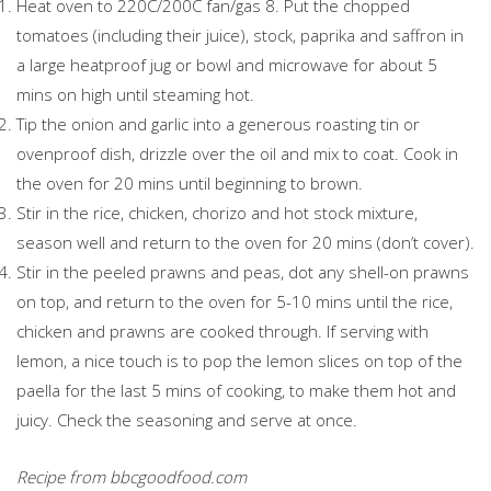
Heat oven to 220C/200C fan/gas 8. Put the chopped
tomatoes (including their juice), stock, paprika and saffron in
a large heatproof jug or bowl and microwave for about 5
mins on high until steaming hot.
Tip the onion and garlic into a generous roasting tin or
ovenproof dish, drizzle over the oil and mix to coat. Cook in
the oven for 20 mins until beginning to brown.
Stir in the rice, chicken, chorizo and hot stock mixture,
season well and return to the oven for 20 mins (don’t cover).
Stir in the peeled prawns and peas, dot any shell-on prawns
on top, and return to the oven for 5-10 mins until the rice,
chicken and prawns are cooked through. If serving with
lemon, a nice touch is to pop the lemon slices on top of the
paella for the last 5 mins of cooking, to make them hot and
juicy. Check the seasoning and serve at once.
Recipe from bbcgoodfood.com