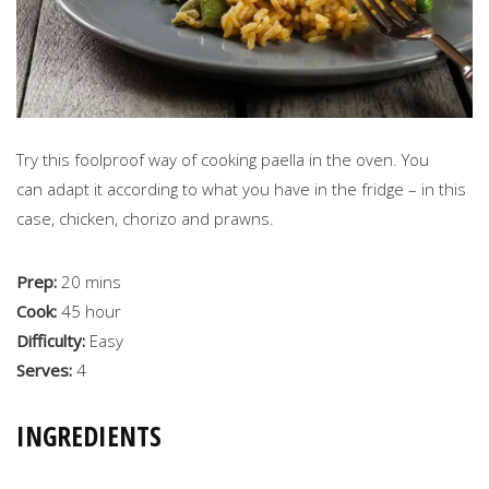
Try this foolproof way of cooking paella in the oven. You
can adapt it according to what you have in the fridge – in this
case, chicken, chorizo and prawns.
Prep:
20 mins
Cook:
45 hour
Difficulty:
Easy
Serves:
4
INGREDIENTS