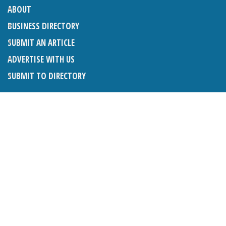
ABOUT
BUSINESS DIRECTORY
SUBMIT AN ARTICLE
ADVERTISE WITH US
SUBMIT TO DIRECTORY
LATEST ARTICLES
WHAT EXACTLY IS A LODGER? LODGERS AND THE LAW
26TH JUNE 2026
CRANLEIGH LIONS CLASSIC CAR FESTIVAL 2026
26TH JUNE 2026
POETRY, JULY 2026
26TH JUNE 2026
THE NAPPER CENTRE: HEALTH, WELLBEING AND HERITAGE
26TH JUNE 2026
BOSOM FRIENDS: A LISTENING EAR IN CRANLEIGH