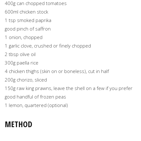
400g can chopped tomatoes
600ml chicken stock
1 tsp smoked paprika
good pinch of saffron
1 onion, chopped
1 garlic clove, crushed or finely chopped
2 tbsp olive oil
300g paella rice
4 chicken thighs (skin on or boneless), cut in half
200g chorizo, sliced
150g raw king prawns, leave the shell on a few if you prefer
good handful of frozen peas
1 lemon, quartered (optional)
METHOD