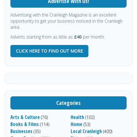
Advertise With Us!
Advertising with the Cranleigh Magazine is an excellent
opportunity to get your business noticed in the Cranleigh
area.
Adverts starting from as little as
£40
per month.
CLICK HERE TO FIND OUT MORE
Categories
Arts & Culture
Health
(76)
(102)
Books & Films
Home
(114)
(53)
Businesses
Local Cranleigh
(35)
(400)