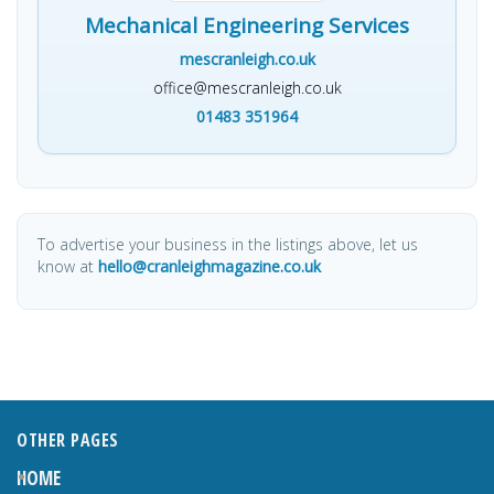
Mechanical Engineering Services
mescranleigh.co.uk
office@mescranleigh.co.uk
01483 351964
To advertise your business in the listings above, let us
know at
hello@cranleighmagazine.co.uk
OTHER PAGES
HOME