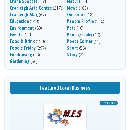
Crane Spotter
Nature
(131)
(44)
Cranleigh Arts Centre
News
(217)
(105)
Cranleigh Mag
Outdoors
(67)
(18)
Education
People Profile
(143)
(126)
Environment
Pets
(83)
(10)
Events
Photography
(111)
(40)
Food & Drink
Poets Corner
(158)
(41)
Foodie Friday
Sport
(297)
(56)
Fundraising
Story
(33)
(23)
Gardening
(66)
Featured Local Business