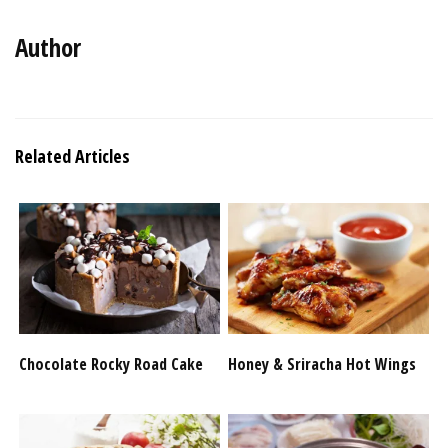
Author
Related Articles
Chocolate Rocky Road Cake
Honey & Sriracha Hot Wings