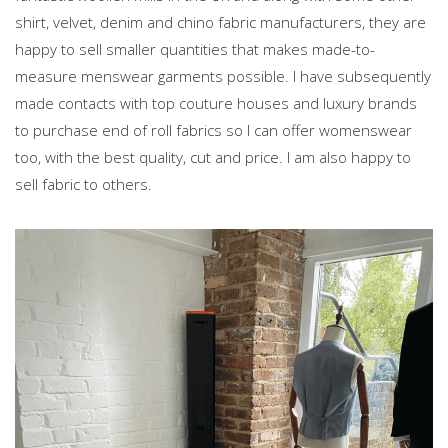
shirt, velvet, denim and chino fabric manufacturers, they are
happy to sell smaller quantities that makes made-to-
measure menswear garments possible. I have subsequently
made contacts with top couture houses and luxury brands
to purchase end of roll fabrics so I can offer womenswear
too, with the best quality, cut and price. I am also happy to
sell fabric to others.