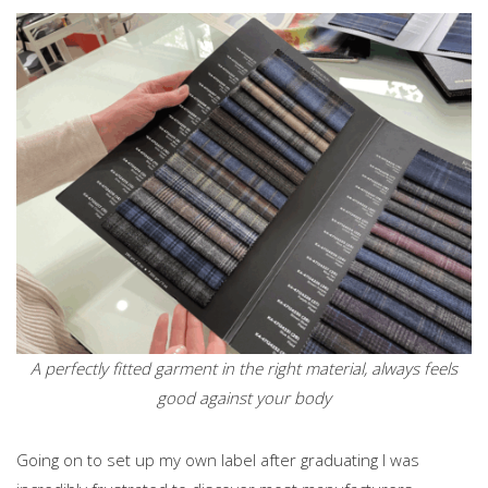
A perfectly fitted garment in the right material, always feels
good against your body
Going on to set up my own label after graduating I was