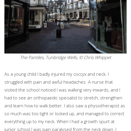
The Pantiles, Tunbridge Wells, © Chris Whippet
As a young child I badly injured my coccyx and neck. I
struggled with pain and awful headaches. A nurse that
visited the school noticed I was walking very inwards, and I
had to see an orthopaedic specialist to stretch, strengthen
and learn how to walk better. I also saw a physiotherapist as
so much was too tight or locked up, and managed to correct
everything up to my neck. When I had a growth spurt at
junior school I was pain paralysed from the neck down. I