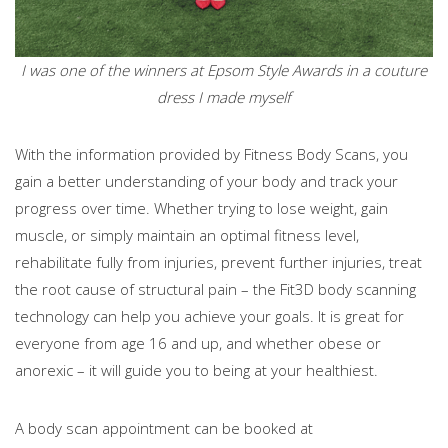
I was one of the winners at Epsom Style Awards in a couture
dress I made myself
With the information provided by Fitness Body Scans, you
gain a better understanding of your body and track your
progress over time. Whether trying to lose weight, gain
muscle, or simply maintain an optimal fitness level,
rehabilitate fully from injuries, prevent further injuries, treat
the root cause of structural pain – the Fit3D body scanning
technology can help you achieve your goals. It is great for
everyone from age 16 and up, and whether obese or
anorexic – it will guide you to being at your healthiest.
A body scan appointment can be booked at