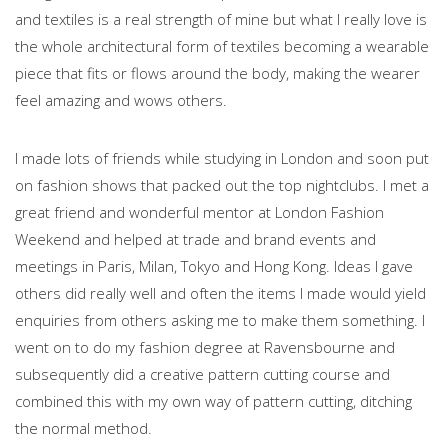
and textiles is a real strength of mine but what I really love is
the whole architectural form of textiles becoming a wearable
piece that fits or flows around the body, making the wearer
feel amazing and wows others.
I made lots of friends while studying in London and soon put
on fashion shows that packed out the top nightclubs. I met a
great friend and wonderful mentor at London Fashion
Weekend and helped at trade and brand events and
meetings in Paris, Milan, Tokyo and Hong Kong. Ideas I gave
others did really well and often the items I made would yield
enquiries from others asking me to make them something. I
went on to do my fashion degree at Ravensbourne and
subsequently did a creative pattern cutting course and
combined this with my own way of pattern cutting, ditching
the normal method.