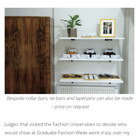
Bespoke collar bars, tie bars and lapel pins can also be made
– price on request
Judges that visited the Fashion Universities to decide who
would show at Graduate Fashion Week went crazy over my