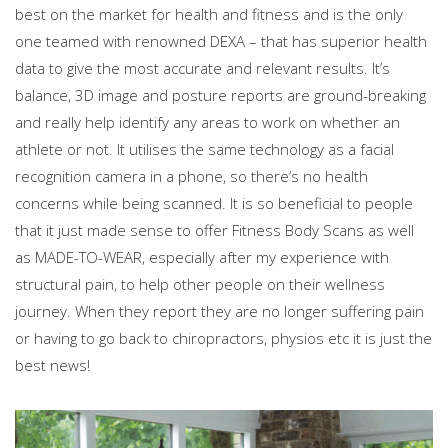
best on the market for health and fitness and is the only
one teamed with renowned DEXA – that has superior health
data to give the most accurate and relevant results. It’s
balance, 3D image and posture reports are ground-breaking
and really help identify any areas to work on whether an
athlete or not. It utilises the same technology as a facial
recognition camera in a phone, so there’s no health
concerns while being scanned. It is so beneficial to people
that it just made sense to offer Fitness Body Scans as well
as MADE-TO-WEAR, especially after my experience with
structural pain, to help other people on their wellness
journey. When they report they are no longer suffering pain
or having to go back to chiropractors, physios etc it is just the
best news!