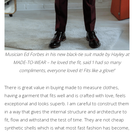
Musician Ed Forbes in his new black-tie suit made by Hayley at
MADE-TO-WEAR – he loved the fit, said ‘I had so many
compliments, everyone loved it! Fits like a glove!’
There is great value in buying made to measure clothes,
having a garment that fits well and is crafted with love, feels
exceptional and looks superb. I am careful to construct them
in a way that gives the internal structure and architecture to
fit, flow and withstand the test of time. They are not cheap
synthetic shells which is what most fast fashion has become,