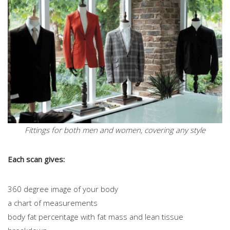
Fittings for both men and women, covering any style
Each scan gives:
360 degree image of your body
a chart of measurements
body fat percentage with fat mass and lean tissue