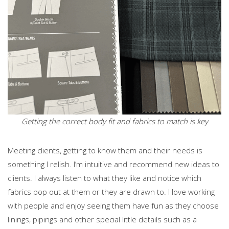
Getting the correct body fit and fabrics to match is key
Meeting clients, getting to know them and their needs is
something I relish. I’m intuitive and recommend new ideas to
clients. I always listen to what they like and notice which
fabrics pop out at them or they are drawn to. I love working
with people and enjoy seeing them have fun as they choose
linings, pipings and other special little details such as a