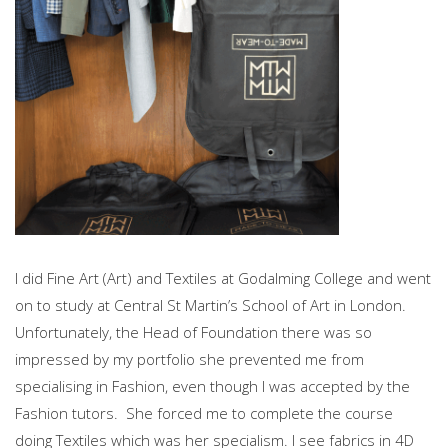
I did Fine Art (Art) and Textiles at Godalming College and went
on to study at Central St Martin’s School of Art in London.
Unfortunately, the Head of Foundation there was so
impressed by my portfolio she prevented me from
specialising in Fashion, even though I was accepted by the
Fashion tutors. She forced me to complete the course
doing Textiles which was her specialism. I see fabrics in 4D