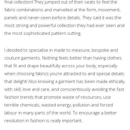
final collection! They jumped out of their seats to feel the
fabric combinations and marvelled at the form, movement,
panels and never-seen-before details. They said it was the
most strong and powerful collection they had ever seen and
the most sophisticated pattern cutting.
I decided to specialise in made to measure, bespoke and
couture garments. Nothing feels better than having clothes
that fit and drape beautifully across your body, especially
when choosing fabrics you’re attracted to and special details
that delight! Also knowing a garment has been made ethically,
with skill, love and care, and conscientiously avoiding the fast
fashion trends that promote waste of resources, use
terrible chemicals, wasted energy, pollution and forced
labour in many parts of the world. To encourage a better
revolution in fashion is really important.