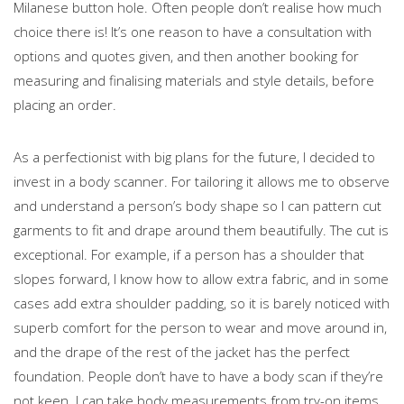
Milanese button hole. Often people don’t realise how much
choice there is! It’s one reason to have a consultation with
options and quotes given, and then another booking for
measuring and finalising materials and style details, before
placing an order.
As a perfectionist with big plans for the future, I decided to
invest in a body scanner. For tailoring it allows me to observe
and understand a person’s body shape so I can pattern cut
garments to fit and drape around them beautifully. The cut is
exceptional. For example, if a person has a shoulder that
slopes forward, I know how to allow extra fabric, and in some
cases add extra shoulder padding, so it is barely noticed with
superb comfort for the person to wear and move around in,
and the drape of the rest of the jacket has the perfect
foundation. People don’t have to have a body scan if they’re
not keen. I can take body measurements from try-on items