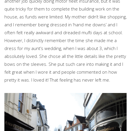
another job quickly doing motor fleet insurance, but it was
quite tricky for them to complete the building work on the
house, as funds were limited. My mother didn’t like shopping,
and I remember being dressed in ‘hand me downs’ and I
often felt really awkward and dreaded mufti days at school.
However, I distinctly remember the time she made me a
dress for my aunt’s wedding, when I was about 3, which I
absolutely loved. She chose all the little details like the pretty
bows on the sleeves. She put such care into making it and I
felt great when I wore it and people commented on how
pretty it was. I loved it! That feeling has never left me.