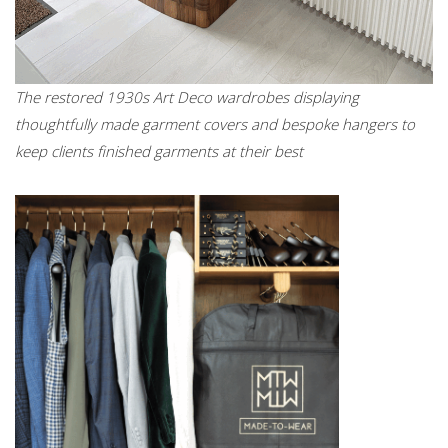
The restored 1930s Art Deco wardrobes displaying
thoughtfully made garment covers and bespoke hangers to
keep clients finished garments at their best