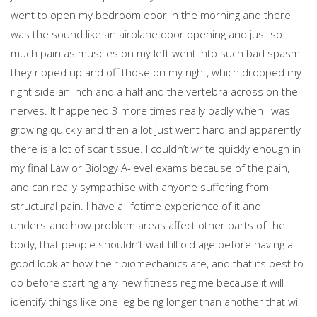
went to open my bedroom door in the morning and there
was the sound like an airplane door opening and just so
much pain as muscles on my left went into such bad spasm
they ripped up and off those on my right, which dropped my
right side an inch and a half and the vertebra across on the
nerves. It happened 3 more times really badly when I was
growing quickly and then a lot just went hard and apparently
there is a lot of scar tissue. I couldn’t write quickly enough in
my final Law or Biology A-level exams because of the pain,
and can really sympathise with anyone suffering from
structural pain. I have a lifetime experience of it and
understand how problem areas affect other parts of the
body, that people shouldn’t wait till old age before having a
good look at how their biomechanics are, and that its best to
do before starting any new fitness regime because it will
identify things like one leg being longer than another that will