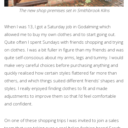
The new shop premises set in Smithbrook Kilns
When I was 13, I got a Saturday job in Godalming which
allowed me to buy my own clothes and to start going out.
Quite often I spent Sundays with friends shopping and trying
on clothes. I was a bit fuller in figure than my friends and was
quite self-conscious about my arms, legs and tummy. I would
make very careful choices before purchasing anything and
quickly realised how certain styles flattered far more than
others, and which things suited different friends’ shapes and
styles. I really enjoyed finding clothes to fit and made
adjustments to improve them so that I’d feel comfortable
and confident.
On one of these shopping trips I was invited to join a sales