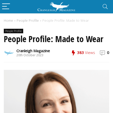
Home
»
People Profile
»
People Profile: Made to Wear
People Profile
People Profile: Made to Wear
Cranleigh Magazine
383
Views
0
20th October 2023