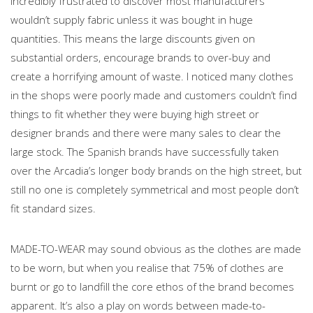
incredibly frustrated to discover most manufacturers
wouldn’t supply fabric unless it was bought in huge
quantities. This means the large discounts given on
substantial orders, encourage brands to over-buy and
create a horrifying amount of waste. I noticed many clothes
in the shops were poorly made and customers couldn’t find
things to fit whether they were buying high street or
designer brands and there were many sales to clear the
large stock. The Spanish brands have successfully taken
over the Arcadia’s longer body brands on the high street, but
still no one is completely symmetrical and most people don’t
fit standard sizes.
MADE-TO-WEAR may sound obvious as the clothes are made
to be worn, but when you realise that 75% of clothes are
burnt or go to landfill the core ethos of the brand becomes
apparent. It’s also a play on words between made-to-