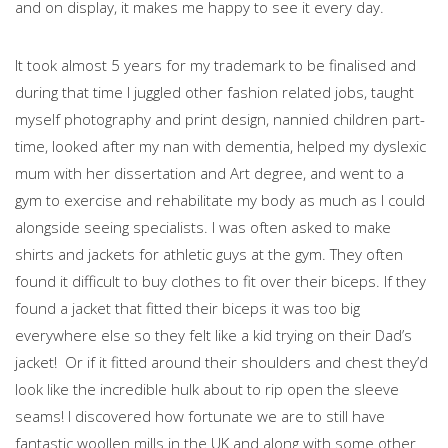
and on display, it makes me happy to see it every day.
It took almost 5 years for my trademark to be finalised and
during that time I juggled other fashion related jobs, taught
myself photography and print design, nannied children part-
time, looked after my nan with dementia, helped my dyslexic
mum with her dissertation and Art degree, and went to a
gym to exercise and rehabilitate my body as much as I could
alongside seeing specialists. I was often asked to make
shirts and jackets for athletic guys at the gym. They often
found it difficult to buy clothes to fit over their biceps. If they
found a jacket that fitted their biceps it was too big
everywhere else so they felt like a kid trying on their Dad’s
jacket! Or if it fitted around their shoulders and chest they’d
look like the incredible hulk about to rip open the sleeve
seams! I discovered how fortunate we are to still have
fantastic woollen mills in the UK and along with some other