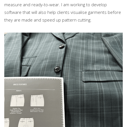
measure and ready-to-wear. I am working to develop
software that will also help clients visualise garments before
they are made and speed up pattern cutting.