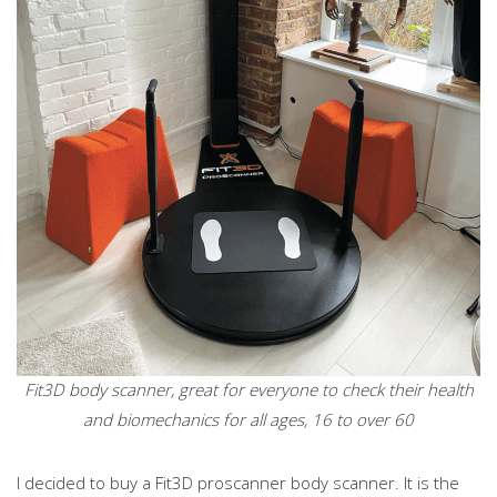
Fit3D body scanner, great for everyone to check their health
and biomechanics for all ages, 16 to over 60
I decided to buy a Fit3D proscanner body scanner. It is the