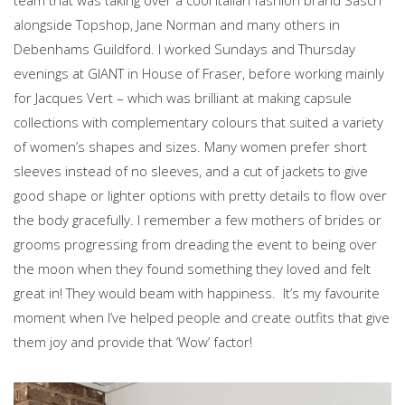
team that was taking over a cool Italian fashion brand Sasch
alongside Topshop, Jane Norman and many others in
Debenhams Guildford. I worked Sundays and Thursday
evenings at GIANT in House of Fraser, before working mainly
for Jacques Vert – which was brilliant at making capsule
collections with complementary colours that suited a variety
of women’s shapes and sizes. Many women prefer short
sleeves instead of no sleeves, and a cut of jackets to give
good shape or lighter options with pretty details to flow over
the body gracefully. I remember a few mothers of brides or
grooms progressing from dreading the event to being over
the moon when they found something they loved and felt
great in! They would beam with happiness. It’s my favourite
moment when I’ve helped people and create outfits that give
them joy and provide that ‘Wow’ factor!