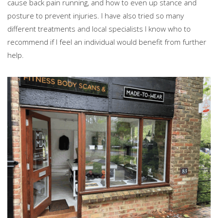
cause back pain running, and how to even up stance and
posture to prevent injuries. I have also tried so many
different treatments and local specialists I know who to
recommend if I feel an individual would benefit from further
help.