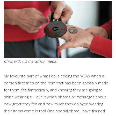
Chris with his marathon medal
My favourite part of what I do is seeing the WOW when a
person first tries on the item that has been specially made
for them, fits fantastically, and knowing they are going to
shine wearing it. I love it when photos or messages about
how great they felt and how much they enjoyed wearing
their items come in too! One special photo I have framed