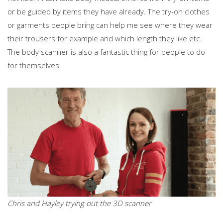
or be guided by items they have already. The try-on clothes
or garments people bring can help me see where they wear
their trousers for example and which length they like etc.
The body scanner is also a fantastic thing for people to do
for themselves.
Chris and Hayley trying out the 3D scanner