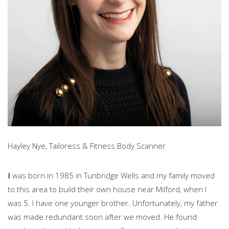
Hayley Nye, Tailoress & Fitness Body Scanner
I
was born in 1985 in Tunbridge Wells and my family moved
to this area to build their own house near Milford, when I
was 5. I have one younger brother. Unfortunately, my father
was made redundant soon after we moved. He found