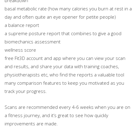
breakdown
basal metabolic rate (how many calories you burn at rest in a
day and often quite an eye opener for petite people)
a balance report
a supreme posture report that combines to give a good
biomechanics assessment
wellness score
free Fit3D account and app where you can view your scan
and results, and share your data with training coaches,
physiotherapists etc, who find the reports a valuable tool
many comparison features to keep you motivated as you
track your progress.
Scans are recommended every 4-6 weeks when you are on
a fitness journey, and it’s great to see how quickly
improvements are made.