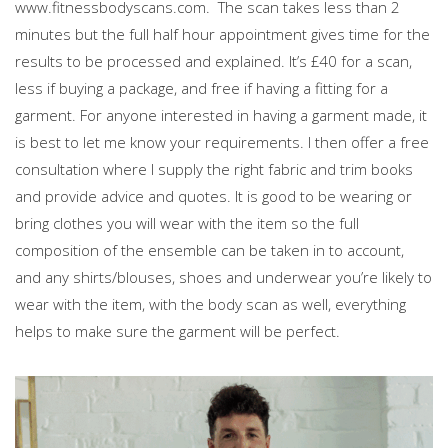
www.fitnessbodyscans.com. The scan takes less than 2
minutes but the full half hour appointment gives time for the
results to be processed and explained. It’s £40 for a scan,
less if buying a package, and free if having a fitting for a
garment. For anyone interested in having a garment made, it
is best to let me know your requirements. I then offer a free
consultation where I supply the right fabric and trim books
and provide advice and quotes. It is good to be wearing or
bring clothes you will wear with the item so the full
composition of the ensemble can be taken in to account,
and any shirts/blouses, shoes and underwear you’re likely to
wear with the item, with the body scan as well, everything
helps to make sure the garment will be perfect.