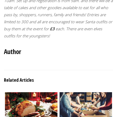
10am. Set up and registration is from 9am. and there will be a
table of cakes and other goodies available to eat for all who
pass by, shoppers, runners, family and friends! Entries are
limited to 300 and all are encouraged to wear Santa outfits or
buy them at the event for
£3
each. There are even elves
outfits for the youngsters!
Author
Related Articles