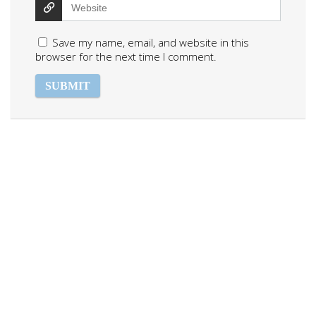
Save my name, email, and website in this
browser for the next time I comment.