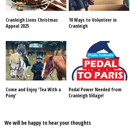
Cranleigh Lions Christmas
10 Ways to Volunteer in
Appeal 2025
Cranleigh
Come and Enjoy ‘Tea With a
Pedal Power Needed from
Pony’
Cranleigh Village!
We will be happy to hear your thoughts