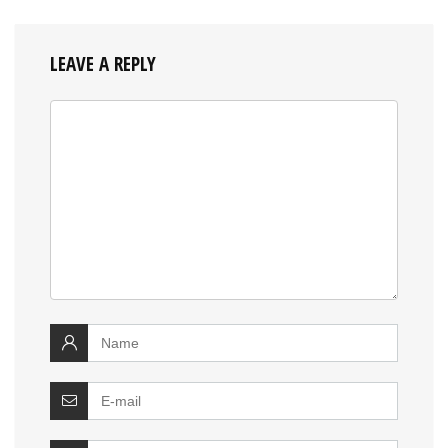
LEAVE A REPLY