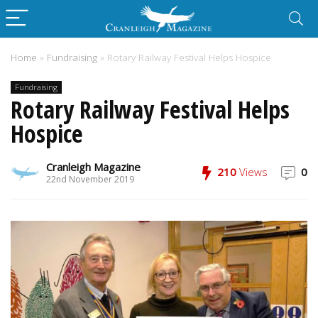
Home
»
Fundraising
»
Rotary Railway Festival Helps Hospice
Fundraising
Rotary Railway Festival Helps
Hospice
Cranleigh Magazine
210
Views
0
22nd November 2019