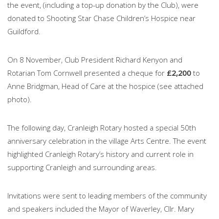
the event, (including a top-up donation by the Club), were
donated to Shooting Star Chase Children’s Hospice near
Guildford.
On 8 November, Club President Richard Kenyon and
Rotarian Tom Cornwell presented a cheque for
£2,200
to
Anne Bridgman, Head of Care at the hospice (see attached
photo).
The following day, Cranleigh Rotary hosted a special 50th
anniversary celebration in the village Arts Centre. The event
highlighted Cranleigh Rotary’s history and current role in
supporting Cranleigh and surrounding areas.
Invitations were sent to leading members of the community
and speakers included the Mayor of Waverley, Cllr. Mary