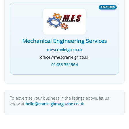
Mechanical Engineering Services
mescranleigh.co.uk
office@mescranleigh.co.uk
01483 351964
To advertise your business in the listings above, let us
know at
hello@cranleighmagazine.co.uk