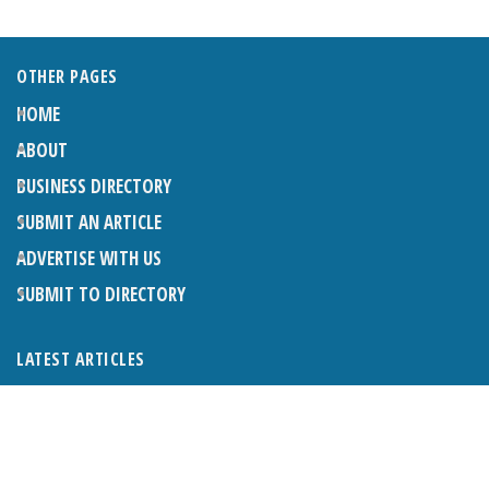
OTHER PAGES
HOME
ABOUT
BUSINESS DIRECTORY
SUBMIT AN ARTICLE
ADVERTISE WITH US
SUBMIT TO DIRECTORY
LATEST ARTICLES
WHAT EXACTLY IS A LODGER? LODGERS AND THE LAW
26TH JUNE 2026
CRANLEIGH LIONS CLASSIC CAR FESTIVAL 2026
26TH JUNE 2026