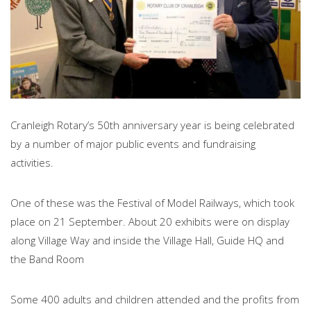
Cranleigh Rotary’s 50th anniversary year is being celebrated
by a number of major public events and fundraising
activities.
One of these was the Festival of Model Railways, which took
place on 21 September. About 20 exhibits were on display
along Village Way and inside the Village Hall, Guide HQ and
the Band Room
Some 400 adults and children attended and the profits from