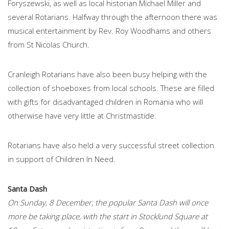
Foryszewski, as well as local historian Michael Miller and
several Rotarians. Halfway through the afternoon there was
musical entertainment by Rev. Roy Woodhams and others
from St Nicolas Church.
Cranleigh Rotarians have also been busy helping with the
collection of shoeboxes from local schools. These are filled
with gifts for disadvantaged children in Romania who will
otherwise have very little at Christmastide.
Rotarians have also held a very successful street collection
in support of Children In Need.
Santa Dash
On Sunday, 8 December, the popular Santa Dash will once
more be taking place, with the start in Stocklund Square at