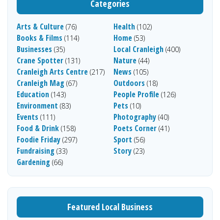
Categories
Arts & Culture
Health
(76)
(102)
Books & Films
Home
(114)
(53)
Businesses
Local Cranleigh
(35)
(400)
Crane Spotter
Nature
(131)
(44)
Cranleigh Arts Centre
News
(217)
(105)
Cranleigh Mag
Outdoors
(67)
(18)
Education
People Profile
(143)
(126)
Environment
Pets
(83)
(10)
Events
Photography
(111)
(40)
Food & Drink
Poets Corner
(158)
(41)
Foodie Friday
Sport
(297)
(56)
Fundraising
Story
(33)
(23)
Gardening
(66)
Featured Local Business