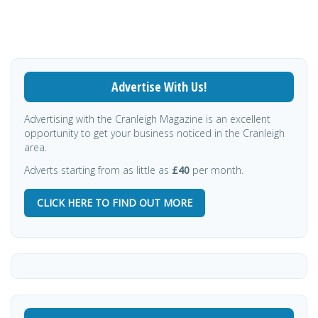
Advertise With Us!
Advertising with the Cranleigh Magazine is an excellent
opportunity to get your business noticed in the Cranleigh
area.
Adverts starting from as little as
£40
per month.
CLICK HERE TO FIND OUT MORE