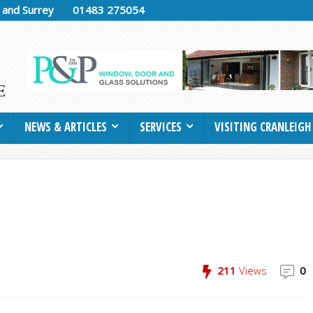
h and Surrey
01483 275054
NEWS & ARTICLES
SERVICES
VISITING CRANLEIGH
211
Views
0