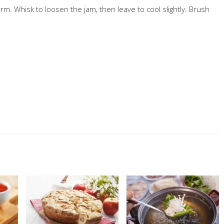
arm. Whisk to loosen the jam, then leave to cool slightly. Brush