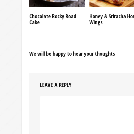
Chocolate Rocky Road
Honey & Sriracha Ho
Cake
Wings
We will be happy to hear your thoughts
LEAVE A REPLY