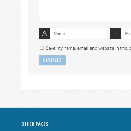
Save my name, email, and website in this 
OTHER PAGES