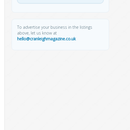
To advertise your business in the listings
above, let us know at
hello@cranleighmagazine.co.uk