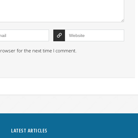
browser for the next time I comment.
LATEST ARTICLES