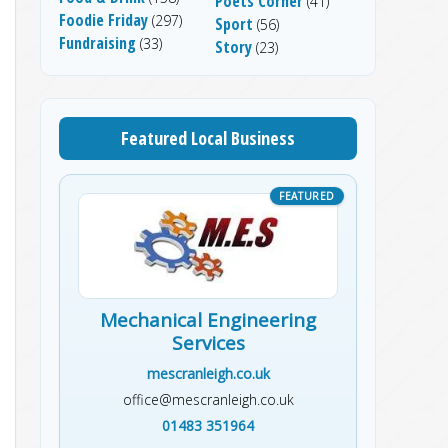
Poets Corner
(41)
Foodie Friday
(297)
Sport
(56)
Fundraising
(33)
Story
(23)
Featured Local Business
Mechanical Engineering
Services
mescranleigh.co.uk
office@mescranleigh.co.uk
01483 351964