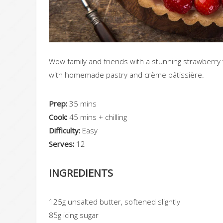
Wow family and friends with a stunning strawberry t
with homemade pastry and crème pâtissière.
Prep:
35 mins
Cook:
45 mins + chilling
Difficulty:
Easy
Serves:
12
INGREDIENTS
125g unsalted butter
, softened slightly
85g icing sugar