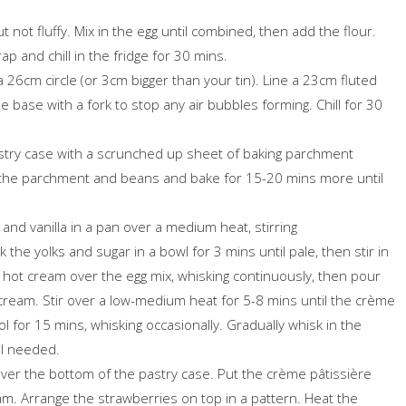
 not fluffy. Mix in the egg until combined, then add the flour.
p and chill in the fridge for 30 mins.
a 26cm circle (or 3cm bigger than your tin). Line a 23cm fluted
the base with a fork to stop any air bubbles forming. Chill for 30
stry case with a scrunched up sheet of baking parchment
 the parchment and beans and bake for 15-20 mins more until
and vanilla in a pan over a medium heat, stirring
the yolks and sugar in a bowl for 3 mins until pale, then stir in
e hot cream over the egg mix, whisking continuously, then pour
 cream. Stir over a low-medium heat for 5-8 mins until the crème
ol for 15 mins, whisking occasionally. Gradually whisk in the
til needed.
over the bottom of the pastry case. Put the crème pâtissière
 jam. Arrange the strawberries on top in a pattern. Heat the