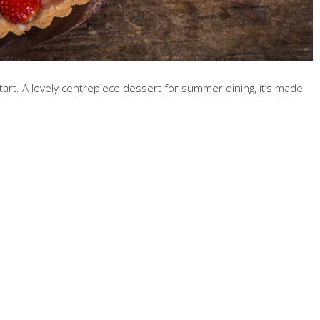
art. A lovely centrepiece dessert for summer dining, it’s made