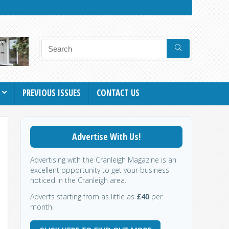
PREVIOUS ISSUES
CONTACT US
Advertise With Us!
Advertising with the Cranleigh Magazine is an
excellent opportunity to get your business
noticed in the Cranleigh area.
Adverts starting from as little as
£40
per
month.