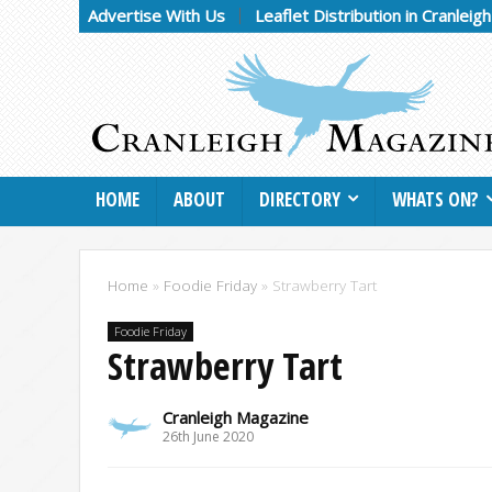
Advertise With Us
Leaflet Distribution in Cranleig
HOME
ABOUT
DIRECTORY
WHATS ON?
Home
»
Foodie Friday
»
Strawberry Tart
Foodie Friday
Strawberry Tart
Cranleigh Magazine
26th June 2020