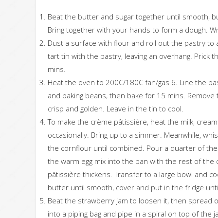
Beat the butter and sugar together until smooth, but
Bring together with your hands to form a dough. Wra
Dust a surface with flour and roll out the pastry to 
tart tin with the pastry, leaving an overhang. Prick 
mins.
Heat the oven to 200C/180C fan/gas 6. Line the pa
and baking beans, then bake for 15 mins. Remove
crisp and golden. Leave in the tin to cool.
To make the crème pâtissière, heat the milk, cream 
occasionally. Bring up to a simmer. Meanwhile, whisk 
the cornflour until combined. Pour a quarter of th
the warm egg mix into the pan with the rest of the
pâtissière thickens. Transfer to a large bowl and co
butter until smooth, cover and put in the fridge un
Beat the strawberry jam to loosen it, then spread 
into a piping bag and pipe in a spiral on top of the