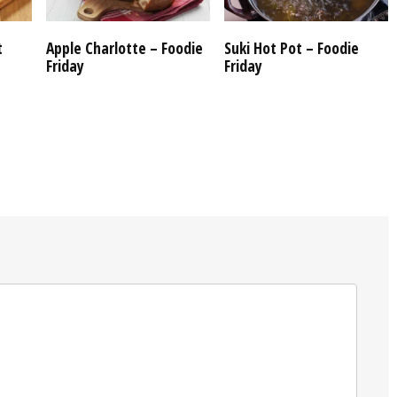
t
Apple Charlotte – Foodie
Suki Hot Pot – Foodie
Friday
Friday