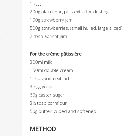
1 egg
200g plain flour, plus extra for dusting
100g strawberry jam
500g strawberries
, (small hulled, large sliced)
2 tbsp apricot jam
For the crème pâtissière
300ml milk
150ml double cream
1 tsp vanilla extract
3 egg yolks
60g caster sugar
3½ tbsp cornflour
50g butter
, cubed and softened
METHOD