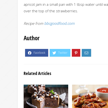
apricot jam in a small pan with 1 tbsp water until w
over the top of the strawberries.
Recipe from
bbcgoodfood.com
Author
Related Articles