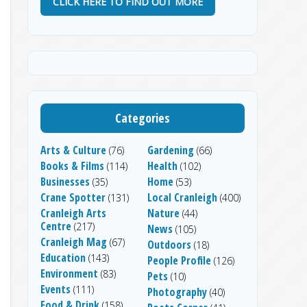
CLICK HERE TO FIND OUT MORE
Categories
Arts & Culture
Gardening
(76)
(66)
Books & Films
Health
(114)
(102)
Businesses
Home
(35)
(53)
Crane Spotter
Local Cranleigh
(131)
(400)
Cranleigh Arts
Nature
(44)
Centre
(217)
News
(105)
Cranleigh Mag
(67)
Outdoors
(18)
Education
(143)
People Profile
(126)
Environment
(83)
Pets
(10)
Events
(111)
Photography
(40)
Food & Drink
(158)