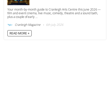
Your month-by-month guide to Cranleigh Arts Centre this June 2026 —
film and event cinema, live music, comedy, theatre and a sound bath,
plus a couple of early ...
Cranleigh Magazine
6th July 2026
READ MORE +