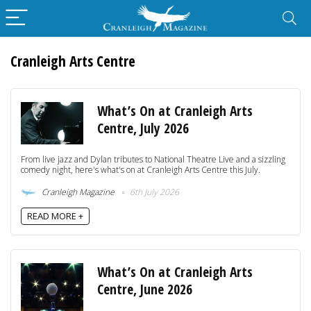
Cranleigh Arts Centre
What’s On at Cranleigh Arts
Centre, July 2026
From live jazz and Dylan tributes to National Theatre Live and a sizzling
comedy night, here's what's on at Cranleigh Arts Centre this July.
Cranleigh Magazine
6th July 2026
READ MORE +
What’s On at Cranleigh Arts
Centre, June 2026