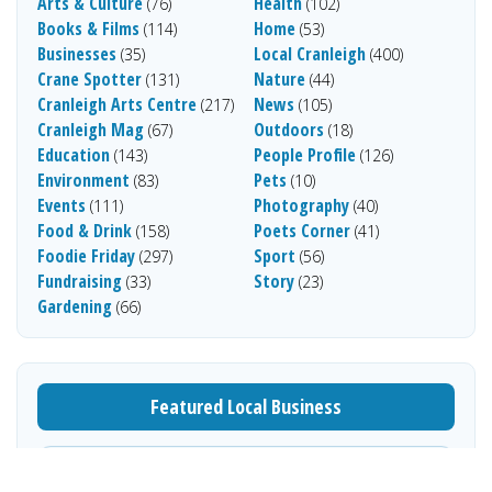
Arts & Culture
Health
(76)
(102)
Books & Films
Home
(114)
(53)
Businesses
Local Cranleigh
(35)
(400)
Crane Spotter
Nature
(131)
(44)
Cranleigh Arts Centre
News
(217)
(105)
Cranleigh Mag
Outdoors
(67)
(18)
Education
People Profile
(143)
(126)
Environment
Pets
(83)
(10)
Events
Photography
(111)
(40)
Food & Drink
Poets Corner
(158)
(41)
Foodie Friday
Sport
(297)
(56)
Fundraising
Story
(33)
(23)
Gardening
(66)
Featured Local Business