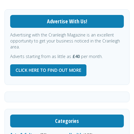
Advertise With Us!
Advertising with the Cranleigh Magazine is an excellent
opportunity to get your business noticed in the Cranleigh
area.
Adverts starting from as little as
£40
per month.
CLICK HERE TO FIND OUT MORE
Categories