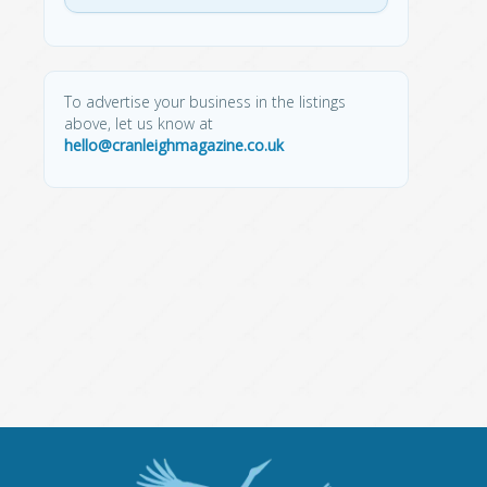
To advertise your business in the listings
above, let us know at
hello@cranleighmagazine.co.uk