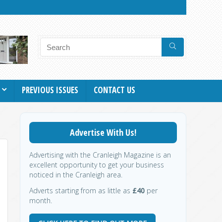
PREVIOUS ISSUES
CONTACT US
Advertise With Us!
Advertising with the Cranleigh Magazine is an
excellent opportunity to get your business
noticed in the Cranleigh area.
Adverts starting from as little as
£40
per
month.