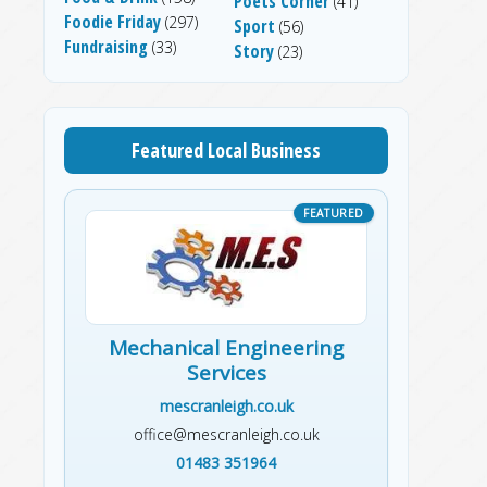
Poets Corner
(41)
Foodie Friday
(297)
Sport
(56)
Fundraising
(33)
Story
(23)
Featured Local Business
Mechanical Engineering
Services
mescranleigh.co.uk
office@mescranleigh.co.uk
01483 351964