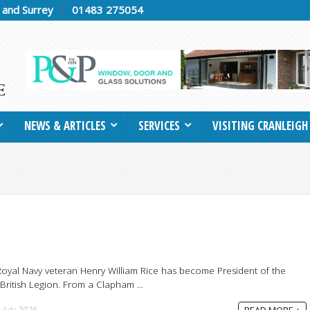
h and Surrey
01483 275054
NEWS & ARTICLES
SERVICES
VISITING CRANLEIGH
oyal Navy veteran Henry William Rice has become President of the
 British Legion. From a Clapham ...
 July 2026
READ MORE +