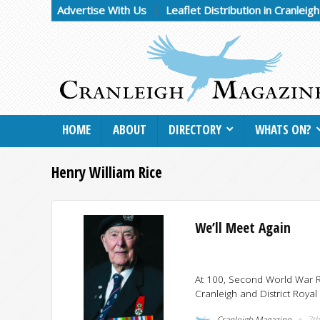
Advertise With Us
Leaflet Distribution in Cranleig
HOME
ABOUT
DIRECTORY
WHATS ON?
Henry William Rice
We’ll Meet Again
At 100, Second World War R
Cranleigh and District Royal
Cranleigh Magazine
7th