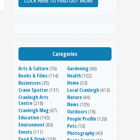
CLICK HERE TO FIND OUT MORE
Categories
Arts & Culture
Gardening
(76)
(66)
Books & Films
Health
(114)
(102)
Businesses
Home
(35)
(53)
Crane Spotter
Local Cranleigh
(131)
(413)
Cranleigh Arts
Nature
(44)
Centre
(218)
News
(105)
Cranleigh Mag
(67)
Outdoors
(18)
Education
(143)
People Profile
(126)
Environment
(83)
Pets
(10)
Events
(111)
Photography
(40)
Food & Drink
(158)