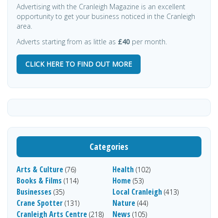
Advertising with the Cranleigh Magazine is an excellent
opportunity to get your business noticed in the Cranleigh
area.
Adverts starting from as little as
£40
per month.
CLICK HERE TO FIND OUT MORE
Categories
Arts & Culture
Health
(76)
(102)
Books & Films
Home
(114)
(53)
Businesses
Local Cranleigh
(35)
(413)
Crane Spotter
Nature
(131)
(44)
Cranleigh Arts Centre
News
(218)
(105)