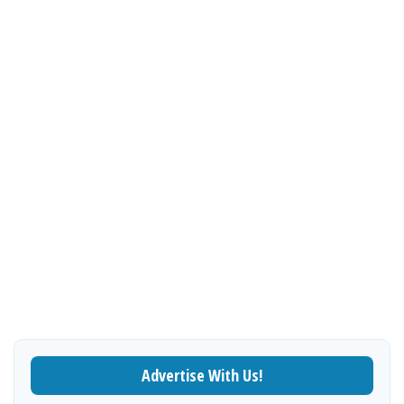
Advertise With Us!