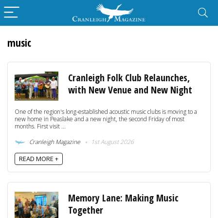
music
Cranleigh Folk Club Relaunches,
with New Venue and New Night
One of the region's long-established acoustic music clubs is moving to a
new home in Peaslake and a new night, the second Friday of most
months. First visit ...
Cranleigh Magazine
1st August 2026
READ MORE +
Memory Lane: Making Music
Together