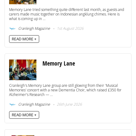
Memory Lane tried something quite different last month, as guests and
carers made music together on Indonesian angklung chimes. Here is
what is coming up in ...
Cranleigh Magazine
1st August 2026
READ MORE +
Memory Lane
Cranleigh's Memory Lane group are still glowing from their 'Musical
Memories' concert with a new Dementia Choir, which raised £350 for
Alzheimer's Research — ...
Cranleigh Magazine
26th June 2026
READ MORE +