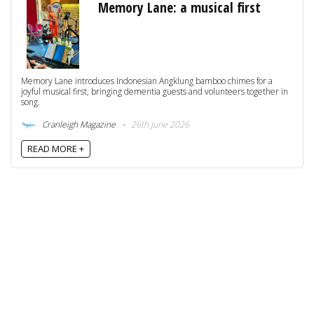
Memory Lane: a musical first
Memory Lane introduces Indonesian Angklung bamboo chimes for a
joyful musical first, bringing dementia guests and volunteers together in
song.
Cranleigh Magazine
26th June 2026
READ MORE +