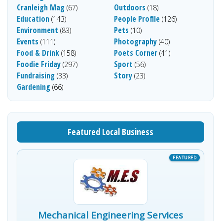
Cranleigh Mag
Outdoors
(67)
(18)
Education
People Profile
(143)
(126)
Environment
Pets
(83)
(10)
Events
Photography
(111)
(40)
Food & Drink
Poets Corner
(158)
(41)
Foodie Friday
Sport
(297)
(56)
Fundraising
Story
(33)
(23)
Gardening
(66)
Featured Local Business
Mechanical Engineering Services