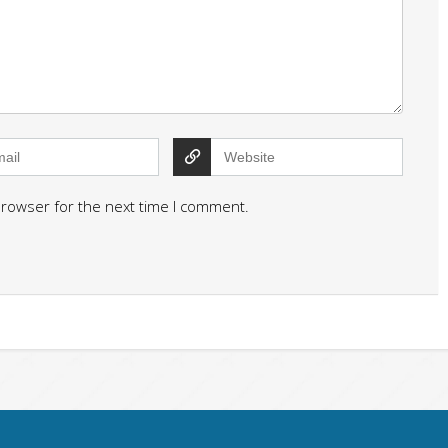
browser for the next time I comment.