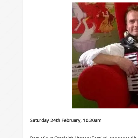
Saturday 24th February, 10.30am
Part of our Cranleigh Literary Festival, sponsored 