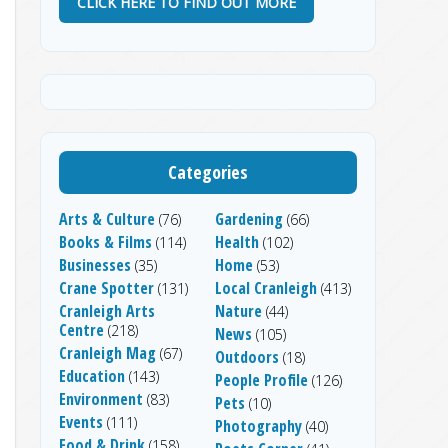
CLICK HERE TO FIND OUT MORE
Categories
Arts & Culture
Gardening
(76)
(66)
Books & Films
Health
(114)
(102)
Businesses
Home
(35)
(53)
Crane Spotter
Local Cranleigh
(131)
(413)
Cranleigh Arts
Nature
(44)
Centre
(218)
News
(105)
Cranleigh Mag
(67)
Outdoors
(18)
Education
(143)
People Profile
(126)
Environment
(83)
Pets
(10)
Events
(111)
Photography
(40)
Food & Drink
(158)