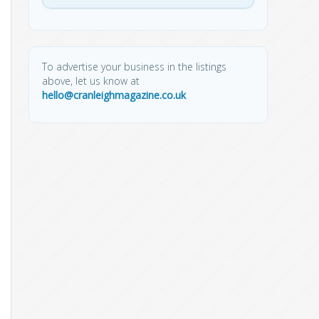
To advertise your business in the listings
above, let us know at
hello@cranleighmagazine.co.uk