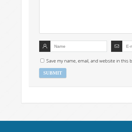
Save my name, email, and website in this 