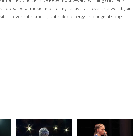
appeared at music and literary festivals all over the world. Join
 with irreverent humour, unbridled energy and original songs