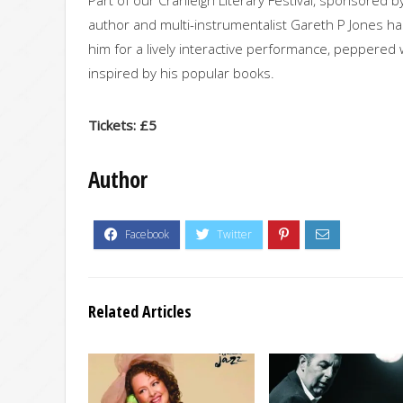
author and multi-instrumentalist Gareth P Jones has 
him for a lively interactive performance, peppered
inspired by his popular books.
Tickets: £5
Author
Related Articles