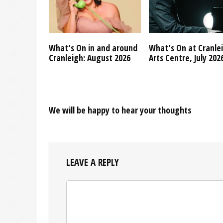
What’s On in and around
What’s On at Cranle
Cranleigh: August 2026
Arts Centre, July 202
We will be happy to hear your thoughts
LEAVE A REPLY