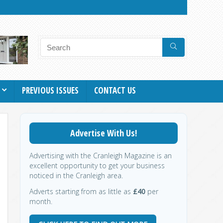
PREVIOUS ISSUES
CONTACT US
Advertise With Us!
Advertising with the Cranleigh Magazine is an
excellent opportunity to get your business
noticed in the Cranleigh area.
Adverts starting from as little as
£40
per
month.