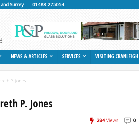
h and Surrey
01483 275054
NEWS & ARTICLES
SERVICES
VISITING CRANLEIGH
areth P. Jones
reth P. Jones
284
Views
0