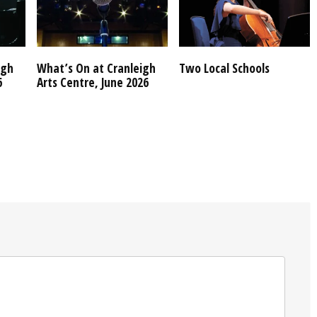
igh
What’s On at Cranleigh
Two Local Schools
6
Arts Centre, June 2026