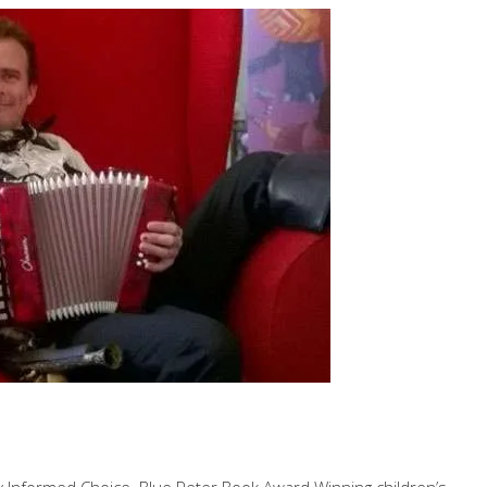
by Informed Choice. Blue Peter Book Award Winning children’s