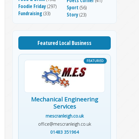
Poets Corner
(41)
Foodie Friday
(297)
Sport
(56)
Fundraising
(33)
Story
(23)
Featured Local Business
Mechanical Engineering
Services
mescranleigh.co.uk
office@mescranleigh.co.uk
01483 351964