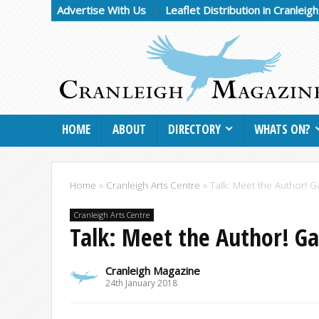
Advertise With Us
Leaflet Distribution in Cranleig
HOME
ABOUT
DIRECTORY
WHATS ON?
Home
»
Cranleigh Arts Centre
»
Talk: Meet the Author! G
Cranleigh Arts Centre
Talk: Meet the Author! Ga
Cranleigh Magazine
24th January 2018