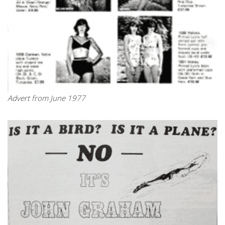
Advert from June 1977