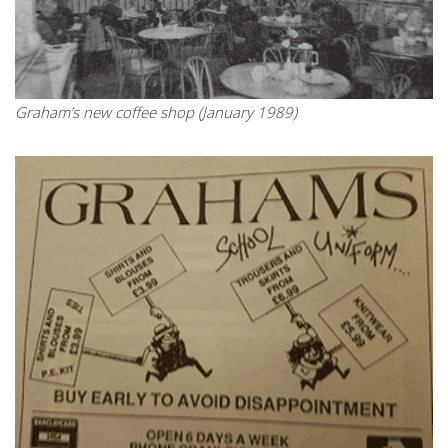
Graham’s new coffee shop (January 1989)