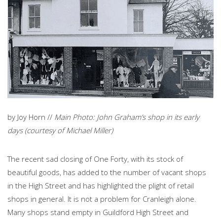
by Joy Horn //
Main Photo: John Graham’s shop in its early
days (courtesy of Michael Miller)
The recent sad closing of One Forty, with its stock of
beautiful goods, has added to the number of vacant shops
in the High Street and has highlighted the plight of retail
shops in general. It is not a problem for Cranleigh alone.
Many shops stand empty in Guildford High Street and