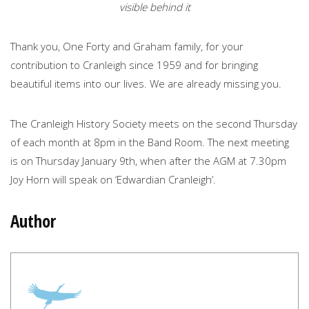
visible behind it
Thank you, One Forty and Graham family, for your
contribution to Cranleigh since 1959 and for bringing
beautiful items into our lives. We are already missing you.
The Cranleigh History Society meets on the second Thursday
of each month at 8pm in the Band Room. The next meeting
is on Thursday January 9th, when after the AGM at 7.30pm
Joy Horn will speak on ‘Edwardian Cranleigh’.
Author