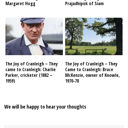
Margaret Hogg
Prajadhipok of Siam
The Joy of Cranleigh – They
The Joy of Cranleigh – They
came to Cranleigh: Charlie
Came to Cranleigh: Bruce
Parker, cricketer (1882 –
McKenzie, owner of Knowle,
1959)
1970-78
We will be happy to hear your thoughts