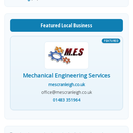
Featured Local Business
Mechanical Engineering Services
mescranleigh.co.uk
office@mescranleigh.co.uk
01483 351964