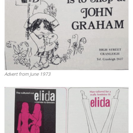
Advert from June 1973