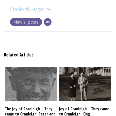
Cranleigh Magazine
View all posts
Related Articles
The Joy of Cranleigh – They
Joy of Cranleigh – They came
came to Cranleigh: Peter and
to Cranleigh: King