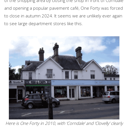
of the shopping area by closing the shop in front of Corndale
and opening a popular pavement café, One Forty was forced
to close in autumn 2024. It seems we are unlikely ever again
to see large department stores like this.
Here is One Forty in 2010, with ‘Corndale’ and ‘Clovelly’ clearly