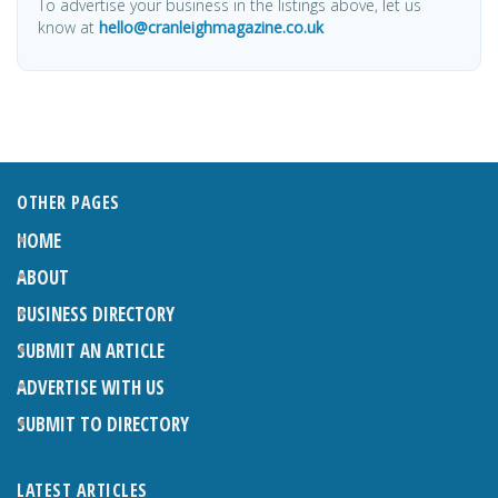
To advertise your business in the listings above, let us
know at
hello@cranleighmagazine.co.uk
OTHER PAGES
HOME
ABOUT
BUSINESS DIRECTORY
SUBMIT AN ARTICLE
ADVERTISE WITH US
SUBMIT TO DIRECTORY
LATEST ARTICLES