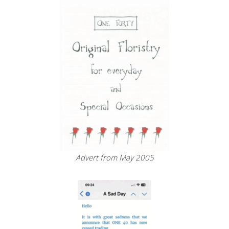
Advert from May 2005