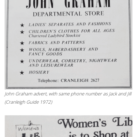
John Graham advert, with same phone number as Jack and Jill
(Cranleigh Guide 1972)