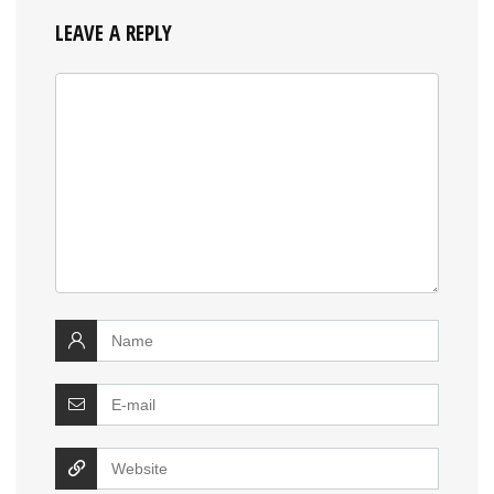
LEAVE A REPLY