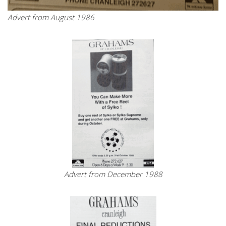
Advert from August 1986
Advert from December 1988