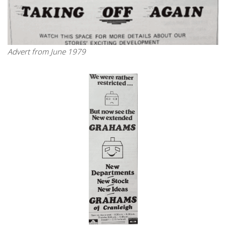
Advert from June 1979