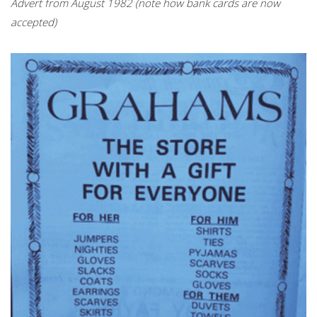
Advert from August 1982 (note how bank cards are now
accepted)