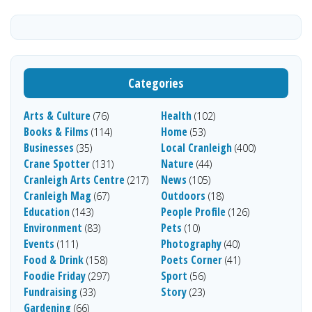
Categories
Arts & Culture
Health
(76)
(102)
Books & Films
Home
(114)
(53)
Businesses
Local Cranleigh
(35)
(400)
Crane Spotter
Nature
(131)
(44)
Cranleigh Arts Centre
News
(217)
(105)
Cranleigh Mag
Outdoors
(67)
(18)
Education
People Profile
(143)
(126)
Environment
Pets
(83)
(10)
Events
Photography
(111)
(40)
Food & Drink
Poets Corner
(158)
(41)
Foodie Friday
Sport
(297)
(56)
Fundraising
Story
(33)
(23)
Gardening
(66)