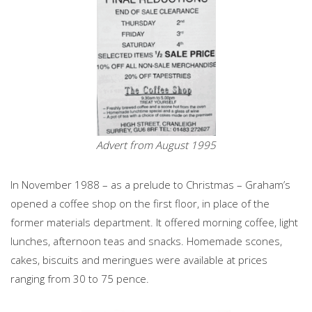
Advert from August 1995
In November 1988 – as a prelude to Christmas – Graham’s
opened a coffee shop on the first floor, in place of the
former materials department. It offered morning coffee, light
lunches, afternoon teas and snacks. Homemade scones,
cakes, biscuits and meringues were available at prices
ranging from 30 to 75 pence.