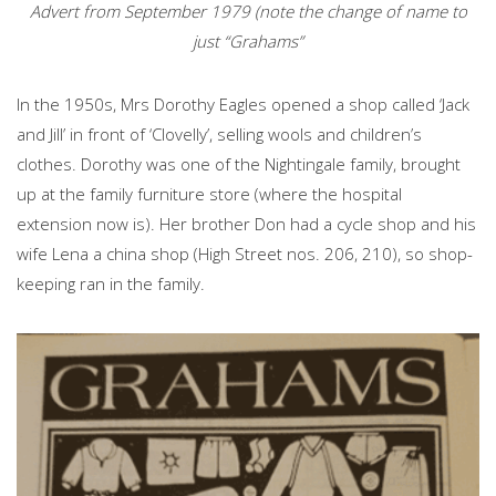
Advert from September 1979 (note the change of name to
just “Grahams”
In the 1950s, Mrs Dorothy Eagles opened a shop called ‘Jack
and Jill’ in front of ‘Clovelly’, selling wools and children’s
clothes. Dorothy was one of the Nightingale family, brought
up at the family furniture store (where the hospital
extension now is). Her brother Don had a cycle shop and his
wife Lena a china shop (High Street nos. 206, 210), so shop-
keeping ran in the family.