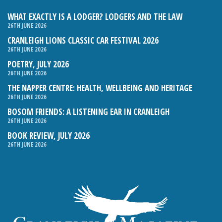
WHAT EXACTLY IS A LODGER? LODGERS AND THE LAW
26TH JUNE 2026
CRANLEIGH LIONS CLASSIC CAR FESTIVAL 2026
26TH JUNE 2026
POETRY, JULY 2026
26TH JUNE 2026
THE NAPPER CENTRE: HEALTH, WELLBEING AND HERITAGE
26TH JUNE 2026
BOSOM FRIENDS: A LISTENING EAR IN CRANLEIGH
26TH JUNE 2026
BOOK REVIEW, JULY 2026
26TH JUNE 2026