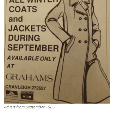
Advert from September 1986