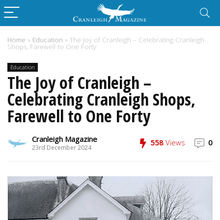
Home
»
Education
»
The Joy of Cranleigh – Celebrating Cranleigh
Shops, Farewell to One Forty
Education
The Joy of Cranleigh –
Celebrating Cranleigh Shops,
Farewell to One Forty
Cranleigh Magazine
558
Views
0
23rd December 2024