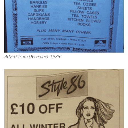
Advert from December 1985