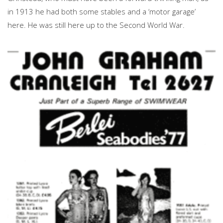
in 1913 he had both some stables and a ‘motor garage’
here. He was still here up to the Second World War.