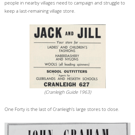
people in nearby villages need to campaign and struggle to
keep a last-remaining village store.
(Cranleigh Guide 1963)
One Forty is the last of Cranleigh’s large stores to close.