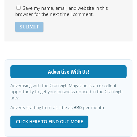
Save my name, email, and website in this
browser for the next time I comment.
Advertise With Us!
Advertising with the Cranleigh Magazine is an excellent
opportunity to get your business noticed in the Cranleigh
area.
Adverts starting from as little as
£40
per month.
CLICK HERE TO FIND OUT MORE