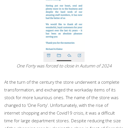
One Forty was forced to close in Autumn of 2024
At the turn of the century the store underwent a complete
transformation, and exchanged the workaday items of its
stock for more luxurious ones. The name of the store was
changed to ‘One Forty’. Unfortunately, with the rise of
internet shopping and the Covid19 crisis, it was a difficult
time for large department stores. Despite reducing the size