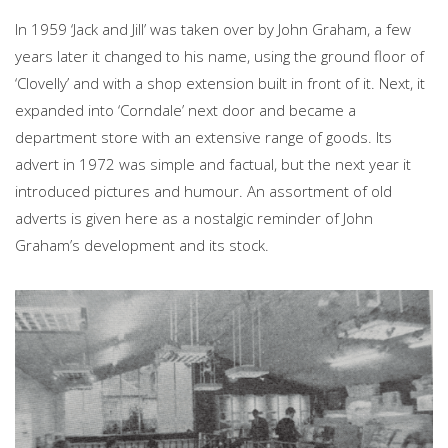
In 1959 ‘Jack and Jill’ was taken over by John Graham, a few
years later it changed to his name, using the ground floor of
‘Clovelly’ and with a shop extension built in front of it. Next, it
expanded into ‘Corndale’ next door and became a
department store with an extensive range of goods. Its
advert in 1972 was simple and factual, but the next year it
introduced pictures and humour. An assortment of old
adverts is given here as a nostalgic reminder of John
Graham’s development and its stock.