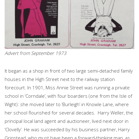
Advert from September 1973
It began as a shop in front of two large semi-detached family
houses in the High Street next to the railway station
forecourt. In 1901, Miss Annie Street was running a private
school in ‘Corndale’, with four boarders (one from the Isle of
Wight): she moved later to ‘Burleigh’ in Knowle Lane, where
her school flourished for several decades. Harry Weller, the
principal local land agent and auctioneer, lived next door in
‘Clovelly’. He was succeeded by his business partner, Harry
Grinstead, who must have been a forward-thinking man, as