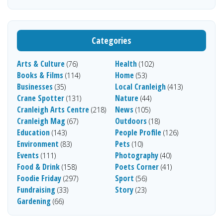
Categories
Arts & Culture
Health
(76)
(102)
Books & Films
Home
(114)
(53)
Businesses
Local Cranleigh
(35)
(413)
Crane Spotter
Nature
(131)
(44)
Cranleigh Arts Centre
News
(218)
(105)
Cranleigh Mag
Outdoors
(67)
(18)
Education
People Profile
(143)
(126)
Environment
Pets
(83)
(10)
Events
Photography
(111)
(40)
Food & Drink
Poets Corner
(158)
(41)
Foodie Friday
Sport
(297)
(56)
Fundraising
Story
(33)
(23)
Gardening
(66)