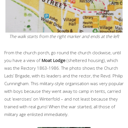
The walk starts from the right marker and ends at the left
From the church porch, go round the church clockwise, until
you have a view of
Moat Lodge
(sheltered housing), which
was the Rectory 1863-1986. The photo shows the Church
Lads’ Brigade, with its leaders and the rector, the Revd. Philip
Cunningham. This military-style organisation was very popular
with boys because they went away to camp in tents, carried
out ‘exercises’ on Winterfold – and not least because they
trained with real guns! When the war started, all those of
military age enlisted immediately.