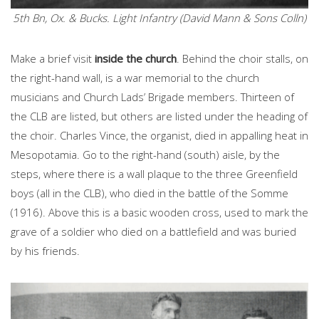
5th Bn, Ox. & Bucks. Light Infantry (David Mann & Sons Colln)
Make a brief visit
inside the church
. Behind the choir stalls, on
the right-hand wall, is a war memorial to the church
musicians and Church Lads’ Brigade members. Thirteen of
the CLB are listed, but others are listed under the heading of
the choir. Charles Vince, the organist, died in appalling heat in
Mesopotamia. Go to the right-hand (south) aisle, by the
steps, where there is a wall plaque to the three Greenfield
boys (all in the CLB), who died in the battle of the Somme
(1916). Above this is a basic wooden cross, used to mark the
grave of a soldier who died on a battlefield and was buried
by his friends.