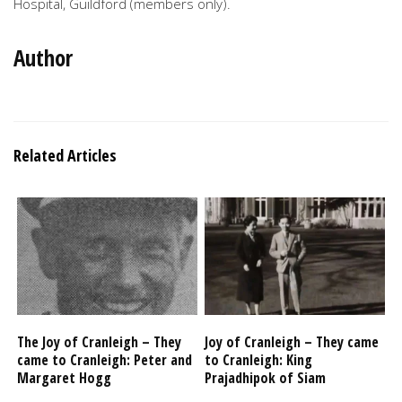
Hospital, Guildford (members only).
Author
Related Articles
The Joy of Cranleigh – They
Joy of Cranleigh – They came
came to Cranleigh: Peter and
to Cranleigh: King
Margaret Hogg
Prajadhipok of Siam