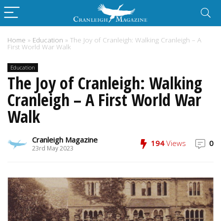
Home
»
Education
»
The Joy of Cranleigh: Walking Cranleigh – A
First World War Walk
Education
The Joy of Cranleigh: Walking
Cranleigh – A First World War
Walk
Cranleigh Magazine
194
Views
0
23rd May 2023