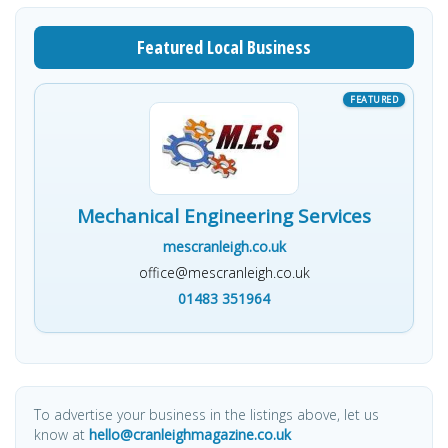
Featured Local Business
Mechanical Engineering Services
mescranleigh.co.uk
office@mescranleigh.co.uk
01483 351964
To advertise your business in the listings above, let us
know at
hello@cranleighmagazine.co.uk