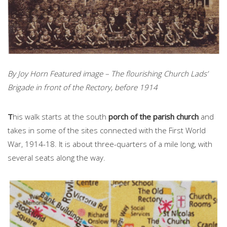
By Joy Horn Featured image – The flourishing Church Lads’
Brigade in front of the Rectory, before 1914
T
his walk starts at the south
porch of the parish church
and
takes in some of the sites connected with the First World
War, 1914-18. It is about three-quarters of a mile long, with
several seats along the way.