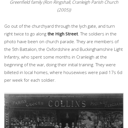
Greenfield family (Ron Ringshall, Cranleigh Parish Church
(2005))
Go out of the churchyard through the lych gate, and turn
right twice to go along
the High Street
. The soldiers in the
photo have been on church parade. They are members of
the 5th Battalion, the Oxfordshire and Buckinghamshire Light
Infantry, who spent some months in Cranleigh at the
beginning of the war, doing their initial training. They were
billeted in local homes, where housewives were paid 17s 6d
per week for each soldier.