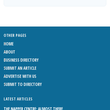
OTHER PAGES
HOME
ABOUT
BUSINESS DIRECTORY
SUBMIT AN ARTICLE
ADVERTISE WITH US
SUBMIT TO DIRECTORY
LATEST ARTICLES
THE NAPPER CENTRE: ALMOST THERE