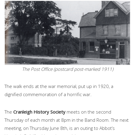
The Post Office (postcard post-marked 1911)
The walk ends at the war memorial, put up in 1920, a
dignified commemoration of a horrific war.
The
Cranleigh History Society
meets on the second
Thursday of each month at 8pm in the Band Room. The next
meeting, on Thursday June 8th, is an outing to Abbot’s