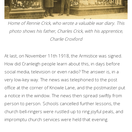
Home of Rennie Crick, who wrote a valuable war diary. This
photo shows his father, Charles Crick, with his apprentice,
Charlie Croxford
At last, on November 11th 1918, the Armistice was signed.
How did Cranleigh people learn about this, in days before
social media, television or even radio? The answer is, in a
very low-key way. The news was telephoned to the post
office at the corner of Knowle Lane, and the postmaster put
a notice in the window. The news then spread swiftly from
person to person. Schools cancelled further lessons, the
church bell-ringers were rustled up to ring joyful peals, and
impromptu church services were held that evening.