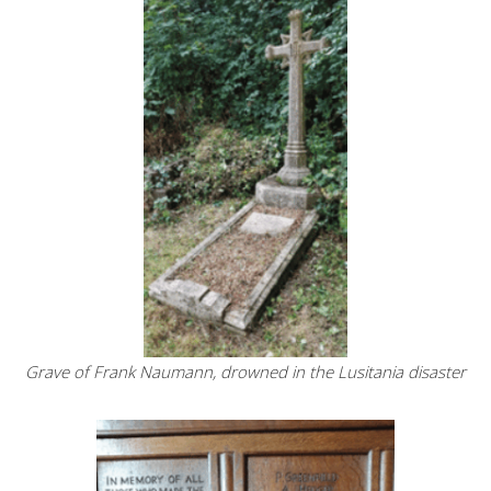
Grave of Frank Naumann, drowned in the Lusitania disaster