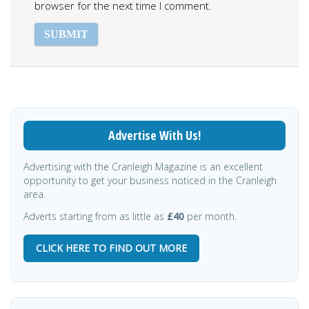
browser for the next time I comment.
Advertise With Us!
Advertising with the Cranleigh Magazine is an excellent
opportunity to get your business noticed in the Cranleigh
area.
Adverts starting from as little as
£40
per month.
CLICK HERE TO FIND OUT MORE