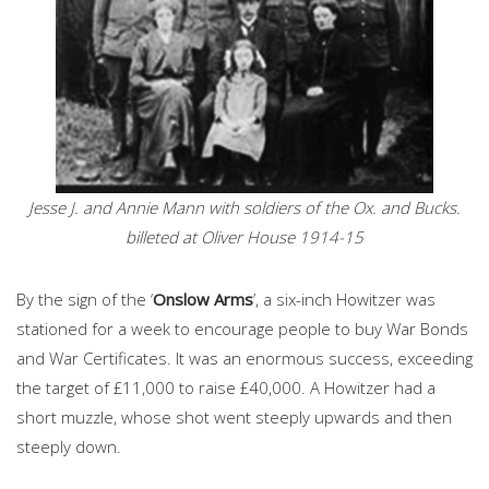
Jesse J. and Annie Mann with soldiers of the Ox. and Bucks.
billeted at Oliver House 1914-15
By the sign of the ‘
Onslow Arms
’, a six-inch Howitzer was
stationed for a week to encourage people to buy War Bonds
and War Certificates. It was an enormous success, exceeding
the target of £11,000 to raise £40,000. A Howitzer had a
short muzzle, whose shot went steeply upwards and then
steeply down.