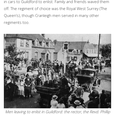
in cars to Guildford to enlist. Family and friends waved them
off. The regiment of choice was the Royal West Surrey (The
Queen’s), though Cranleigh men served in many other
regiments too.
Men leaving to enlist in Guildford: the rector, the Revd. Phillip