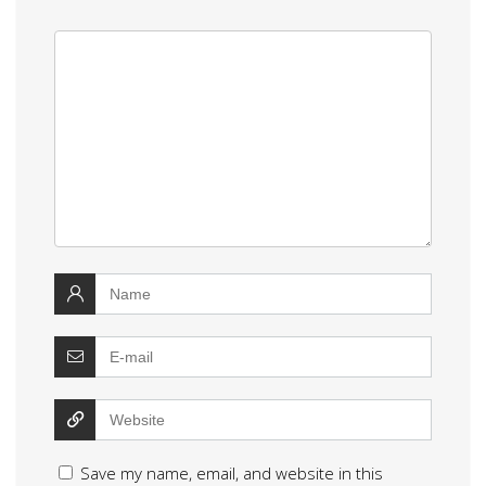
Save my name, email, and website in this