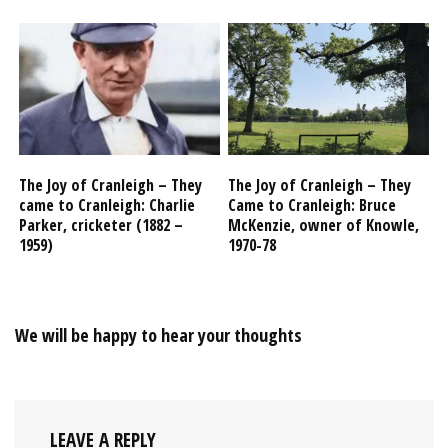
The Joy of Cranleigh – They
The Joy of Cranleigh – They
came to Cranleigh: Charlie
Came to Cranleigh: Bruce
Parker, cricketer (1882 –
McKenzie, owner of Knowle,
1959)
1970-78
We will be happy to hear your thoughts
LEAVE A REPLY