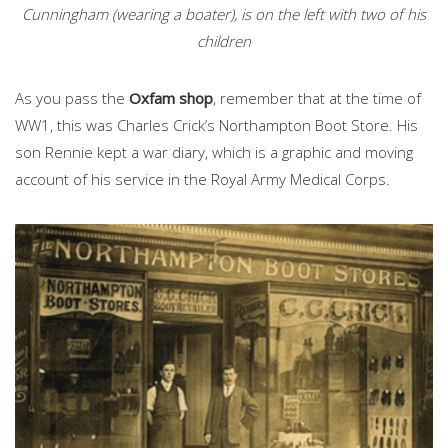
Cunningham (wearing a boater), is on the left with two of his
children
As you pass the
Oxfam shop
, remember that at the time of
WW1, this was Charles Crick’s Northampton Boot Store. His
son Rennie kept a war diary, which is a graphic and moving
account of his service in the Royal Army Medical Corps.