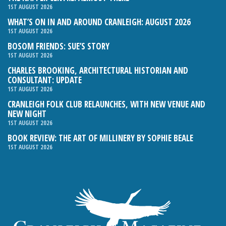
1ST AUGUST 2026
WHAT’S ON IN AND AROUND CRANLEIGH: AUGUST 2026
1ST AUGUST 2026
BOSOM FRIENDS: SUE’S STORY
1ST AUGUST 2026
CHARLES BROOKING, ARCHITECTURAL HISTORIAN AND
CONSULTANT: UPDATE
1ST AUGUST 2026
CRANLEIGH FOLK CLUB RELAUNCHES, WITH NEW VENUE AND
NEW NIGHT
1ST AUGUST 2026
BOOK REVIEW: THE ART OF MILLINERY BY SOPHIE BEALE
1ST AUGUST 2026