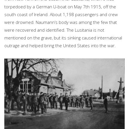
torpedoed by a German U-boat on May 7th 1915, off the
south coast of Ireland. About 1,198 passengers and crew
were drowned. Naumann’s body was among the few that
were recovered and identified. The Lusitania is not
mentioned on the grave, but its sinking caused international
outrage and helped bring the United States into the war.