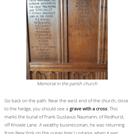
Memorial in the parish church
Go back on the path. Near the west end of the church, close
to the hedge, you should see a
grave with a cross
. This
marks the burial of Frank Gustavus Naumann, of Redhurst,
off Knowle Lane. A wealthy businessman, he was returning
from New York on the ocean liner Lusitania, when it was