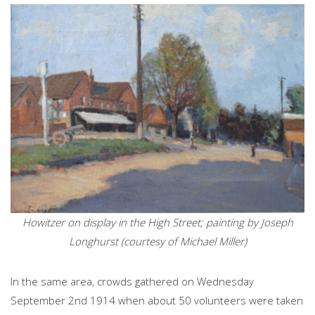
Howitzer on display in the High Street; painting by Joseph
Longhurst (courtesy of Michael Miller)
In the same area, crowds gathered on Wednesday
September 2nd 1914 when about 50 volunteers were taken