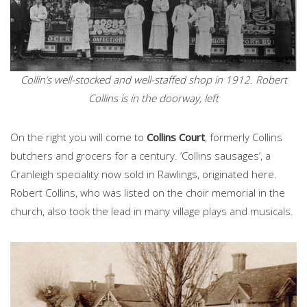
Collin’s well-stocked and well-staffed shop in 1912. Robert
Collins is in the doorway, left
On the right you will come to
Collins Court
, formerly Collins
butchers and grocers for a century. ‘Collins sausages’, a
Cranleigh speciality now sold in Rawlings, originated here.
Robert Collins, who was listed on the choir memorial in the
church, also took the lead in many village plays and musicals.