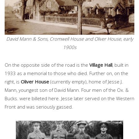
David Mann & Sons, Cromwell House and Oliver House, early
1900s
On the opposite side of the road is the
Village Hall
, built in
1933 as a memorial to those who died. Further on, on the
right, is
Oliver House
(currently empty), home of Jesse J.
Mann, youngest son of David Mann. Four men of the Ox. &
Bucks. were billeted here. Jesse later served on the Western
Front and was seriously gassed.