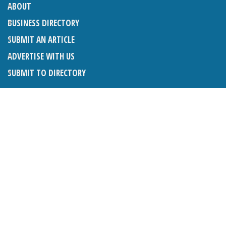
ABOUT
BUSINESS DIRECTORY
SUBMIT AN ARTICLE
ADVERTISE WITH US
SUBMIT TO DIRECTORY
LATEST ARTICLES
THE NAPPER CENTRE: ALMOST THERE
1ST AUGUST 2026
WHAT’S ON IN AND AROUND CRANLEIGH: AUGUST 2026
1ST AUGUST 2026
BOSOM FRIENDS: SUE’S STORY
1ST AUGUST 2026
CHARLES BROOKING, ARCHITECTURAL HISTORIAN AND
CONSULTANT: UPDATE
1ST AUGUST 2026