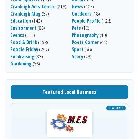
Cranleigh Arts Centre
News
(218)
(105)
Cranleigh Mag
Outdoors
(67)
(18)
Education
People Profile
(143)
(126)
Environment
Pets
(83)
(10)
Events
Photography
(111)
(40)
Food & Drink
Poets Corner
(158)
(41)
Foodie Friday
Sport
(297)
(56)
Fundraising
Story
(33)
(23)
Gardening
(66)
Featured Local Business