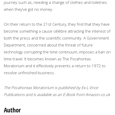
journey such as, needing a change of clothes and toiletries
when they’ve got no money.
On their return to the 21st Century, they find that they have
become something a cause célèbre attracting the interest of
both the press and the scientific community. A Government
Department, concerned about the threat of future
technology corrupting the time continuum, imposes a ban on
time travel. It becomes known as The Pocahontas
Moratorium and it effectively prevents a return to 1972 to
resolve unfinished business.
The Pocahontas Moratorium is published by Ex-L-Ence
Publications and is available as an E-Book from Amazon.co.uk
Author