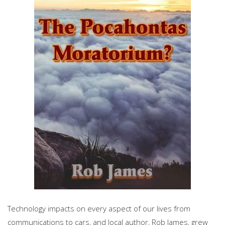
Technology impacts on every aspect of our lives from
communications to cars, and local author, Rob James, grew