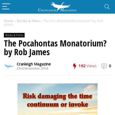
Home
»
Books & Films
»
The Pocahontas Monatorium? by Rob
James
Books & Films
The Pocahontas Monatorium?
by Rob James
Cranleigh Magazine
192
Views
0
23rd November 2018