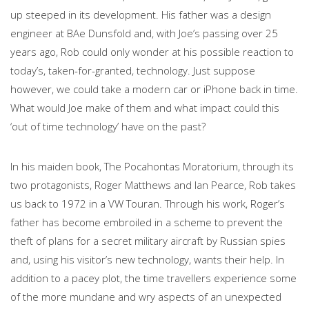
up steeped in its development. His father was a design
engineer at BAe Dunsfold and, with Joe’s passing over 25
years ago, Rob could only wonder at his possible reaction to
today’s, taken-for-granted, technology. Just suppose
however, we could take a modern car or iPhone back in time.
What would Joe make of them and what impact could this
‘out of time technology’ have on the past?
In his maiden book, The Pocahontas Moratorium, through its
two protagonists, Roger Matthews and Ian Pearce, Rob takes
us back to 1972 in a VW Touran. Through his work, Roger’s
father has become embroiled in a scheme to prevent the
theft of plans for a secret military aircraft by Russian spies
and, using his visitor’s new technology, wants their help. In
addition to a pacey plot, the time travellers experience some
of the more mundane and wry aspects of an unexpected