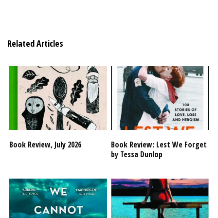
Related Articles
Book Review, July 2026
Book Review: Lest We Forget
by Tessa Dunlop