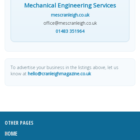
Mechanical Engineering Services
mescranleigh.co.uk
office@mescranleigh.co.uk
01483 351964
To advertise your business in the listings above, let us
know at
hello@cranleighmagazine.co.uk
OTHER PAGES
HOME