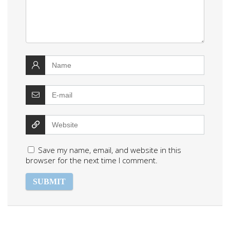
Save my name, email, and website in this
browser for the next time I comment.