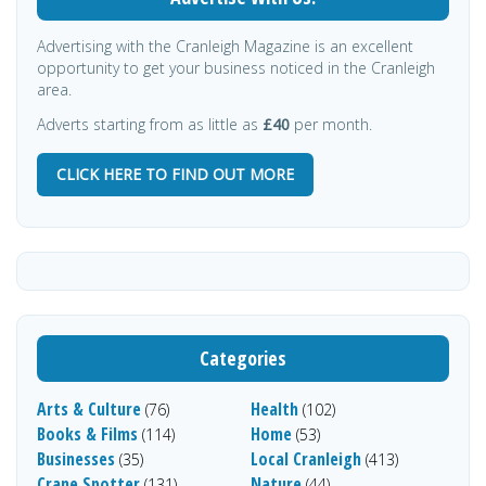
Advertising with the Cranleigh Magazine is an excellent
opportunity to get your business noticed in the Cranleigh
area.
Adverts starting from as little as
£40
per month.
CLICK HERE TO FIND OUT MORE
Categories
Arts & Culture
Health
(76)
(102)
Books & Films
Home
(114)
(53)
Businesses
Local Cranleigh
(35)
(413)
Crane Spotter
Nature
(131)
(44)