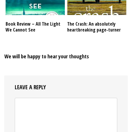
Book Review – All The Light
The Crash: An absolutely
We Cannot See
heartbreaking page-turner
We will be happy to hear your thoughts
LEAVE A REPLY