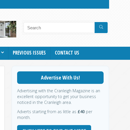
PREVIOUS ISSUES
CONTACT US
Advertise With Us!
Advertising with the Cranleigh Magazine is an
excellent opportunity to get your business
noticed in the Cranleigh area.
Adverts starting from as little as
£40
per
month.