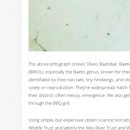
The above phtograph shows Olives Baetidae. Baetidae
(BWOs), especially the Baetis genus, known for thei
identifiable by their two tails, tiny hindwings, and
solely on reproduction. They’re widespread, hatch f
their distinct, often messy, emergence. We also get
through the BBQ grill.
Using simple, but expensive citizen science test ki
Wildlife Trust and latterly the Wey River Trust an