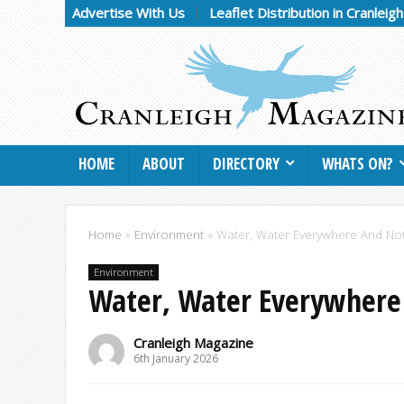
Advertise With Us
Leaflet Distribution in Cranleig
HOME
ABOUT
DIRECTORY
WHATS ON?
Home
»
Environment
»
Water, Water Everywhere And No
Environment
Water, Water Everywhere
Cranleigh Magazine
6th January 2026