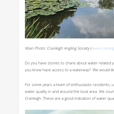
Main Photo: Cranleigh Angling Society (
www.cranleig
Do you have stories to share about water related
you know have access to a waterway? We would lik
For some years a team of enthusiastic residents, u
water quality in and around the local area. We co
Cranleigh. These are a good indication of water qual