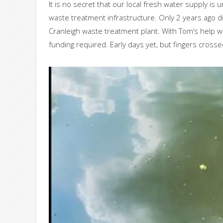
It is no secret that our local fresh water supply i
waste treatment infrastructure. Only 2 years ago 
Cranleigh waste treatment plant. With Tom’s help w
funding required. Early days yet, but fingers crosse