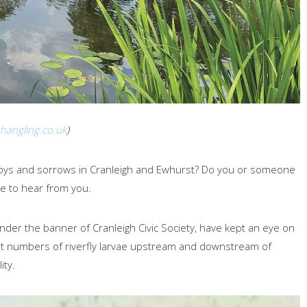
hangling.co.uk
)
 joys and sorrows in Cranleigh and Ewhurst? Do you or someone
e to hear from you.
nder the banner of Cranleigh Civic Society, have kept an eye on
unt numbers of riverfly larvae upstream and downstream of
ity.