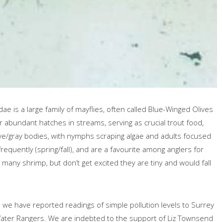
 is a large family of mayflies, often called Blue-Winged Olives
r abundant hatches in streams, serving as crucial trout food,
 olive/gray bodies, with nymphs scraping algae and adults focused
requently (spring/fall), and are a favourite among anglers for
 many shrimp, but don’t get excited they are tiny and would fall
ts we have reported readings of simple pollution levels to Surrey
d Water Rangers. We are indebted to the support of Liz Townsend