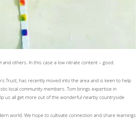
H and others. In this case a low nitrate content – good.
s Trust, has recently moved into the area and is keen to help
astic local community members. Tom brings expertise in
lp us all get more out of the wonderful nearby countryside
dern world. We hope to cultivate connection and share learnings