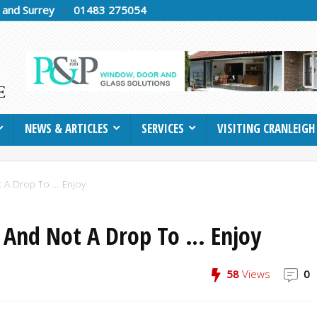
h and Surrey
01483 275054
NEWS & ARTICLES
SERVICES
VISITING CRANLEIGH
t A Drop To … Enjoy
 And Not A Drop To … Enjoy
58
Views
0