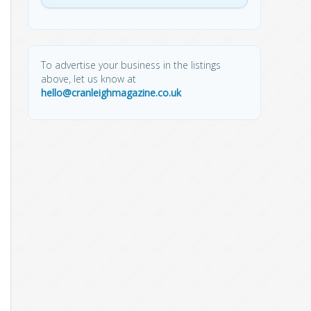
To advertise your business in the listings
above, let us know at
hello@cranleighmagazine.co.uk