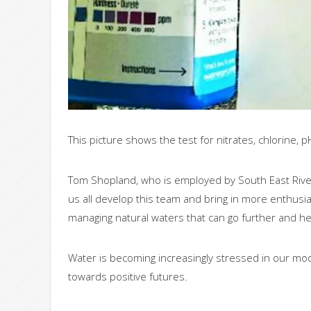
This picture shows the test for nitrates, chlorine, p
Tom Shopland, who is employed by South East River
us all develop this team and bring in more enthusi
managing natural waters that can go further and he
Water is becoming increasingly stressed in our mo
towards positive futures.