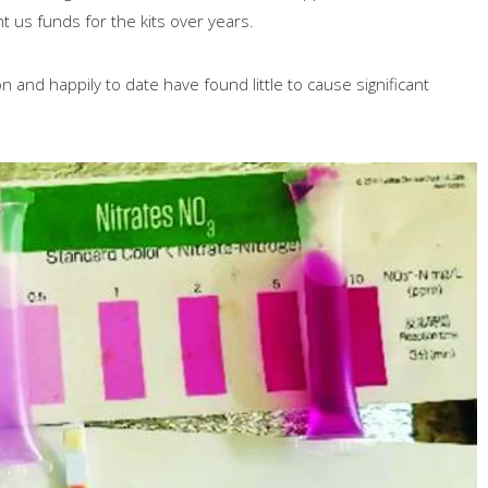
 us funds for the kits over years.
n and happily to date have found little to cause significant