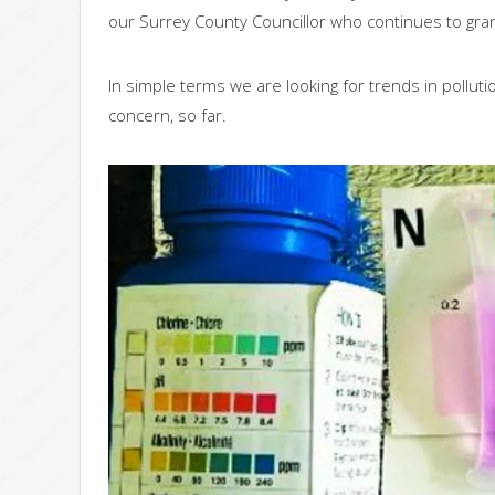
our Surrey County Councillor who continues to grant
In simple terms we are looking for trends in pollutio
concern, so far.