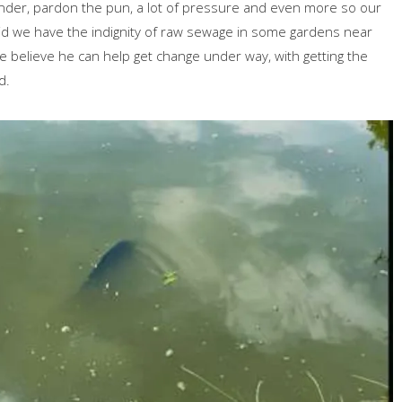
s under, pardon the pun, a lot of pressure and even more so our
did we have the indignity of raw sewage in some gardens near
e believe he can help get change under way, with getting the
d.