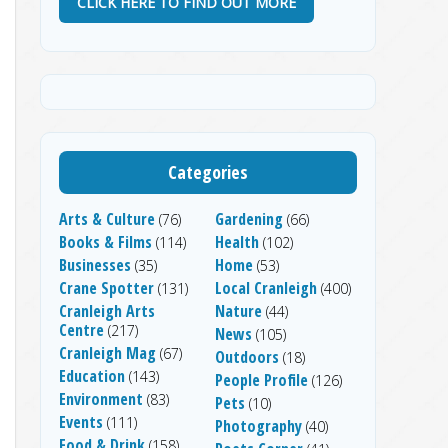
CLICK HERE TO FIND OUT MORE
Categories
Arts & Culture
Gardening
(76)
(66)
Books & Films
Health
(114)
(102)
Businesses
Home
(35)
(53)
Crane Spotter
Local Cranleigh
(131)
(400)
Cranleigh Arts
Nature
(44)
Centre
(217)
News
(105)
Cranleigh Mag
(67)
Outdoors
(18)
Education
(143)
People Profile
(126)
Environment
(83)
Pets
(10)
Events
(111)
Photography
(40)
Food & Drink
(158)