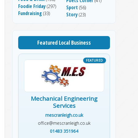
Poets Corner
(41)
Foodie Friday
(297)
Sport
(56)
Fundraising
(33)
Story
(23)
Featured Local Business
Mechanical Engineering
Services
mescranleigh.co.uk
office@mescranleigh.co.uk
01483 351964