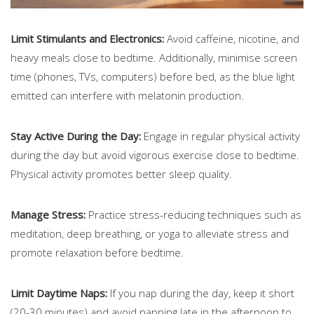
Limit Stimulants and Electronics:
Avoid caffeine, nicotine, and
heavy meals close to bedtime. Additionally, minimise screen
time (phones, TVs, computers) before bed, as the blue light
emitted can interfere with melatonin production.
Stay Active During the Day:
Engage in regular physical activity
during the day but avoid vigorous exercise close to bedtime.
Physical activity promotes better sleep quality.
Manage Stress:
Practice stress-reducing techniques such as
meditation, deep breathing, or yoga to alleviate stress and
promote relaxation before bedtime.
Limit Daytime Naps:
If you nap during the day, keep it short
(20-30 minutes) and avoid napping late in the afternoon to