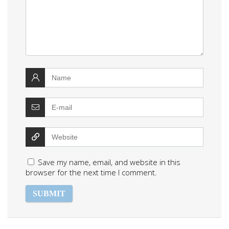
Save my name, email, and website in this
browser for the next time I comment.