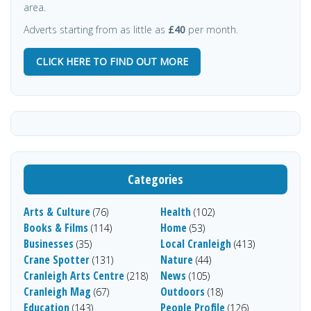
area.
Adverts starting from as little as
£40
per month.
CLICK HERE TO FIND OUT MORE
Categories
Arts & Culture
Health
(76)
(102)
Books & Films
Home
(114)
(53)
Businesses
Local Cranleigh
(35)
(413)
Crane Spotter
Nature
(131)
(44)
Cranleigh Arts Centre
News
(218)
(105)
Cranleigh Mag
Outdoors
(67)
(18)
Education
People Profile
(143)
(126)