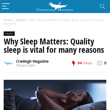
Home
»
Health
»
Why Sleep Matters: Quality sleep is vital for many
reasons
Health
Why Sleep Matters: Quality
sleep is vital for many reasons
Cranleigh Magazine
94
Views
0
7th June 2024