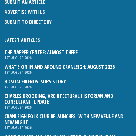
SUBMIT AN ARTICLE
ADVERTISE WITH US
SUBMIT TO DIRECTORY
LATEST ARTICLES
THE NAPPER CENTRE: ALMOST THERE
1ST AUGUST 2026
WHAT’S ON IN AND AROUND CRANLEIGH: AUGUST 2026
1ST AUGUST 2026
BOSOM FRIENDS: SUE’S STORY
1ST AUGUST 2026
CHARLES BROOKING, ARCHITECTURAL HISTORIAN AND
CONSULTANT: UPDATE
1ST AUGUST 2026
CRANLEIGH FOLK CLUB RELAUNCHES, WITH NEW VENUE AND
NEW NIGHT
1ST AUGUST 2026