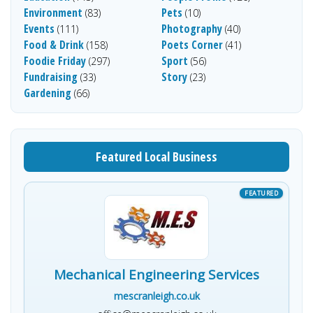
Environment
Pets
(83)
(10)
Events
Photography
(111)
(40)
Food & Drink
Poets Corner
(158)
(41)
Foodie Friday
Sport
(297)
(56)
Fundraising
Story
(33)
(23)
Gardening
(66)
Featured Local Business
Mechanical Engineering Services
mescranleigh.co.uk