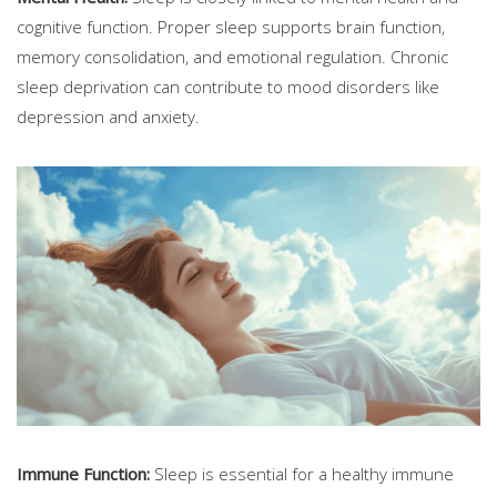
cognitive function. Proper sleep supports brain function,
memory consolidation, and emotional regulation. Chronic
sleep deprivation can contribute to mood disorders like
depression and anxiety.
Immune Function:
Sleep is essential for a healthy immune