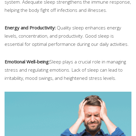
system. Adequate sleep strengthens the immune response,
helping the body fight off infections and illnesses.
Energy and Productivity:
Quality sleep enhances energy
levels, concentration, and productivity. Good sleep is
essential for optimal performance during our daily activities.
Emotional Well-being:
Sleep plays a crucial role in managing
stress and regulating emotions. Lack of sleep can lead to
irritability, mood swings, and heightened stress levels.