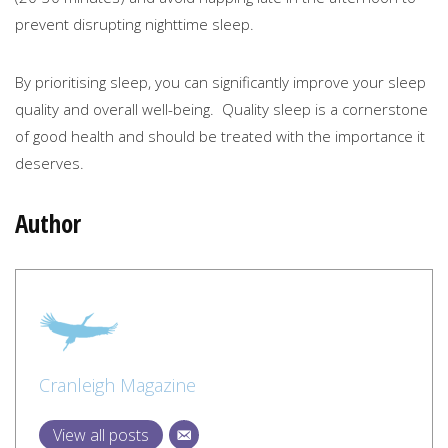
prevent disrupting nighttime sleep.
By prioritising sleep, you can significantly improve your sleep
quality and overall well-being. Quality sleep is a cornerstone
of good health and should be treated with the importance it
deserves.
Author
Cranleigh Magazine
View all posts