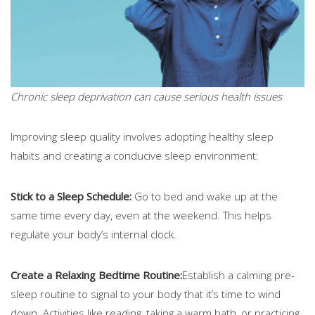
Chronic sleep deprivation can cause serious health issues
Improving sleep quality involves adopting healthy sleep
habits and creating a conducive sleep environment:
Stick to a Sleep Schedule:
Go to bed and wake up at the
same time every day, even at the weekend. This helps
regulate your body’s internal clock.
Create a Relaxing Bedtime Routine:
Establish a calming pre-
sleep routine to signal to your body that it’s time to wind
down. Activities like reading, taking a warm bath, or practicing