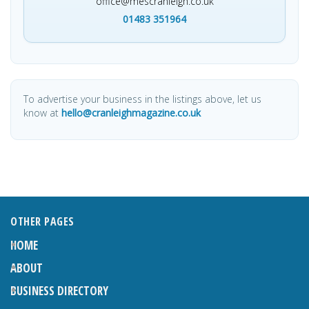
office@mescranleigh.co.uk
01483 351964
To advertise your business in the listings above, let us
know at
hello@cranleighmagazine.co.uk
OTHER PAGES
HOME
ABOUT
BUSINESS DIRECTORY