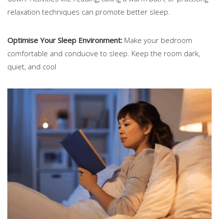
relaxation techniques can promote better sleep.
Optimise Your Sleep Environment:
Make your bedroom
comfortable and conducive to sleep. Keep the room dark,
quiet, and cool