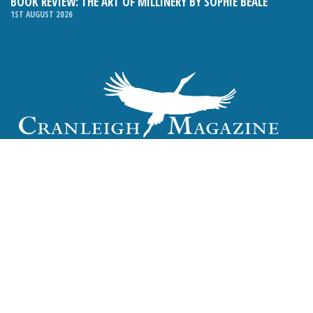
BOOK REVIEW: THE ART OF MILLINERY BY SOPHIE BEALE
1ST AUGUST 2026
Email:
hello@cranleighmagazine.co.uk
Phone:
01483 275054
FOLLOW US