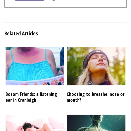
Related Articles
Bosom Friends: a listening
Choosing to breathe: nose or
ear in Cranleigh
mouth?