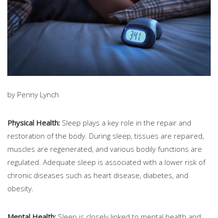
by Penny Lynch
Physical Health:
Sleep plays a key role in the repair and
restoration of the body. During sleep, tissues are repaired,
muscles are regenerated, and various bodily functions are
regulated. Adequate sleep is associated with a lower risk of
chronic diseases such as heart disease, diabetes, and
obesity.
Mental Health:
Sleep is closely linked to mental health and