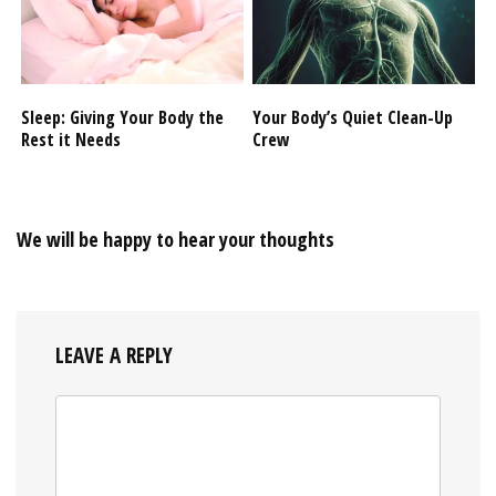
Sleep: Giving Your Body the
Your Body’s Quiet Clean-Up
Rest it Needs
Crew
We will be happy to hear your thoughts
LEAVE A REPLY