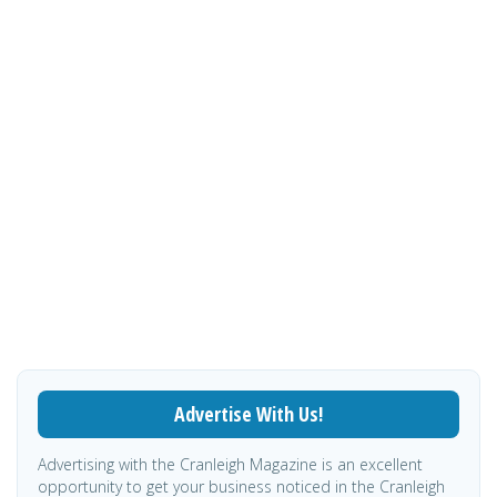
Advertise With Us!
Advertising with the Cranleigh Magazine is an excellent
opportunity to get your business noticed in the Cranleigh