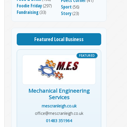
Poets Corner
(41)
Foodie Friday
(297)
Sport
(56)
Fundraising
(33)
Story
(23)
Featured Local Business
Mechanical Engineering
Services
mescranleigh.co.uk
office@mescranleigh.co.uk
01483 351964