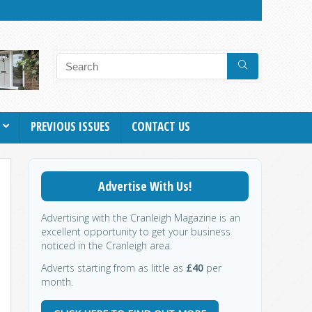
PREVIOUS ISSUES
CONTACT US
Advertise With Us!
Advertising with the Cranleigh Magazine is an
excellent opportunity to get your business
noticed in the Cranleigh area.
Adverts starting from as little as
£40
per
month.