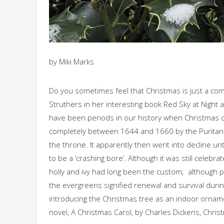
by Miki Marks
Do you sometimes feel that Christmas is just a c
Struthers in her interesting book Red Sky at Night 
have been periods in our history when Christmas 
completely between 1644 and 1660 by the Puritans 
the throne. It apparently then went into decline unt
to be a ‘crashing bore’. Although it was still celebr
holly and ivy had long been the custom; although p
the evergreens signified renewal and survival duri
introducing the Christmas tree as an indoor ornamen
novel, A Christmas Carol, by Charles Dickens, Chris