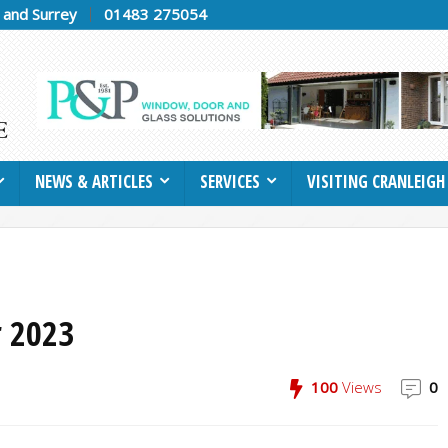
h and Surrey
01483 275054
NEWS & ARTICLES
SERVICES
VISITING CRANLEIGH
 2023
100
Views
0