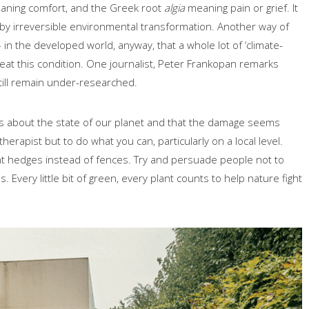
ning comfort, and the Greek root
algia
meaning pain or grief. It
 by irreversible environmental transformation. Another way of
– in the developed world, anyway, that a whole lot of ‘climate-
eat this condition. One journalist, Peter Frankopan remarks
still remain under-researched.
s about the state of our planet and that the damage seems
herapist but to do what you can, particularly on a local level.
nt hedges instead of fences. Try and persuade people not to
 Every little bit of green, every plant counts to help nature fight