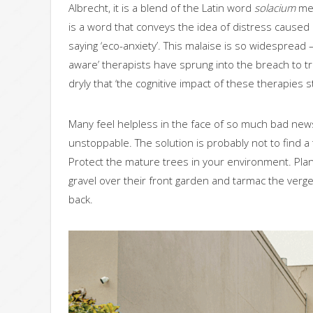
Albrecht, it is a blend of the Latin word
solacium
mea
is a word that conveys the idea of distress caused
saying ‘eco-anxiety’. This malaise is so widespread 
aware’ therapists have sprung into the breach to tr
dryly that ‘the cognitive impact of these therapies 
Many feel helpless in the face of so much bad new
unstoppable. The solution is probably not to find a t
Protect the mature trees in your environment. Pla
gravel over their front garden and tarmac the verges.
back.