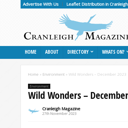
Advertise With Us
Leaflet Distribution in Cranleig
HOME
ABOUT
DIRECTORY
WHATS ON?
Home
»
Environment
»
Wild Wonders – December 2023
Environment
Wild Wonders – December
Cranleigh Magazine
27th November 2023