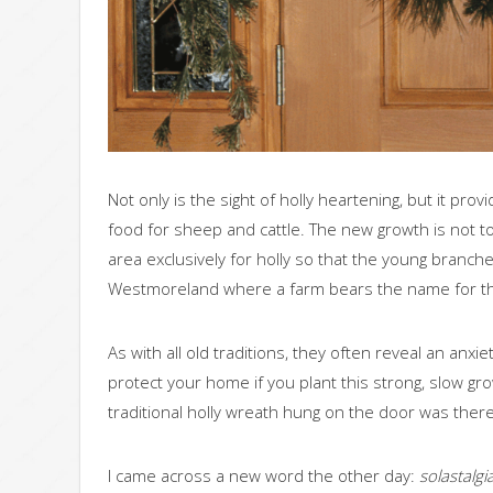
Not only is the sight of holly heartening, but it pro
food for sheep and cattle. The new growth is not t
area exclusively for holly so that the young branche
Westmoreland where a farm bears the name for th
As with all old traditions, they often reveal an anxi
protect your home if you plant this strong, slow grow
traditional holly wreath hung on the door was there 
I came across a new word the other day:
solastalgia