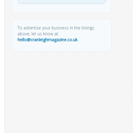
To advertise your business in the listings
above, let us know at
hello@cranleighmagazine.co.uk