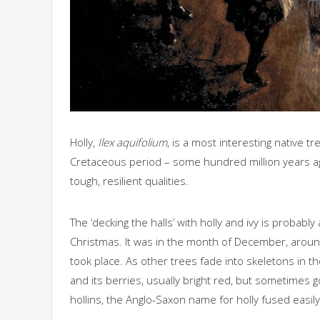
Holly,
Ilex aquifolium
, is a most interesting native t
Cretaceous period – some hundred million years ago.
tough, resilient qualities.
The ‘decking the halls’ with holly and ivy is probably
Christmas. It was in the month of December, around 
took place. As other trees fade into skeletons in th
and its berries, usually bright red, but sometimes g
hollins, the Anglo-Saxon name for holly fused easily