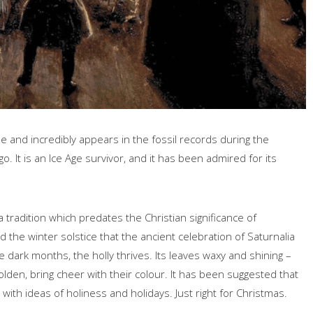
ree and incredibly appears in the fossil records during the
 It is an Ice Age survivor, and it has been admired for its
 a tradition which predates the Christian significance of
the winter solstice that the ancient celebration of Saturnalia
e dark months, the holly thrives. Its leaves waxy and shining –
olden, bring cheer with their colour. It has been suggested that
 with ideas of holiness and holidays. Just right for Christmas.