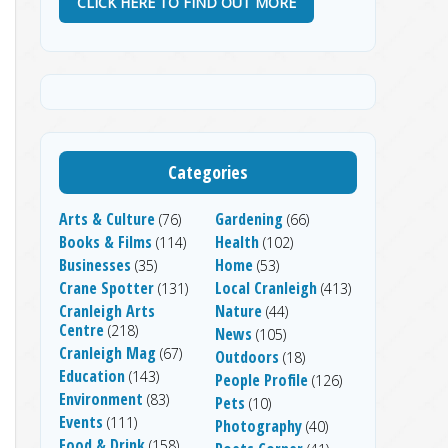
CLICK HERE TO FIND OUT MORE
Categories
Arts & Culture
Gardening
(76)
(66)
Books & Films
Health
(114)
(102)
Businesses
Home
(35)
(53)
Crane Spotter
Local Cranleigh
(131)
(413)
Cranleigh Arts
Nature
(44)
Centre
(218)
News
(105)
Cranleigh Mag
(67)
Outdoors
(18)
Education
(143)
People Profile
(126)
Environment
(83)
Pets
(10)
Events
(111)
Photography
(40)
Food & Drink
(158)