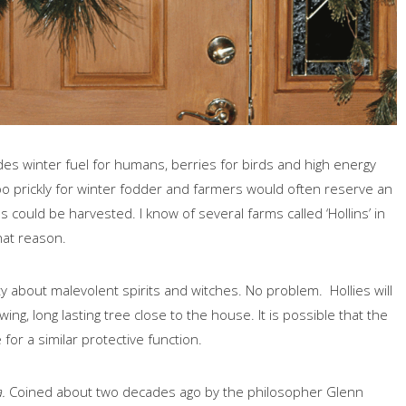
vides winter fuel for humans, berries for birds and high energy
oo prickly for winter fodder and farmers would often reserve an
s could be harvested. I know of several farms called ‘Hollins’ in
at reason.
ety about malevolent spirits and witches. No problem. Hollies will
ing, long lasting tree close to the house. It is possible that the
for a similar protective function.
.
Coined about two decades ago by the philosopher Glenn