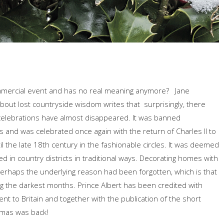
ommercial event and has no real meaning anymore? Jane
about lost countryside wisdom writes that surprisingly, there
celebrations have almost disappeared. It was banned
and was celebrated once again with the return of Charles II to
il the late 18th century in the fashionable circles. It was deemed
ated in country districts in traditional ways. Decorating homes with
erhaps the underlying reason had been forgotten, which is that
ng the darkest months. Prince Albert has been credited with
t to Britain and together with the publication of the short
tmas was back!