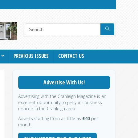
PREVIOUS ISSUES
CONTACT US
Advertise With Us!
Advertising with the Cranleigh Magazine is an
excellent opportunity to get your business
noticed in the Cranleigh area.
Adverts starting from as little as
£40
per
month.