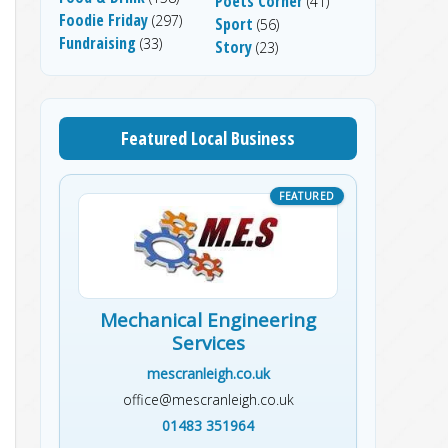
Poets Corner
(41)
Foodie Friday
(297)
Sport
(56)
Fundraising
(33)
Story
(23)
Featured Local Business
Mechanical Engineering
Services
mescranleigh.co.uk
office@mescranleigh.co.uk
01483 351964