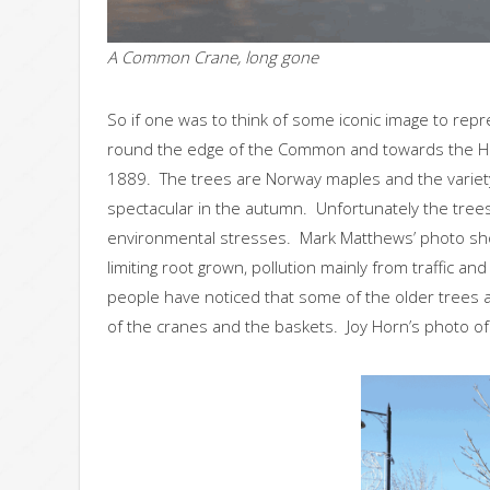
A Common Crane, long gone
So if one was to think of some iconic image to rep
round the edge of the Common and towards the High
1889. The trees are Norway maples and the variet
spectacular in the autumn. Unfortunately the trees
environmental stresses. Mark Matthews’ photo show
limiting root grown, pollution mainly from traffic a
people have noticed that some of the older trees are
of the cranes and the baskets. Joy Horn’s photo of 