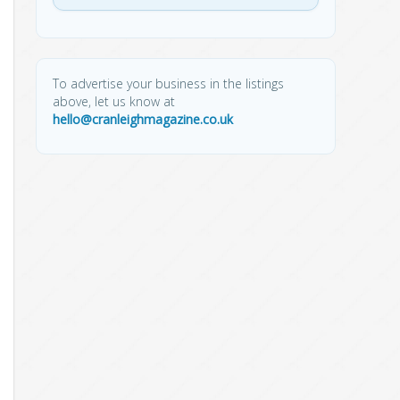
To advertise your business in the listings
above, let us know at
hello@cranleighmagazine.co.uk