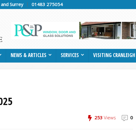
h and Surrey
01483 275054
NEWS & ARTICLES
SERVICES
VISITING CRANLEIGH
025
253
Views
0