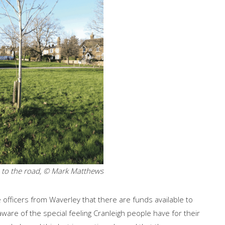
e to the road, © Mark Matthews
officers from Waverley that there are funds available to
are of the special feeling Cranleigh people have for their