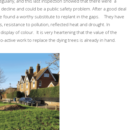
ularly, and this last inspection showed that there were a
decline and could be a public safety problem. After a good deal
e found a worthy substitute to replant in the gaps. They have
s, resistance to pollution, reflected heat and drought. In
 display of colour. It is very heartening that the value of the
active work to replace the dying trees is already in hand.