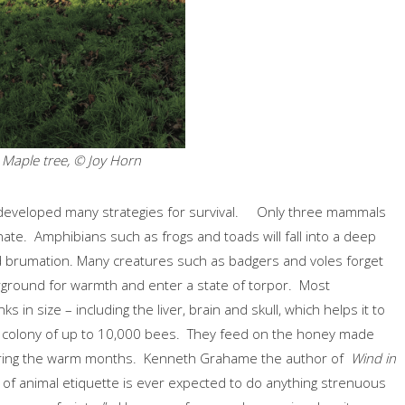
d Maple tree, © Joy Horn
 developed many strategies for survival. Only three mammals
ate. Amphibians such as frogs and toads will fall into a deep
led brumation. Many creatures such as badgers and voles forget
derground for warmth and enter a state of torpor. Most
in size – including the liver, brain and skull, which helps it to
 colony of up to 10,000 bees. They feed on the honey made
during the warm months. Kenneth Grahame the author of
Wind in
s of animal etiquette is ever expected to do anything strenuous