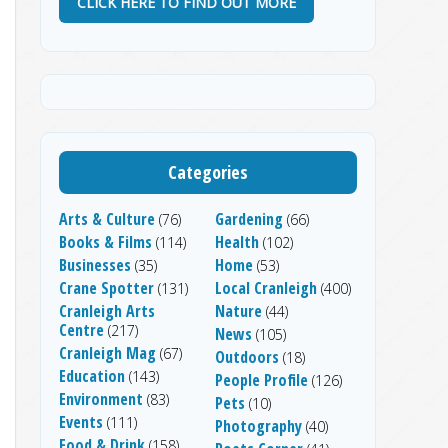
CLICK HERE TO FIND OUT MORE
Categories
Arts & Culture
Gardening
(76)
(66)
Books & Films
Health
(114)
(102)
Businesses
Home
(35)
(53)
Crane Spotter
Local Cranleigh
(131)
(400)
Cranleigh Arts
Nature
(44)
Centre
(217)
News
(105)
Cranleigh Mag
(67)
Outdoors
(18)
Education
(143)
People Profile
(126)
Environment
(83)
Pets
(10)
Events
(111)
Photography
(40)
Food & Drink
(158)