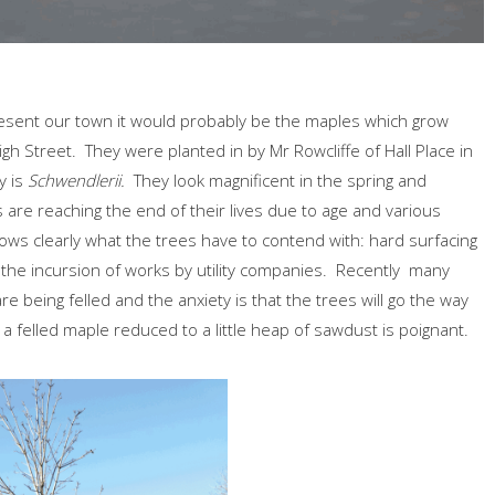
resent our town it would probably be the maples which grow
 Street. They were planted in by Mr Rowcliffe of Hall Place in
y is
Schwendlerii.
They look magnificent in the spring and
 are reaching the end of their lives due to age and various
s clearly what the trees have to contend with: hard surfacing
nd the incursion of works by utility companies. Recently many
 being felled and the anxiety is that the trees will go the way
a felled maple reduced to a little heap of sawdust is poignant.