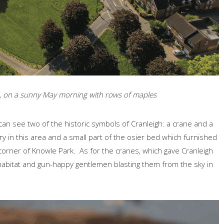
gh, on a sunny May morning with rows of maples
can see two of the historic symbols of Cranleigh: a crane and a
y in this area and a small part of the osier bed which furnished
a corner of Knowle Park. As for the cranes, which gave Cranleigh
 habitat and gun-happy gentlemen blasting them from the sky in