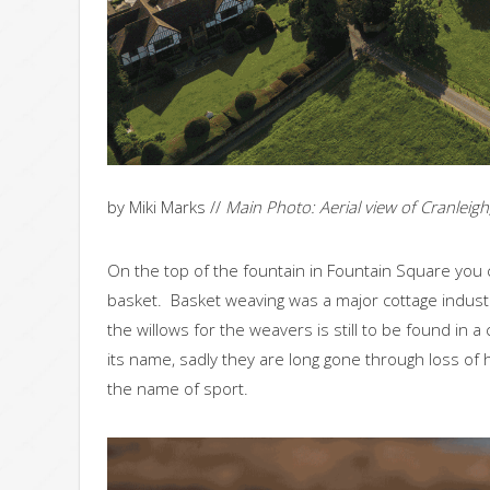
by Miki Marks //
Main Photo: Aerial view of Cranlei
On the top of the fountain in Fountain Square you 
basket. Basket weaving was a major cottage industr
the willows for the weavers is still to be found in 
its name, sadly they are long gone through loss of
the name of sport.