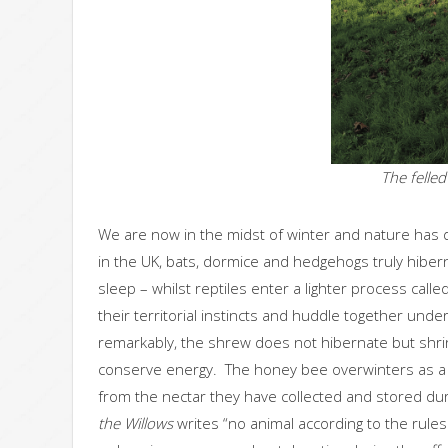
The felle
We are now in the midst of winter and nature has
in the UK, bats, dormice and hedgehogs truly hibern
sleep – whilst reptiles enter a lighter process cal
their territorial instincts and huddle together un
remarkably, the shrew does not hibernate but shrinks 
conserve energy. The honey bee overwinters as a
from the nectar they have collected and stored 
the Willows
writes “no animal according to the rule