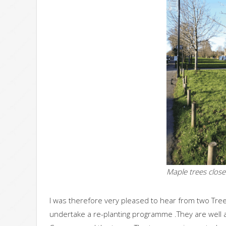
Maple trees clos
I was therefore very pleased to hear from two Tree 
undertake a re-planting programme .They are well aw