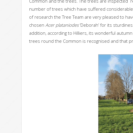
Common and the trees. The trees are inspected reg
number of trees which have suffered considerable 
of research the Tree Team are very pleased to hav
chosen
Acer plataniodes
‘Deborah’ for its sturdines
addition, according to Hilliers, its wonderful autumn
trees round the Common is recognised and that pro-