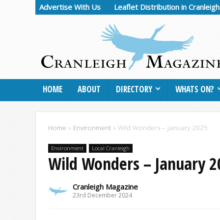
Advertise With Us
Leaflet Distribution in Cranleig
HOME
ABOUT
DIRECTORY
WHATS ON?
Home
»
Environment
»
Wild Wonders – January 2025
Environment
Local Cranleigh
Wild Wonders – January 2
Cranleigh Magazine
23rd December 2024