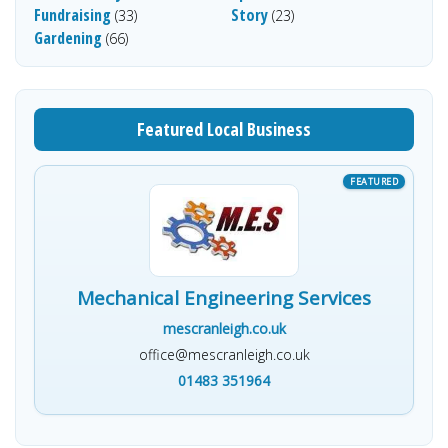
Fundraising
Story
(33)
(23)
Gardening
(66)
Featured Local Business
Mechanical Engineering Services
mescranleigh.co.uk
office@mescranleigh.co.uk
01483 351964