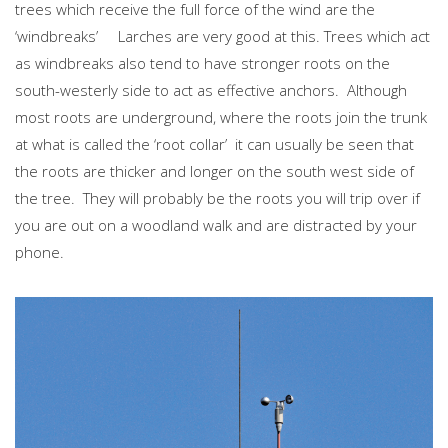
trees which receive the full force of the wind are the
‘windbreaks’ Larches are very good at this. Trees which act
as windbreaks also tend to have stronger roots on the
south-westerly side to act as effective anchors. Although
most roots are underground, where the roots join the trunk
at what is called the ‘root collar’ it can usually be seen that
the roots are thicker and longer on the south west side of
the tree. They will probably be the roots you will trip over if
you are out on a woodland walk and are distracted by your
phone.