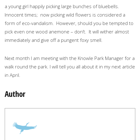
a young girl happily picking large bunches of bluebells.
Innocent times; now picking wild flowers is considered a
form of eco-vandalism. However, should you be tempted to
pick even one wood anemone – don’t. It will wither almost
immediately and give off a pungent foxy smell.
Next month I am meeting with the Knowle Park Manager for a
walk round the park. I will tell you all about it in my next article
in April.
Author