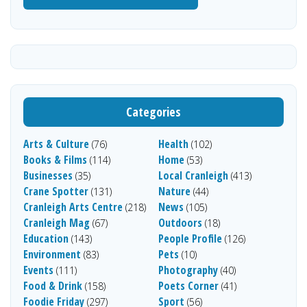
Categories
Arts & Culture
Health
(76)
(102)
Books & Films
Home
(114)
(53)
Businesses
Local Cranleigh
(35)
(413)
Crane Spotter
Nature
(131)
(44)
Cranleigh Arts Centre
News
(218)
(105)
Cranleigh Mag
Outdoors
(67)
(18)
Education
People Profile
(143)
(126)
Environment
Pets
(83)
(10)
Events
Photography
(111)
(40)
Food & Drink
Poets Corner
(158)
(41)
Foodie Friday
Sport
(297)
(56)