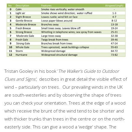
Tristan Gooley in his book ‘
The Walker’s Guide to Outdoor
Clues and Signs’,
describes in great detail the visible effect of
wind – particularly on trees. Our prevailing winds in the UK
are south-westerlies and by observing the shape of trees
you can check your orientation. Trees at the edge of a wood
which receive the brunt of the wind tend to be shorter and
with thicker trunks than trees in the centre or on the north-
easterly side. This can give a wood a ‘wedge’ shape. The