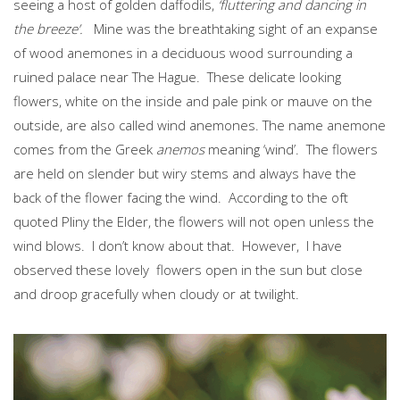
seeing a host of golden daffodils,
‘fluttering and dancing in
the breeze’.
Mine was the breathtaking sight of an expanse
of wood anemones in a deciduous wood surrounding a
ruined palace near The Hague. These delicate looking
flowers, white on the inside and pale pink or mauve on the
outside, are also called wind anemones. The name anemone
comes from the Greek
anemos
meaning ‘wind’. The flowers
are held on slender but wiry stems and always have the
back of the flower facing the wind. According to the oft
quoted Pliny the Elder, the flowers will not open unless the
wind blows. I don’t know about that. However, I have
observed these lovely flowers open in the sun but close
and droop gracefully when cloudy or at twilight.