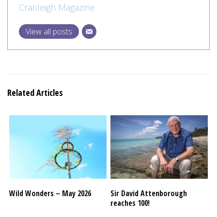
Cranleigh Magazine
View all posts
Related Articles
Wild Wonders – May 2026
Sir David Attenborough
reaches 100!