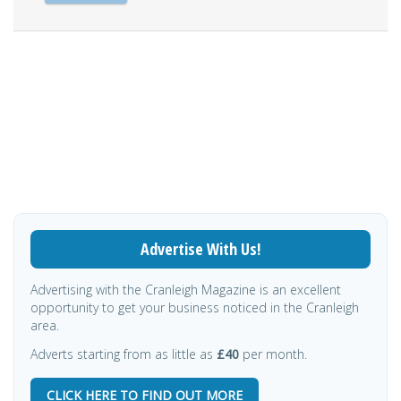
Advertise With Us!
Advertising with the Cranleigh Magazine is an excellent
opportunity to get your business noticed in the Cranleigh
area.
Adverts starting from as little as
£40
per month.
CLICK HERE TO FIND OUT MORE