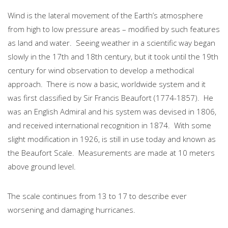
Wind is the lateral movement of the Earth’s atmosphere
from high to low pressure areas – modified by such features
as land and water. Seeing weather in a scientific way began
slowly in the 17th and 18th century, but it took until the 19th
century for wind observation to develop a methodical
approach. There is now a basic, worldwide system and it
was first classified by Sir Francis Beaufort (1774-1857). He
was an English Admiral and his system was devised in 1806,
and received international recognition in 1874. With some
slight modification in 1926, is still in use today and known as
the Beaufort Scale. Measurements are made at 10 meters
above ground level.
The scale continues from 13 to 17 to describe ever
worsening and damaging hurricanes.