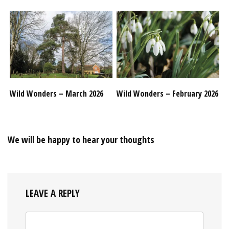
Wild Wonders – March 2026
Wild Wonders – February 2026
We will be happy to hear your thoughts
LEAVE A REPLY