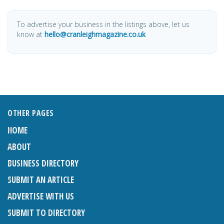
To advertise your business in the listings above, let us
know at
hello@cranleighmagazine.co.uk
OTHER PAGES
HOME
ABOUT
BUSINESS DIRECTORY
SUBMIT AN ARTICLE
ADVERTISE WITH US
SUBMIT TO DIRECTORY