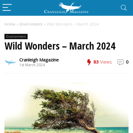
Home
»
Environment
»
Wild Wonders – March 2024
Environment
Wild Wonders – March 2024
Cranleigh Magazine
83
Views
0
1st March 2024