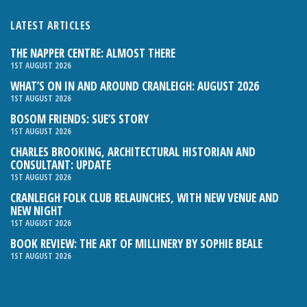
LATEST ARTICLES
THE NAPPER CENTRE: ALMOST THERE
1ST AUGUST 2026
WHAT’S ON IN AND AROUND CRANLEIGH: AUGUST 2026
1ST AUGUST 2026
BOSOM FRIENDS: SUE’S STORY
1ST AUGUST 2026
CHARLES BROOKING, ARCHITECTURAL HISTORIAN AND
CONSULTANT: UPDATE
1ST AUGUST 2026
CRANLEIGH FOLK CLUB RELAUNCHES, WITH NEW VENUE AND
NEW NIGHT
1ST AUGUST 2026
BOOK REVIEW: THE ART OF MILLINERY BY SOPHIE BEALE
1ST AUGUST 2026