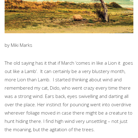
by Miki Marks
The old saying has it that if March ‘comes in like a Lion it goes
out like a Lamb’. It can certainly be a very blustery month,
more Lion than Lamb. I started thinking about wind and
remembered my cat, Dido, who went crazy every time there
was a strong wind. Ears back, eyes swivelling and darting all
over the place. Her instinct for pouncing went into overdrive
wherever foliage moved in case there might be a creature to
hunt hiding there. I find high wind very unsettling – not just
the moaning, but the agitation of the trees.