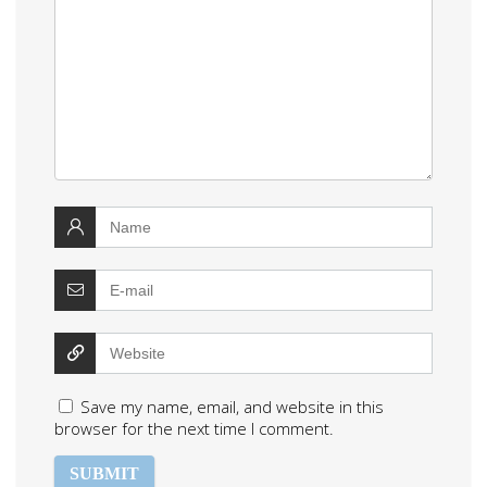
Save my name, email, and website in this
browser for the next time I comment.