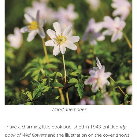
Wood anemones
I have a charming little book published in 1943 entitled
My
book of Wild flowers
and the illustration on the cover shows