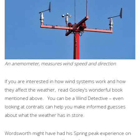
An anemometer, measures wind speed and direction
If you are interested in how wind systems work and how
they affect the weather, read Gooley’s wonderful book
mentioned above. You can be a Wind Detective – even
looking at contrails can help you make informed guesses
about what the weather has in store.
Wordsworth might have had his Spring peak experience on