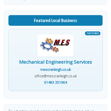
Featured Local Business
Mechanical Engineering Services
mescranleigh.co.uk
office@mescranleigh.co.uk
01483 351964