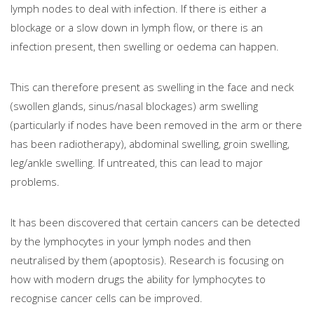
lymph nodes to deal with infection. If there is either a
blockage or a slow down in lymph flow, or there is an
infection present, then swelling or oedema can happen.
This can therefore present as swelling in the face and neck
(swollen glands, sinus/nasal blockages) arm swelling
(particularly if nodes have been removed in the arm or there
has been radiotherapy), abdominal swelling, groin swelling,
leg/ankle swelling. If untreated, this can lead to major
problems.
It has been discovered that certain cancers can be detected
by the lymphocytes in your lymph nodes and then
neutralised by them (apoptosis). Research is focusing on
how with modern drugs the ability for lymphocytes to
recognise cancer cells can be improved.