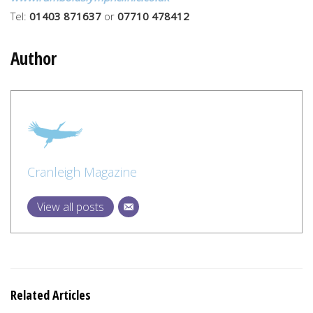
Tel:
01403 871637
or
07710 478412
Author
Cranleigh Magazine
View all posts
Related Articles