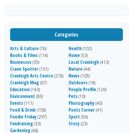
Categories
Arts & Culture
Health
(76)
(102)
Books & Films
Home
(114)
(53)
Businesses
Local Cranleigh
(35)
(413)
Crane Spotter
Nature
(131)
(44)
Cranleigh Arts Centre
News
(218)
(105)
Cranleigh Mag
Outdoors
(67)
(18)
Education
People Profile
(143)
(126)
Environment
Pets
(83)
(10)
Events
Photography
(111)
(40)
Food & Drink
Poets Corner
(158)
(41)
Foodie Friday
Sport
(297)
(56)
Fundraising
Story
(33)
(23)
Gardening
(66)