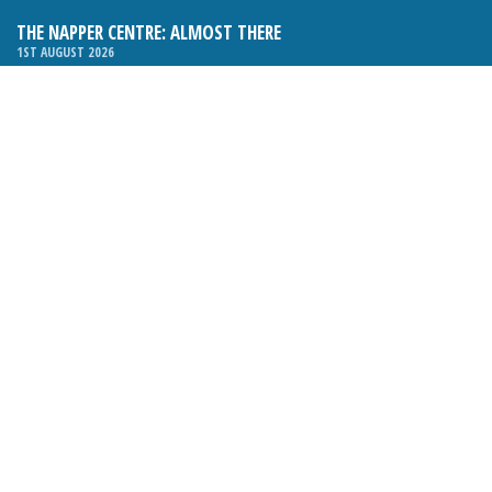
THE NAPPER CENTRE: ALMOST THERE
1ST AUGUST 2026
WHAT’S ON IN AND AROUND CRANLEIGH: AUGUST 2026
1ST AUGUST 2026
BOSOM FRIENDS: SUE’S STORY
1ST AUGUST 2026
CHARLES BROOKING, ARCHITECTURAL HISTORIAN AND
CONSULTANT: UPDATE
1ST AUGUST 2026
CRANLEIGH FOLK CLUB RELAUNCHES, WITH NEW VENUE AND
NEW NIGHT
1ST AUGUST 2026
BOOK REVIEW: THE ART OF MILLINERY BY SOPHIE BEALE
1ST AUGUST 2026