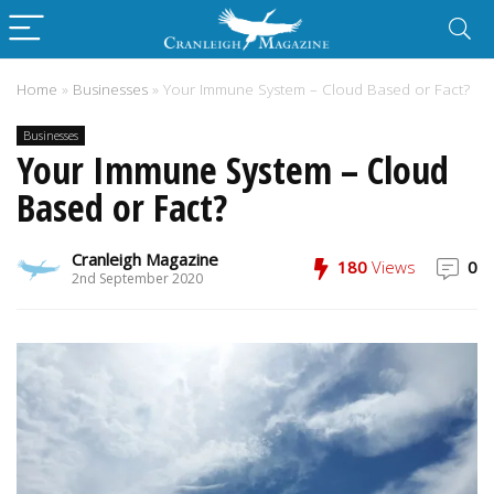
Home
»
Businesses
»
Your Immune System – Cloud Based or Fact?
Businesses
Your Immune System – Cloud
Based or Fact?
Cranleigh Magazine
180
Views
0
2nd September 2020