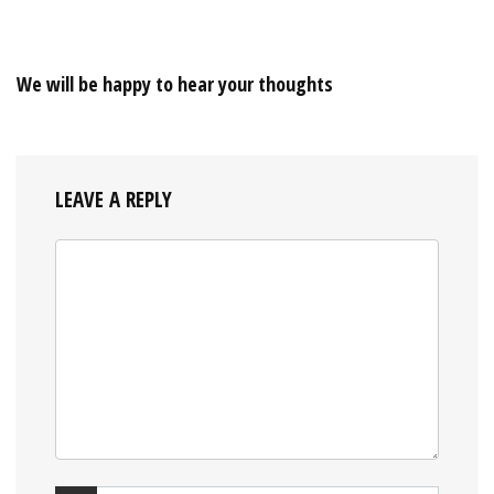
We will be happy to hear your thoughts
LEAVE A REPLY