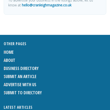
To advertise your business in the listings above, let us
know at
hello@cranleighmagazine.co.uk
OTHER PAGES
HOME
ABOUT
BUSINESS DIRECTORY
SUBMIT AN ARTICLE
ADVERTISE WITH US
SUBMIT TO DIRECTORY
LATEST ARTICLES