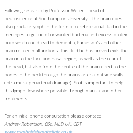
Following research by Professor Weller – head of
neuroscience at Southampton University – the brain does
also produce lymph in the form of cerebro spinal fluid in the
meninges to get rid of unwanted bacteria and excess protein
build which could lead to dementia, Parkinson’s and other
brain related malfunctions. This fluid he has proved exits the
brain into the face and nasal region, as well as the rear of
the head, but also from the centre of the brain direct to the
nodes in the neck through the brains arterial outside walls
(intra mural periarterial drainage). So it is important to help
this lymph flow where possible through manual and other
treatments.
For an initial phone consultation please contact:
Andrew Robertson. BSc. MLD UK. CDT
www.rumboldslymphclinic.co.uk