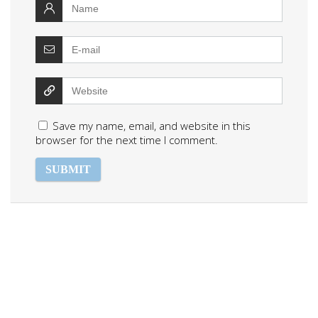
Save my name, email, and website in this
browser for the next time I comment.