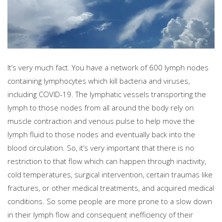
It’s very much fact. You have a network of 600 lymph nodes
containing lymphocytes which kill bacteria and viruses,
including COVID-19. The lymphatic vessels transporting the
lymph to those nodes from all around the body rely on
muscle contraction and venous pulse to help move the
lymph fluid to those nodes and eventually back into the
blood circulation. So, it’s very important that there is no
restriction to that flow which can happen through inactivity,
cold temperatures, surgical intervention, certain traumas like
fractures, or other medical treatments, and acquired medical
conditions. So some people are more prone to a slow down
in their lymph flow and consequent inefficiency of their