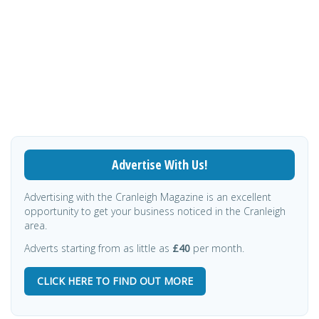
Advertise With Us!
Advertising with the Cranleigh Magazine is an excellent
opportunity to get your business noticed in the Cranleigh
area.
Adverts starting from as little as
£40
per month.
CLICK HERE TO FIND OUT MORE