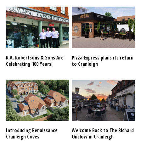
R.A. Robertsons & Sons Are
Pizza Express plans its return
Celebrating 100 Years!
to Cranleigh
Introducing Renaissance
Welcome Back to The Richard
Cranleigh Coves
Onslow in Cranleigh