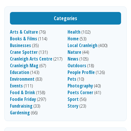
Categories
Arts & Culture
Health
(76)
(102)
Books & Films
Home
(114)
(53)
Businesses
Local Cranleigh
(35)
(400)
Crane Spotter
Nature
(131)
(44)
Cranleigh Arts Centre
News
(217)
(105)
Cranleigh Mag
Outdoors
(67)
(18)
Education
People Profile
(143)
(126)
Environment
Pets
(83)
(10)
Events
Photography
(111)
(40)
Food & Drink
Poets Corner
(158)
(41)
Foodie Friday
Sport
(297)
(56)
Fundraising
Story
(33)
(23)
Gardening
(66)