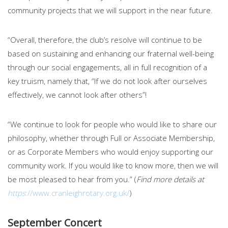
community projects that we will support in the near future.
“Overall, therefore, the club’s resolve will continue to be
based on sustaining and enhancing our fraternal well-being
through our social engagements, all in full recognition of a
key truism, namely that, “If we do not look after ourselves
effectively, we cannot look after others”!
“We continue to look for people who would like to share our
philosophy, whether through Full or Associate Membership,
or as Corporate Members who would enjoy supporting our
community work. If you would like to know more, then we will
be most pleased to hear from you.” (
Find more details at
https
://www.cranleighrotary.org.uk/
)
September Concert