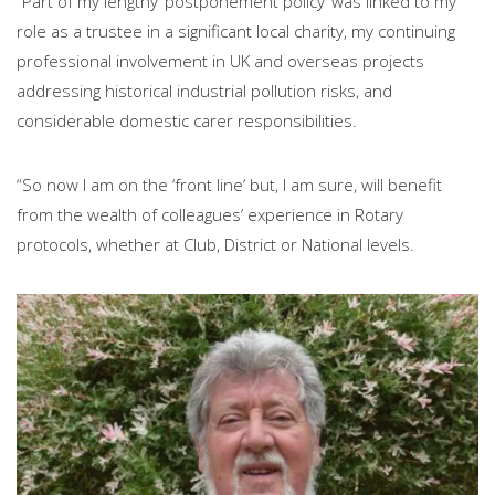
“Part of my lengthy ‘postponement policy’ was linked to my
role as a trustee in a significant local charity, my continuing
professional involvement in UK and overseas projects
addressing historical industrial pollution risks, and
considerable domestic carer responsibilities.
“So now I am on the ‘front line’ but, I am sure, will benefit
from the wealth of colleagues’ experience in Rotary
protocols, whether at Club, District or National levels.