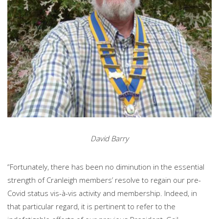
David Barry
“Fortunately, there has been no diminution in the essential
strength of Cranleigh members’ resolve to regain our pre-
Covid status vis-à-vis activity and membership. Indeed, in
that particular regard, it is pertinent to refer to the