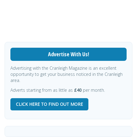
Advertise With Us!
Advertising with the Cranleigh Magazine is an excellent
opportunity to get your business noticed in the Cranleigh
area.
Adverts starting from as little as
£40
per month.
CLICK HERE TO FIND OUT MORE