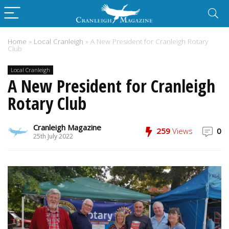
Home
»
Local Cranleigh
»
A New President for Cranleigh Rotary
Club
Local Cranleigh
A New President for Cranleigh
Rotary Club
Cranleigh Magazine
259
Views
0
25th July 2022