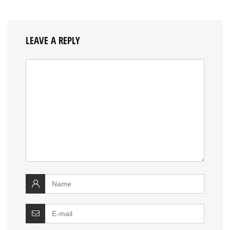
LEAVE A REPLY