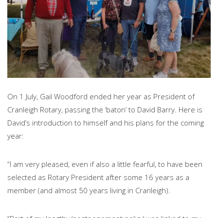
On 1 July, Gail Woodford ended her year as President of
Cranleigh Rotary, passing the ‘baton’ to David Barry. Here is
David’s introduction to himself and his plans for the coming
year:
“I am very pleased, even if also a little fearful, to have been
selected as Rotary President after some 16 years as a
member (and almost 50 years living in Cranleigh).