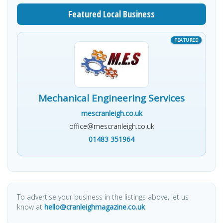
Featured Local Business
Mechanical Engineering Services
mescranleigh.co.uk
office@mescranleigh.co.uk
01483 351964
To advertise your business in the listings above, let us
know at
hello@cranleighmagazine.co.uk