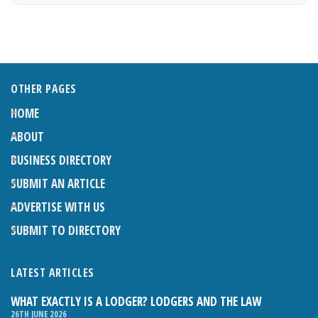
OTHER PAGES
HOME
ABOUT
BUSINESS DIRECTORY
SUBMIT AN ARTICLE
ADVERTISE WITH US
SUBMIT TO DIRECTORY
LATEST ARTICLES
WHAT EXACTLY IS A LODGER? LODGERS AND THE LAW
26TH JUNE 2026