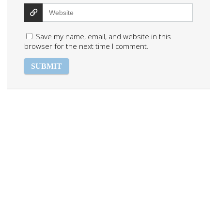
Save my name, email, and website in this
browser for the next time I comment.