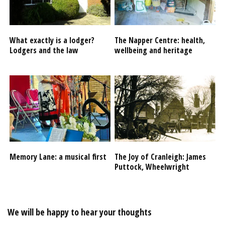
What exactly is a lodger?
The Napper Centre: health,
Lodgers and the law
wellbeing and heritage
Memory Lane: a musical first
The Joy of Cranleigh: James
Puttock, Wheelwright
We will be happy to hear your thoughts