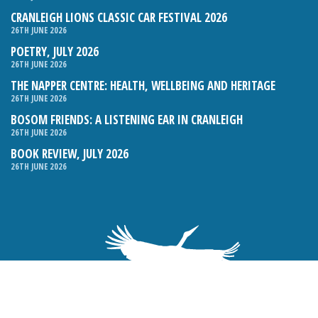
CRANLEIGH LIONS CLASSIC CAR FESTIVAL 2026
26TH JUNE 2026
POETRY, JULY 2026
26TH JUNE 2026
THE NAPPER CENTRE: HEALTH, WELLBEING AND HERITAGE
26TH JUNE 2026
BOSOM FRIENDS: A LISTENING EAR IN CRANLEIGH
26TH JUNE 2026
BOOK REVIEW, JULY 2026
26TH JUNE 2026