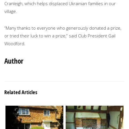
Cranleigh, which helps displaced Ukrainian families in our
village.
“Many thanks to everyone who generously donated a prize,
or tried their luck to win a prize,” said Club President Gail
Woodford.
Author
Related Articles