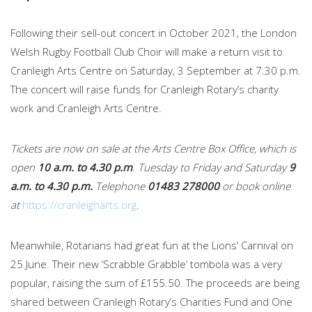
Following their sell-out concert in October 2021, the London
Welsh Rugby Football Club Choir will make a return visit to
Cranleigh Arts Centre on Saturday, 3 September at 7.30 p.m.
The concert will raise funds for Cranleigh Rotary’s charity
work and Cranleigh Arts Centre.
Tickets are now on sale at the Arts Centre Box Office, which is
open
10 a.m. to 4.30 p.m
. Tuesday to Friday and Saturday
9
a.m. to 4.30 p.m.
Telephone
01483 278000
or book online
at
https://cranleigharts.org
.
Meanwhile, Rotarians had great fun at the Lions’ Carnival on
25 June. Their new ‘Scrabble Grabble’ tombola was a very
popular, raising the sum of £155.50. The proceeds are being
shared between Cranleigh Rotary’s Charities Fund and One