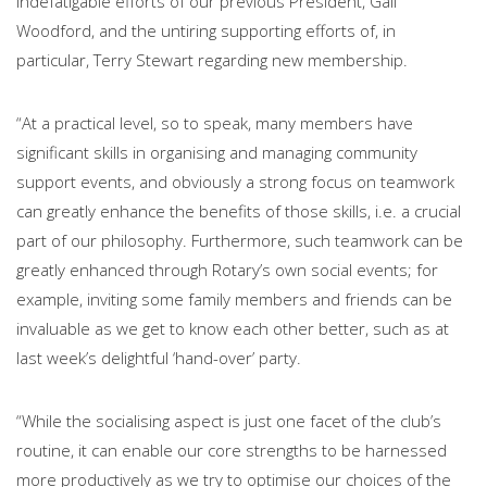
indefatigable efforts of our previous President, Gail
Woodford, and the untiring supporting efforts of, in
particular, Terry Stewart regarding new membership.
“At a practical level, so to speak, many members have
significant skills in organising and managing community
support events, and obviously a strong focus on teamwork
can greatly enhance the benefits of those skills, i.e. a crucial
part of our philosophy. Furthermore, such teamwork can be
greatly enhanced through Rotary’s own social events; for
example, inviting some family members and friends can be
invaluable as we get to know each other better, such as at
last week’s delightful ‘hand-over’ party.
“While the socialising aspect is just one facet of the club’s
routine, it can enable our core strengths to be harnessed
more productively as we try to optimise our choices of the