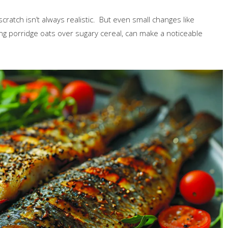
cratch isn’t always realistic. But even small changes like
g porridge oats over sugary cereal, can make a noticeable