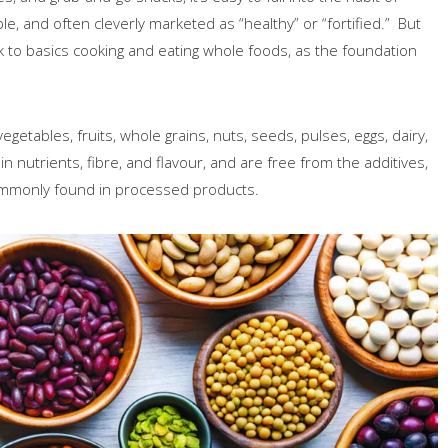
e, and often cleverly marketed as “healthy” or “fortified.” But
k to basics cooking and eating whole foods, as the foundation
egetables, fruits, whole grains, nuts, seeds, pulses, eggs, dairy,
 nutrients, fibre, and flavour, and are free from the additives,
commonly found in processed products.