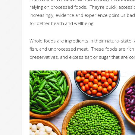
relying on processed foods. They’re quick, accessibl
increasingly, evidence and experience point us bac
for better health and wellbeing.
Whole foods are ingredients in their natural state: v
fish, and unprocessed meat. These foods are rich in
preservatives, and excess salt or sugar that are 