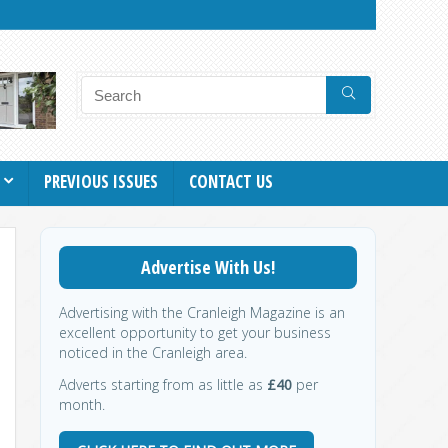
PREVIOUS ISSUES
CONTACT US
Advertise With Us!
Advertising with the Cranleigh Magazine is an
excellent opportunity to get your business
noticed in the Cranleigh area.
Adverts starting from as little as
£40
per
month.