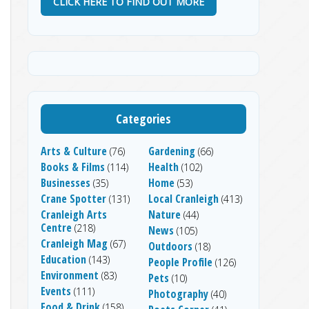
CLICK HERE TO FIND OUT MORE
Categories
Arts & Culture
Gardening
(76)
(66)
Books & Films
Health
(114)
(102)
Businesses
Home
(35)
(53)
Crane Spotter
Local Cranleigh
(131)
(413)
Cranleigh Arts
Nature
(44)
Centre
(218)
News
(105)
Cranleigh Mag
(67)
Outdoors
(18)
Education
(143)
People Profile
(126)
Environment
(83)
Pets
(10)
Events
(111)
Photography
(40)
Food & Drink
(158)