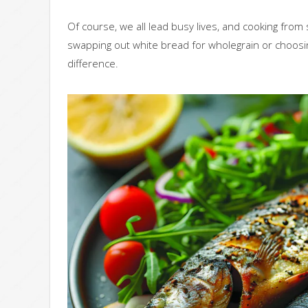
Of course, we all lead busy lives, and cooking from s
swapping out white bread for wholegrain or choosin
difference.