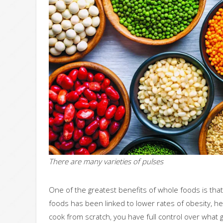
There are many varieties of pulses
One of the greatest benefits of whole foods is tha
foods has been linked to lower rates of obesity, h
cook from scratch, you have full control over what