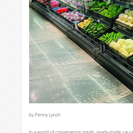
by Penny Lynch
In a world of convenience meals, ready-made sauces,