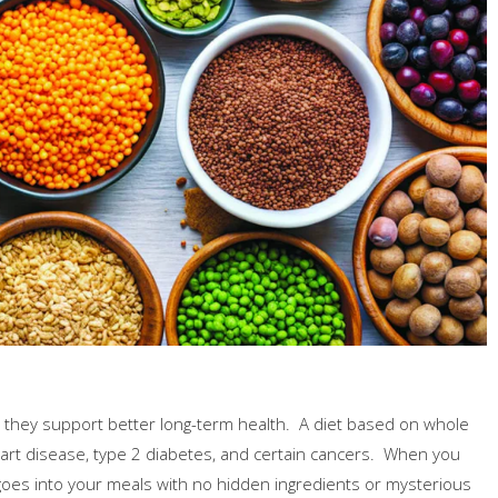
t they support better long-term health. A diet based on whole
eart disease, type 2 diabetes, and certain cancers. When you
 goes into your meals with no hidden ingredients or mysterious