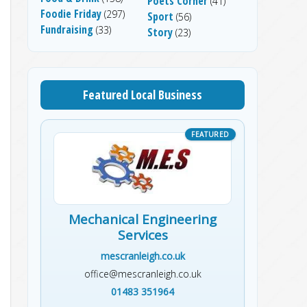
Poets Corner
(41)
Foodie Friday
(297)
Sport
(56)
Fundraising
(33)
Story
(23)
Featured Local Business
Mechanical Engineering
Services
mescranleigh.co.uk
office@mescranleigh.co.uk
01483 351964