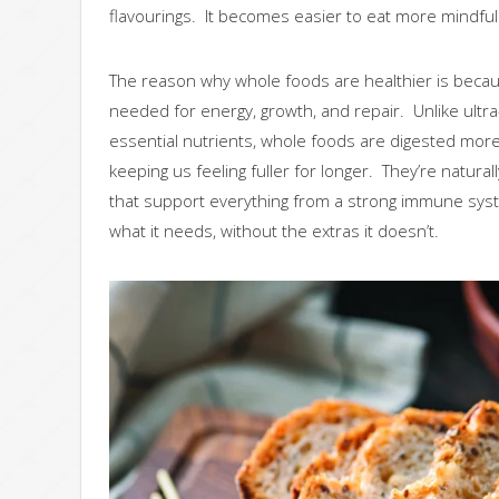
flavourings. It becomes easier to eat more mindful
The reason why whole foods are healthier is becaus
needed for energy, growth, and repair. Unlike ultr
essential nutrients, whole foods are digested more 
keeping us feeling fuller for longer. They’re natura
that support everything from a strong immune syst
what it needs, without the extras it doesn’t.