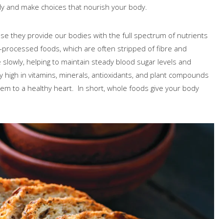
ly and make choices that nourish your body.
e they provide our bodies with the full spectrum of nutrients
a-processed foods, which are often stripped of fibre and
slowly, helping to maintain steady blood sugar levels and
lly high in vitamins, minerals, antioxidants, and plant compounds
em to a healthy heart. In short, whole foods give your body