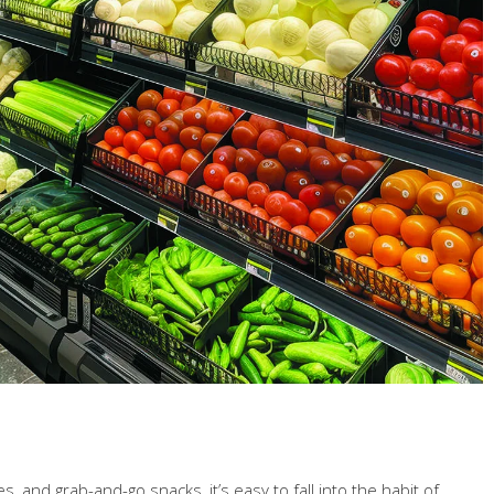
 and grab-and-go snacks, it’s easy to fall into the habit of