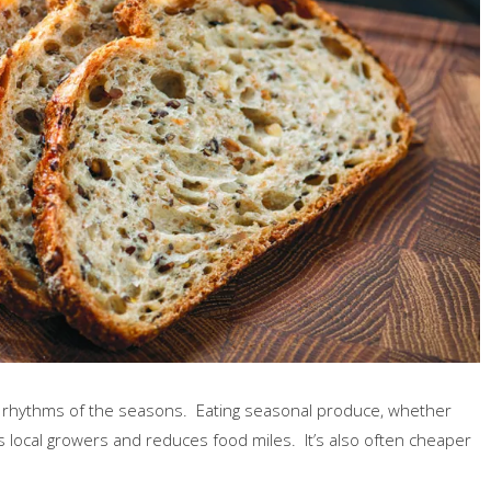
e rhythms of the seasons. Eating seasonal produce, whether
 local growers and reduces food miles. It’s also often cheaper