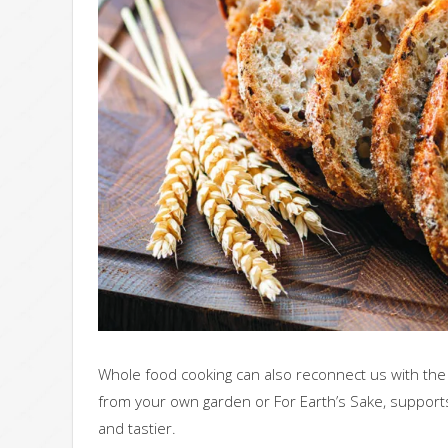
Whole food cooking can also reconnect us with th
from your own garden or For Earth’s Sake, supports
and tastier.