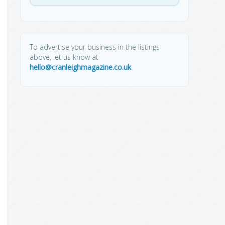
To advertise your business in the listings
above, let us know at
hello@cranleighmagazine.co.uk