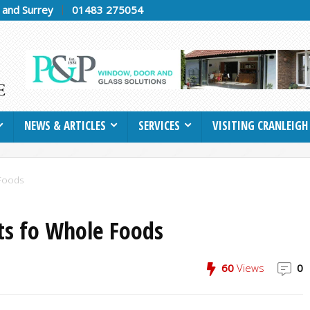
h and Surrey
01483 275054
NEWS & ARTICLES
SERVICES
VISITING CRANLEIGH
 Foods
its fo Whole Foods
60
Views
0