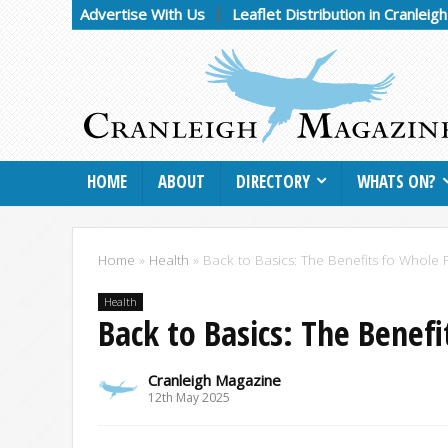
Advertise With Us
Leaflet Distribution in Cranleig
HOME
ABOUT
DIRECTORY
WHATS ON?
Home
»
Health
»
Back to Basics: The Benefits fo Whole
Health
Back to Basics: The Benef
Cranleigh Magazine
12th May 2025