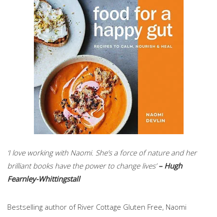
‘I love working with Naomi. She’s a force of nature and her
brilliant books have the power to change lives’
– Hugh
Fearnley-Whittingstall
Bestselling author of River Cottage Gluten Free, Naomi