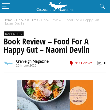
Home
»
Books & Films
»
Book Review – Food For A Happy Gut –
Naomi Devlin
Books & Films
Book Review – Food For A
Happy Gut – Naomi Devlin
Cranleigh Magazine
190
Views
0
25th June 2020