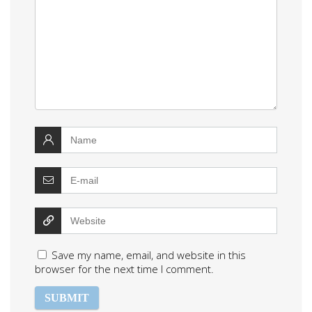
Save my name, email, and website in this
browser for the next time I comment.