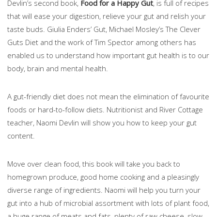
Devlin’s second book,
Food for a Happy Gut
, is full of recipes
that will ease your digestion, relieve your gut and relish your
taste buds. Giulia Enders’ Gut, Michael Mosley’s The Clever
Guts Diet and the work of Tim Spector among others has
enabled us to understand how important gut health is to our
body, brain and mental health.
A gut-friendly diet does not mean the elimination of favourite
foods or hard-to-follow diets. Nutritionist and River Cottage
teacher, Naomi Devlin will show you how to keep your gut
content.
Move over clean food, this book will take you back to
homegrown produce, good home cooking and a pleasingly
diverse range of ingredients. Naomi will help you turn your
gut into a hub of microbial assortment with lots of plant food,
a huge range of meats and fats, plenty of raw cheese, slow-