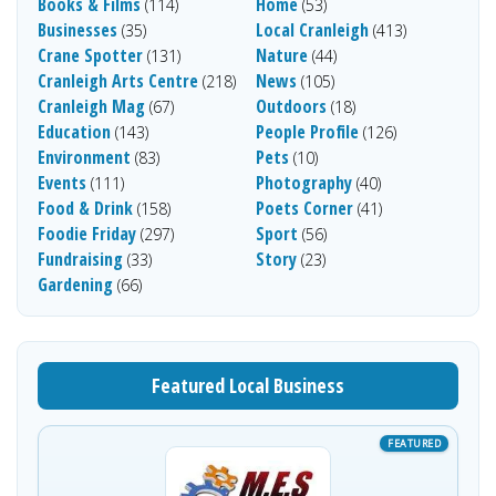
Books & Films
Home
(114)
(53)
Businesses
Local Cranleigh
(35)
(413)
Crane Spotter
Nature
(131)
(44)
Cranleigh Arts Centre
News
(218)
(105)
Cranleigh Mag
Outdoors
(67)
(18)
Education
People Profile
(143)
(126)
Environment
Pets
(83)
(10)
Events
Photography
(111)
(40)
Food & Drink
Poets Corner
(158)
(41)
Foodie Friday
Sport
(297)
(56)
Fundraising
Story
(33)
(23)
Gardening
(66)
Featured Local Business