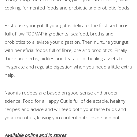
cooking, fermented foods and prebiotic and probiotic foods.
First ease your gut. If your gut is delicate, the first section is
full of low FODMAP ingredients, seafood, broths and
probiotics to alleviate your digestion. Then nurture your gut
with beneficial foods full of fibre, pre and probiotics. Finally
there are herbs, pickles and teas full of healing assets to
invigorate and regulate digestion when you need a little extra
help.
Naomi’s recipes are based on good sense and proper
science. Food for a Happy Gut is full of delectable, healthy
recipes and advice and will feed both your taste buds and
your microbes, leaving you content both inside and out.
Available online and in stores