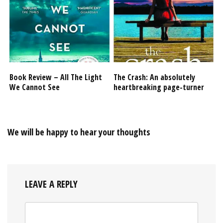
Book Review – All The Light
The Crash: An absolutely
We Cannot See
heartbreaking page-turner
We will be happy to hear your thoughts
LEAVE A REPLY