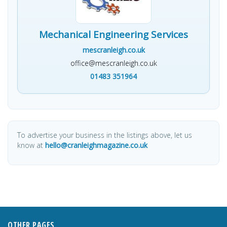
Mechanical Engineering Services
mescranleigh.co.uk
office@mescranleigh.co.uk
01483 351964
To advertise your business in the listings above, let us
know at
hello@cranleighmagazine.co.uk
OTHER PAGES