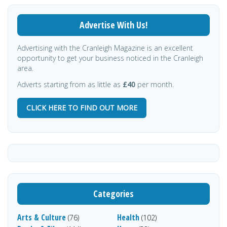
Advertise With Us!
Advertising with the Cranleigh Magazine is an excellent
opportunity to get your business noticed in the Cranleigh
area.
Adverts starting from as little as
£40
per month.
CLICK HERE TO FIND OUT MORE
Categories
Arts & Culture
Health
(76)
(102)