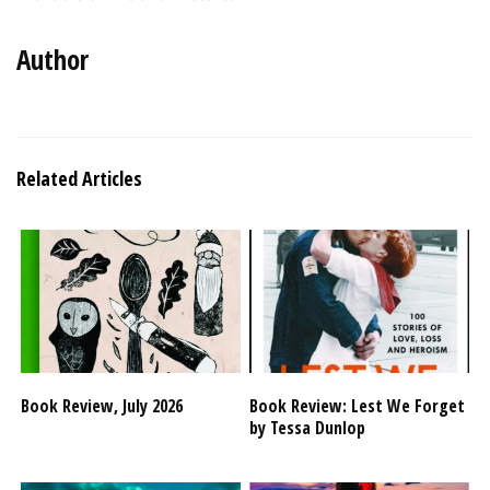
Author
Related Articles
Book Review, July 2026
Book Review: Lest We Forget
by Tessa Dunlop