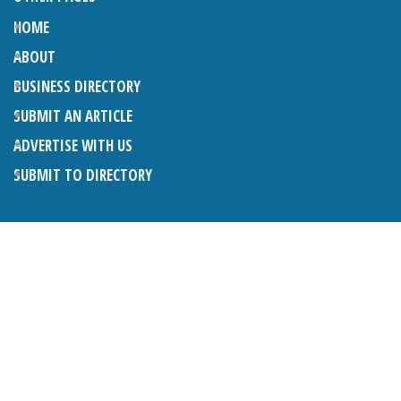
HOME
ABOUT
BUSINESS DIRECTORY
SUBMIT AN ARTICLE
ADVERTISE WITH US
SUBMIT TO DIRECTORY
LATEST ARTICLES
THE NAPPER CENTRE: ALMOST THERE
1ST AUGUST 2026
WHAT’S ON IN AND AROUND CRANLEIGH: AUGUST 2026
1ST AUGUST 2026
BOSOM FRIENDS: SUE’S STORY
1ST AUGUST 2026
CHARLES BROOKING, ARCHITECTURAL HISTORIAN AND