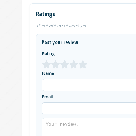
Ratings
There are no reviews yet.
Post your review
Rating
Name
Email