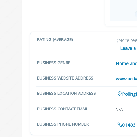
RATING (AVERAGE)
(More fe
Leave a
BUSINESS GENRE
Home and
BUSINESS WEBSITE ADDRESS
www.activ
BUSINESS LOCATION ADDRESS
Pollin
BUSINESS CONTACT EMAIL
N/A
BUSINESS PHONE NUMBER
01403