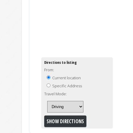
Directions to listing
From:
Current location
Specific Address
Travel Mode: