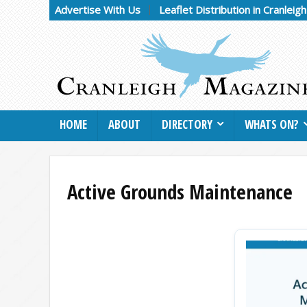
Advertise With Us
Leaflet Distribution in Cranleig
HOME
ABOUT
DIRECTORY
WHATS ON?
Active Grounds Maintenance