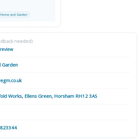
edback needed)
 review
 Garden
egm.co.uk
gfold Works, Ellens Green, Horsham RH12 3AS
 823344