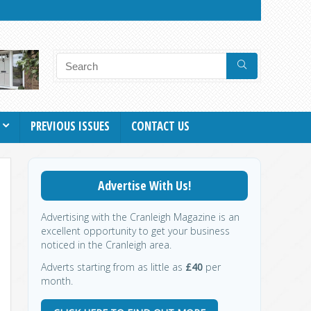
PREVIOUS ISSUES
CONTACT US
Advertise With Us!
Advertising with the Cranleigh Magazine is an
excellent opportunity to get your business
noticed in the Cranleigh area.
Adverts starting from as little as
£40
per
month.