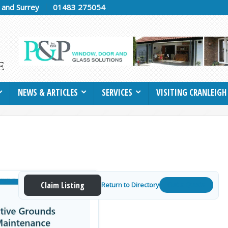
h and Surrey
01483 275054
NEWS & ARTICLES
SERVICES
VISITING CRANLEIGH
Claim Listing
Return to Directory
Get a Quote