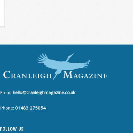
Email:
hello@cranleighmagazine.co.uk
Phone:
01483 275054
FOLLOW US