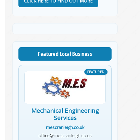
CLICK HERE TO FIND OUT MORE
Featured Local Business
Mechanical Engineering
Services
mescranleigh.co.uk
office@mescranleigh.co.uk