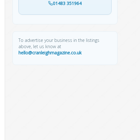
01483 351964
To advertise your business in the listings
above, let us know at
hello@cranleighmagazine.co.uk