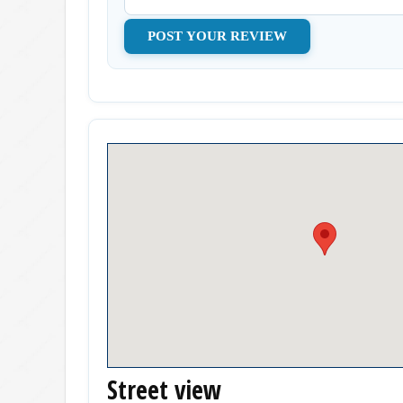
Street view