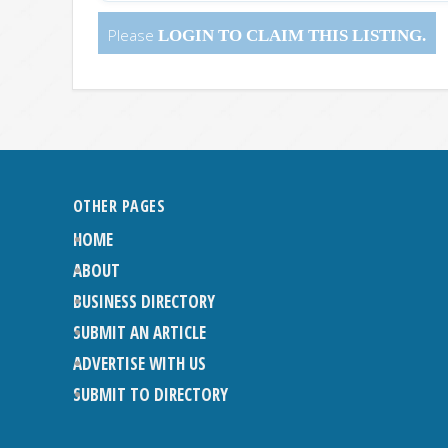
Please
LOGIN
TO CLAIM THIS LISTING.
OTHER PAGES
HOME
ABOUT
BUSINESS DIRECTORY
SUBMIT AN ARTICLE
ADVERTISE WITH US
SUBMIT TO DIRECTORY