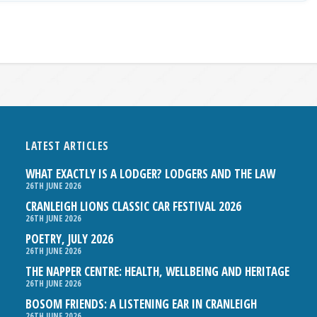
LATEST ARTICLES
WHAT EXACTLY IS A LODGER? LODGERS AND THE LAW
26TH JUNE 2026
CRANLEIGH LIONS CLASSIC CAR FESTIVAL 2026
26TH JUNE 2026
POETRY, JULY 2026
26TH JUNE 2026
THE NAPPER CENTRE: HEALTH, WELLBEING AND HERITAGE
26TH JUNE 2026
BOSOM FRIENDS: A LISTENING EAR IN CRANLEIGH
26TH JUNE 2026