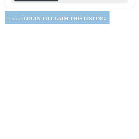
Please
LOGIN
TO CLAIM THIS LISTING.