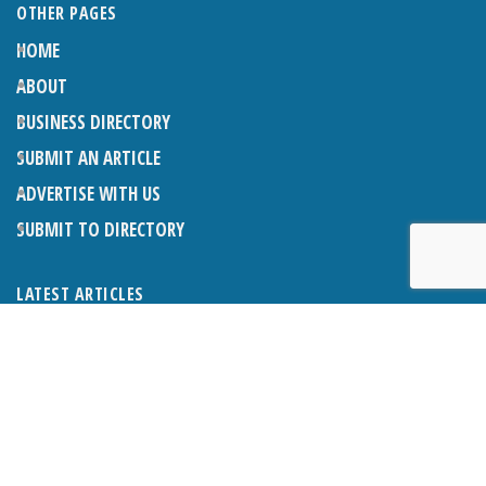
OTHER PAGES
HOME
ABOUT
BUSINESS DIRECTORY
SUBMIT AN ARTICLE
ADVERTISE WITH US
SUBMIT TO DIRECTORY
LATEST ARTICLES
WHAT EXACTLY IS A LODGER? LODGERS AND THE LAW
26TH JUNE 2026
CRANLEIGH LIONS CLASSIC CAR FESTIVAL 2026
26TH JUNE 2026
POETRY, JULY 2026
26TH JUNE 2026