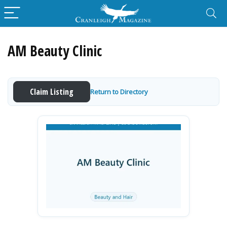
AM Beauty Clinic
Claim Listing
Return to Directory