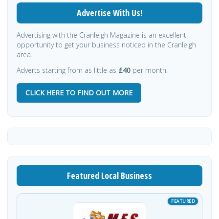
Advertise With Us!
Advertising with the Cranleigh Magazine is an excellent
opportunity to get your business noticed in the Cranleigh
area.
Adverts starting from as little as
£40
per month.
CLICK HERE TO FIND OUT MORE
Featured Local Business