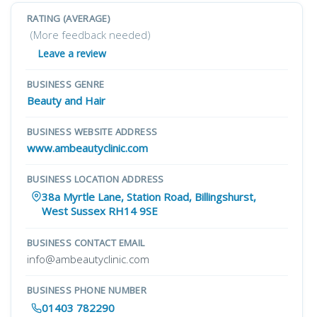
RATING (AVERAGE)
(More feedback needed)
Leave a review
BUSINESS GENRE
Beauty and Hair
BUSINESS WEBSITE ADDRESS
www.ambeautyclinic.com
BUSINESS LOCATION ADDRESS
38a Myrtle Lane, Station Road, Billingshurst,
West Sussex RH14 9SE
BUSINESS CONTACT EMAIL
info@ambeautyclinic.com
BUSINESS PHONE NUMBER
01403 782290