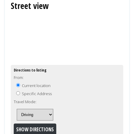
Street view
Directions to listing
From:
Current location
Specific Address
Travel Mode: