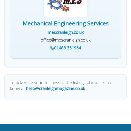
Mechanical Engineering Services
mescranleigh.co.uk
office@mescranleigh.co.uk
01483 351964
To advertise your business in the listings above, let us
know at
hello@cranleighmagazine.co.uk