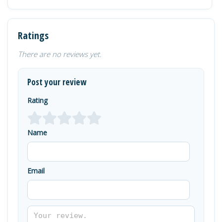
Ratings
There are no reviews yet.
Post your review
Rating
Name
Email