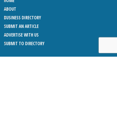
HOME
ABOUT
BUSINESS DIRECTORY
SUBMIT AN ARTICLE
ADVERTISE WITH US
SUBMIT TO DIRECTORY
LATEST ARTICLES
THE NAPPER CENTRE: ALMOST THERE
1ST AUGUST 2026
WHAT’S ON IN AND AROUND CRANLEIGH: AUGUST 2026
1ST AUGUST 2026
BOSOM FRIENDS: SUE’S STORY
1ST AUGUST 2026
CHARLES BROOKING, ARCHITECTURAL HISTORIAN AND
CONSULTANT: UPDATE
1ST AUGUST 2026