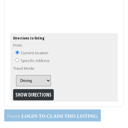
Directions to listing
From:
Current location
Specific Address
Travel Mode:
Please
LOGIN
TO CLAIM THIS LISTING.