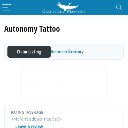
Autonomy Tattoo
Claim Listing
Return to Directory
RATING (AVERAGE)
(More feedback needed)
Leave a review