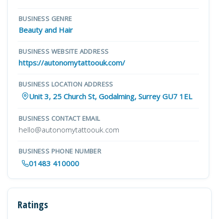
BUSINESS GENRE
Beauty and Hair
BUSINESS WEBSITE ADDRESS
https://autonomytattoouk.com/
BUSINESS LOCATION ADDRESS
Unit 3, 25 Church St, Godalming, Surrey GU7 1EL
BUSINESS CONTACT EMAIL
hello@autonomytattoouk.com
BUSINESS PHONE NUMBER
01483 410000
Ratings