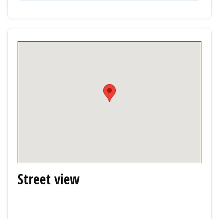
Street view