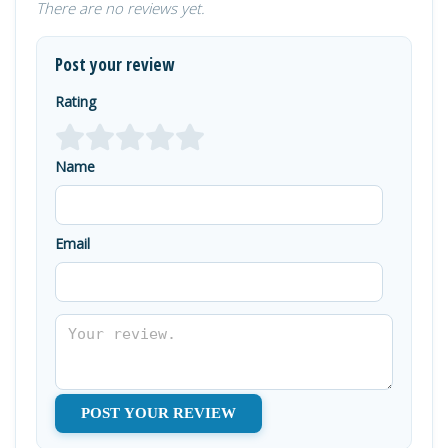
There are no reviews yet.
Post your review
Rating
Name
Email