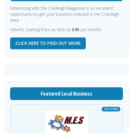
Advertising with the Cranleigh Magazine is an excellent
opportunity to get your business noticed in the Cranleigh
area.
Adverts starting from as little as
£40
per month.
CLICK HERE TO FIND OUT MORE
Featured Local Business