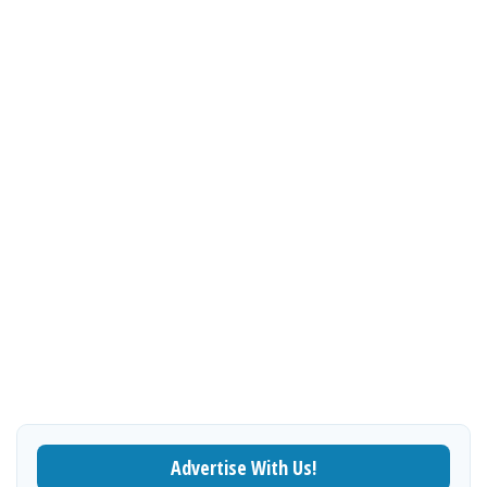
Advertise With Us!