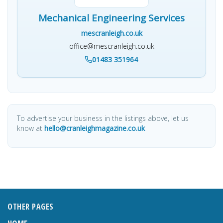
Mechanical Engineering Services
mescranleigh.co.uk
office@mescranleigh.co.uk
01483 351964
To advertise your business in the listings above, let us
know at
hello@cranleighmagazine.co.uk
OTHER PAGES