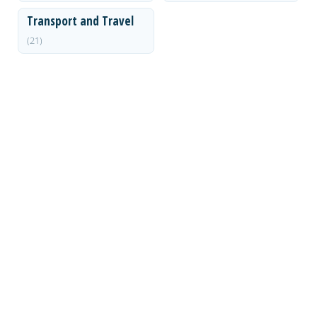
Transport and Travel
(21)