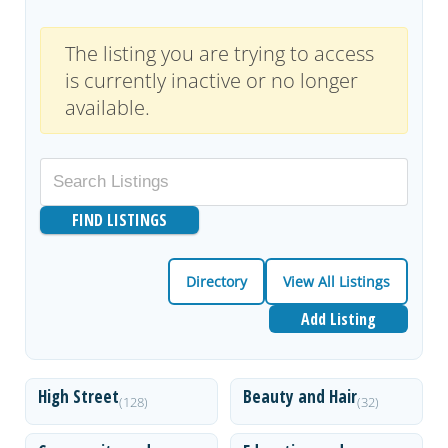
The listing you are trying to access
is currently inactive or no longer
available.
Directory
View All Listings
Add Listing
High Street
Beauty and Hair
(128)
(32)