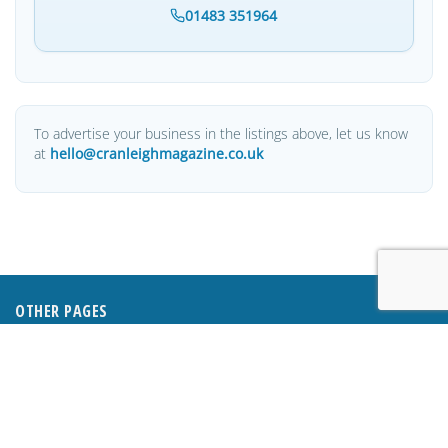
01483 351964
To advertise your business in the listings above, let us know
at
hello@cranleighmagazine.co.uk
OTHER PAGES
HOME
ABOUT
BUSINESS DIRECTORY
SUBMIT AN ARTICLE