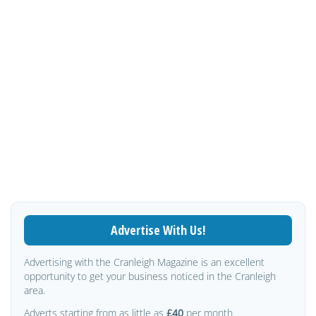
Advertise With Us!
Advertising with the Cranleigh Magazine is an excellent
opportunity to get your business noticed in the Cranleigh
area.
Adverts starting from as little as
£40
per month.