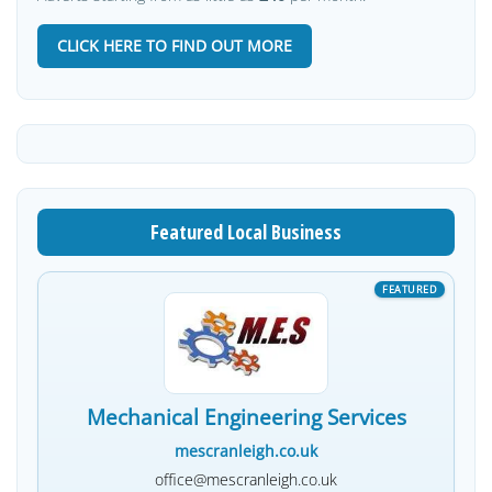
CLICK HERE TO FIND OUT MORE
Featured Local Business
Mechanical Engineering Services
mescranleigh.co.uk
office@mescranleigh.co.uk