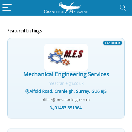
Featured Listings
Mechanical Engineering Services
mescranleigh.co.uk
Alfold Road, Cranleigh, Surrey, GU6 8JS
office@mescranleigh.co.uk
01483 351964