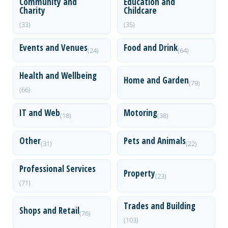
Community and
Education and
Charity
Childcare
(33)
(35)
Events and Venues
Food and Drink
(24)
(64)
Health and Wellbeing
Home and Garden
(79)
(66)
IT and Web
Motoring
(18)
(38)
Other
Pets and Animals
(31)
(22)
Professional Services
Property
(23)
(71)
Trades and Building
Shops and Retail
(76)
(103)