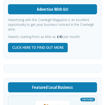
Advertise With Us!
Advertising with the Cranleigh Magazine is an excellent
opportunity to get your business noticed in the Cranleigh
area.
Adverts starting from as little as
£40
per month.
CLICK HERE TO FIND OUT MORE
Featured Local Business