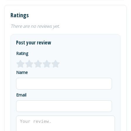
Ratings
There are no reviews yet.
Post your review
Rating
Name
Email