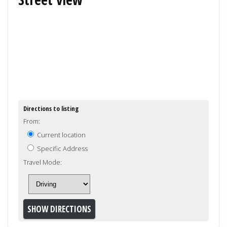
Directions to listing
From:
Current location
Specific Address
Travel Mode: