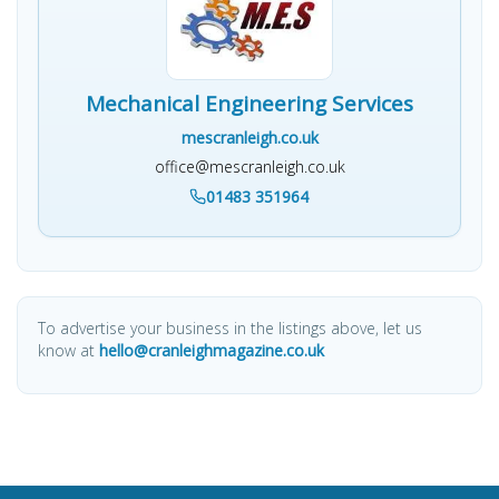
Mechanical Engineering Services
mescranleigh.co.uk
office@mescranleigh.co.uk
01483 351964
To advertise your business in the listings above, let us
know at
hello@cranleighmagazine.co.uk