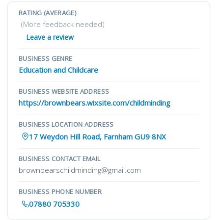
RATING (AVERAGE)
(More feedback needed)
Leave a review
BUSINESS GENRE
Education and Childcare
BUSINESS WEBSITE ADDRESS
https://brownbears.wixsite.com/childminding
BUSINESS LOCATION ADDRESS
17 Weydon Hill Road, Farnham GU9 8NX
BUSINESS CONTACT EMAIL
brownbearschildminding@gmail.com
BUSINESS PHONE NUMBER
07880 705330