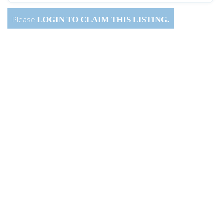
Please
LOGIN
TO CLAIM THIS LISTING.