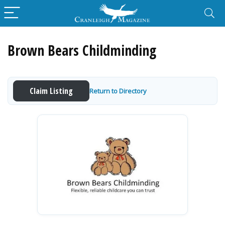
Brown Bears Childminding
Claim Listing
Return to Directory