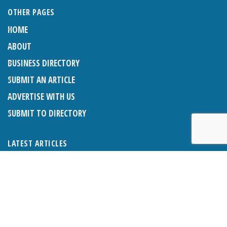
OTHER PAGES
HOME
ABOUT
BUSINESS DIRECTORY
SUBMIT AN ARTICLE
ADVERTISE WITH US
SUBMIT TO DIRECTORY
LATEST ARTICLES
THE NAPPER CENTRE: ALMOST THERE
1ST AUGUST 2026
WHAT’S ON IN AND AROUND CRANLEIGH: AUGUST 2026
1ST AUGUST 2026
BOSOM FRIENDS: SUE’S STORY
1ST AUGUST 2026