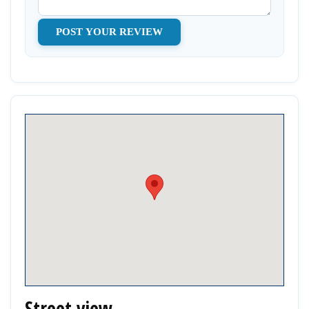
Street view