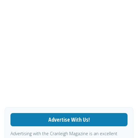
Advertise With Us!
Advertising with the Cranleigh Magazine is an excellent