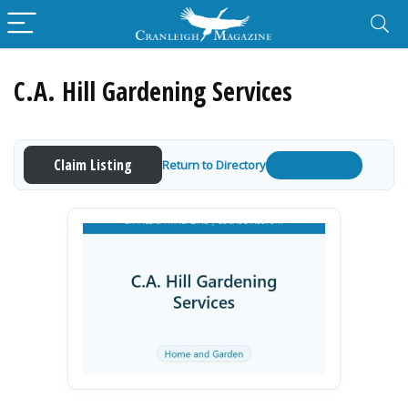
C.A. Hill Gardening Services
Claim Listing
Return to Directory
Get a Quote