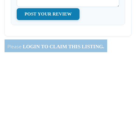
Please
LOGIN
TO CLAIM THIS LISTING.