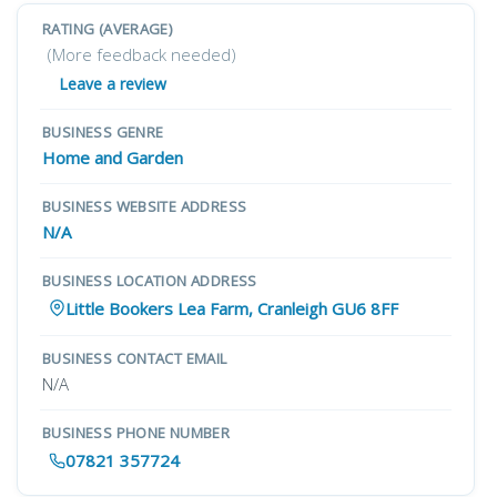
RATING (AVERAGE)
(More feedback needed)
Leave a review
BUSINESS GENRE
Home and Garden
BUSINESS WEBSITE ADDRESS
N/A
BUSINESS LOCATION ADDRESS
Little Bookers Lea Farm, Cranleigh GU6 8FF
BUSINESS CONTACT EMAIL
N/A
BUSINESS PHONE NUMBER
07821 357724