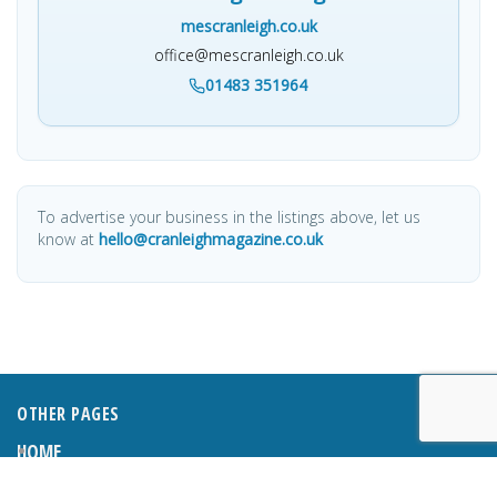
mescranleigh.co.uk
office@mescranleigh.co.uk
01483 351964
To advertise your business in the listings above, let us
know at
hello@cranleighmagazine.co.uk
OTHER PAGES
HOME
ABOUT