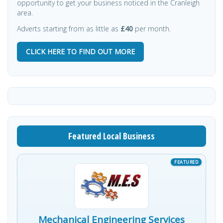
opportunity to get your business noticed in the Cranleigh
area.
Adverts starting from as little as
£40
per month.
CLICK HERE TO FIND OUT MORE
Featured Local Business
Mechanical Engineering Services