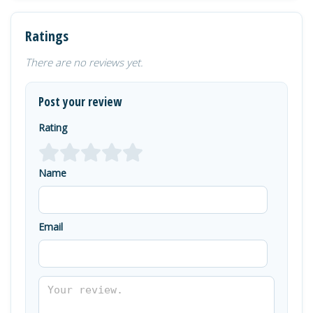
Ratings
There are no reviews yet.
Post your review
Rating
Name
Email