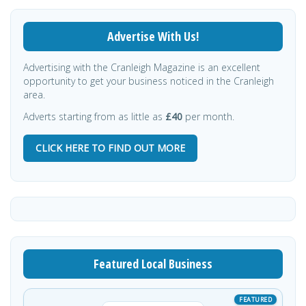
Advertise With Us!
Advertising with the Cranleigh Magazine is an excellent
opportunity to get your business noticed in the Cranleigh
area.
Adverts starting from as little as
£40
per month.
CLICK HERE TO FIND OUT MORE
Featured Local Business