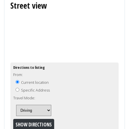
Street view
Directions to listing
From:
Current location
Specific Address
Travel Mode: