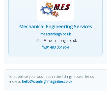
Mechanical Engineering Services
mescranleigh.co.uk
office@mescranleigh.co.uk
01483 351964
To advertise your business in the listings above, let us
know at
hello@cranleighmagazine.co.uk