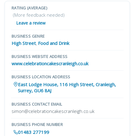
RATING (AVERAGE)
(More feedback needed)
Leave a review
BUSINESS GENRE
High Street
,
Food and Drink
BUSINESS WEBSITE ADDRESS
www.celebrationcakescranleigh.co.uk
BUSINESS LOCATION ADDRESS
East Lodge House, 116 High Street, Cranleigh,
Surrey, GU6 8AJ
BUSINESS CONTACT EMAIL
simon@celebrationcakescranleigh.co.uk
BUSINESS PHONE NUMBER
01483 277199