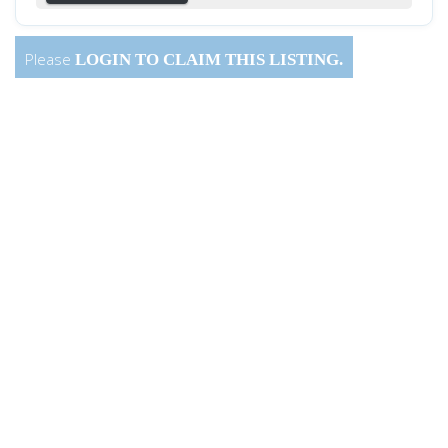
Please
LOGIN
TO CLAIM THIS LISTING.