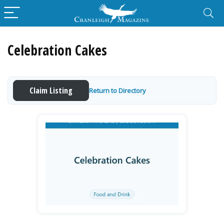
Celebration Cakes
Claim Listing
Return to Directory