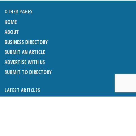
OTHER PAGES
HOME
ABOUT
BUSINESS DIRECTORY
SUBMIT AN ARTICLE
ADVERTISE WITH US
SUBMIT TO DIRECTORY
LATEST ARTICLES
THE NAPPER CENTRE: ALMOST THERE
1ST AUGUST 2026
WHAT’S ON IN AND AROUND CRANLEIGH: AUGUST 2026
1ST AUGUST 2026
BOSOM FRIENDS: SUE’S STORY