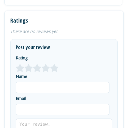
Ratings
There are no reviews yet.
Post your review
Rating
Name
Email