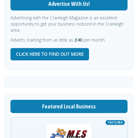
Advertise With Us!
Advertising with the Cranleigh Magazine is an excellent
opportunity to get your business noticed in the Cranleigh
area.
Adverts starting from as little as
£40
per month.
CLICK HERE TO FIND OUT MORE
Featured Local Business