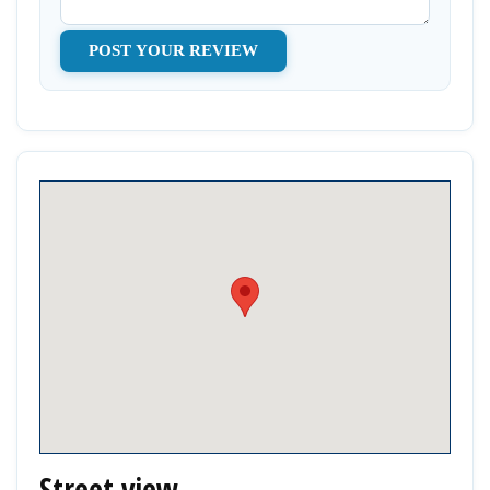
Street view