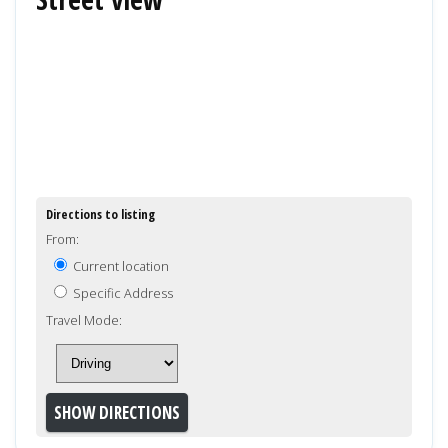
Directions to listing
From:
Current location
Specific Address
Travel Mode: