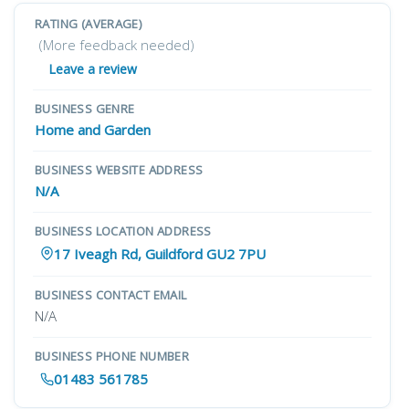
RATING (AVERAGE)
(More feedback needed)
Leave a review
BUSINESS GENRE
Home and Garden
BUSINESS WEBSITE ADDRESS
N/A
BUSINESS LOCATION ADDRESS
17 Iveagh Rd, Guildford GU2 7PU
BUSINESS CONTACT EMAIL
N/A
BUSINESS PHONE NUMBER
01483 561785