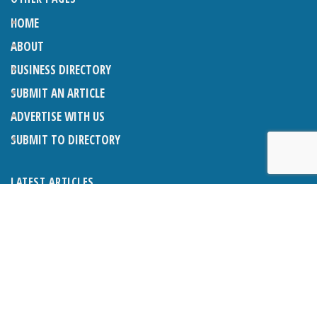
HOME
ABOUT
BUSINESS DIRECTORY
SUBMIT AN ARTICLE
ADVERTISE WITH US
SUBMIT TO DIRECTORY
LATEST ARTICLES
WHAT EXACTLY IS A LODGER? LODGERS AND THE LAW
26TH JUNE 2026
CRANLEIGH LIONS CLASSIC CAR FESTIVAL 2026
26TH JUNE 2026
POETRY, JULY 2026
26TH JUNE 2026
THE NAPPER CENTRE: HEALTH, WELLBEING AND HERITAGE