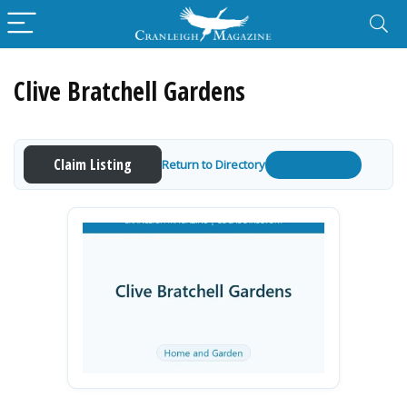
Clive Bratchell Gardens
Claim Listing
Return to Directory
Get a Quote