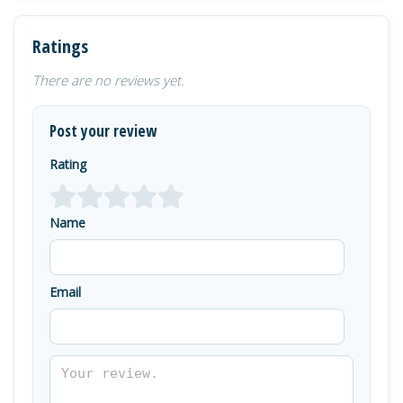
Ratings
There are no reviews yet.
Post your review
Rating
Name
Email