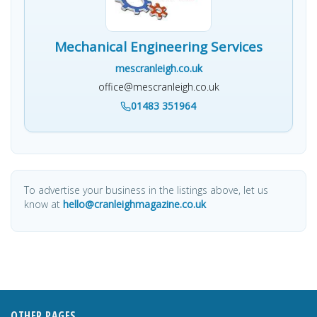
Mechanical Engineering Services
mescranleigh.co.uk
office@mescranleigh.co.uk
01483 351964
To advertise your business in the listings above, let us
know at
hello@cranleighmagazine.co.uk
OTHER PAGES