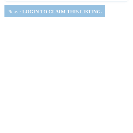
Please
LOGIN
TO CLAIM THIS LISTING.