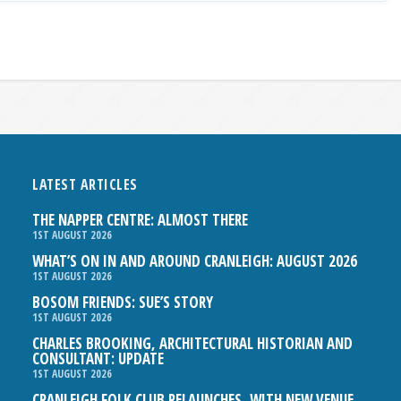
LATEST ARTICLES
THE NAPPER CENTRE: ALMOST THERE
1ST AUGUST 2026
WHAT’S ON IN AND AROUND CRANLEIGH: AUGUST 2026
1ST AUGUST 2026
BOSOM FRIENDS: SUE’S STORY
1ST AUGUST 2026
CHARLES BROOKING, ARCHITECTURAL HISTORIAN AND
CONSULTANT: UPDATE
1ST AUGUST 2026
CRANLEIGH FOLK CLUB RELAUNCHES, WITH NEW VENUE