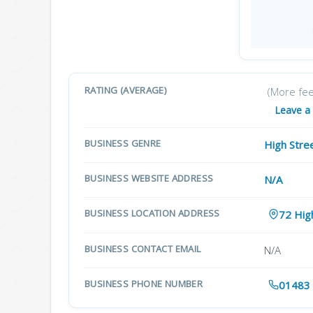
RATING (AVERAGE)
(More fe
Leave a
BUSINESS GENRE
High Stre
BUSINESS WEBSITE ADDRESS
N/A
BUSINESS LOCATION ADDRESS
72 Hig
BUSINESS CONTACT EMAIL
N/A
BUSINESS PHONE NUMBER
01483