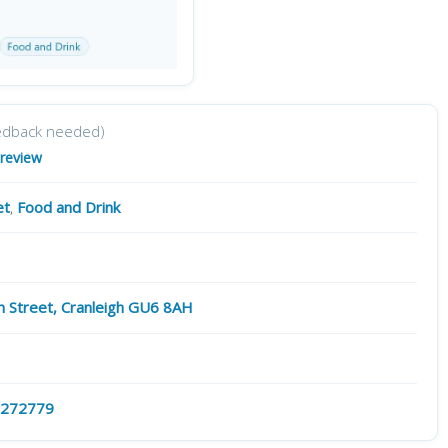
edback needed)
 review
et
,
Food and Drink
h Street, Cranleigh GU6 8AH
 272779