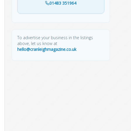
01483 351964
To advertise your business in the listings
above, let us know at
hello@cranleighmagazine.co.uk