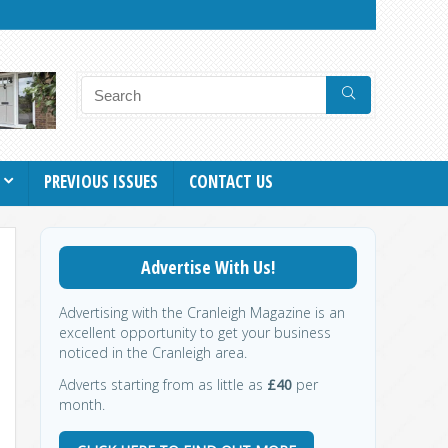
PREVIOUS ISSUES
CONTACT US
Advertise With Us!
Advertising with the Cranleigh Magazine is an
excellent opportunity to get your business
noticed in the Cranleigh area.
Adverts starting from as little as
£40
per
month.