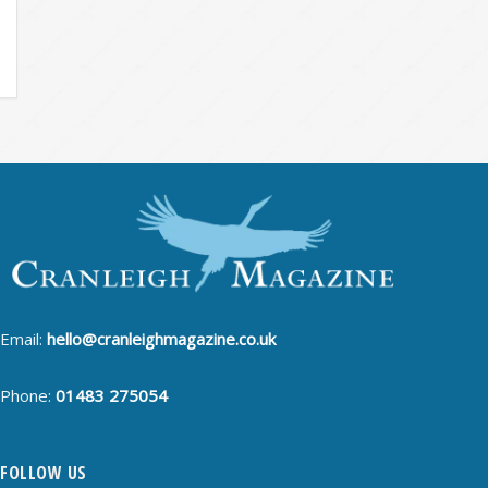
Email:
hello@cranleighmagazine.co.uk
Phone:
01483 275054
FOLLOW US