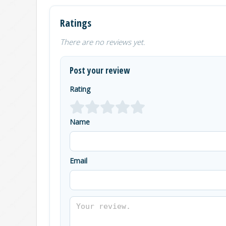
Ratings
There are no reviews yet.
Post your review
Rating
Name
Email