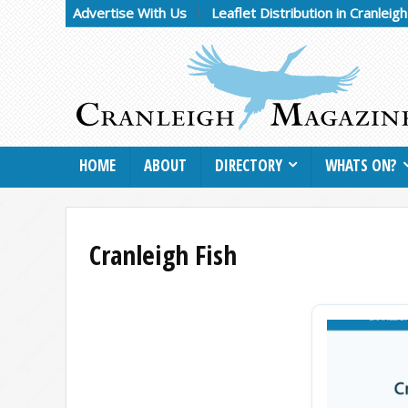
Advertise With Us
Leaflet Distribution in Cranleig
HOME
ABOUT
DIRECTORY
WHATS ON?
Cranleigh Fish