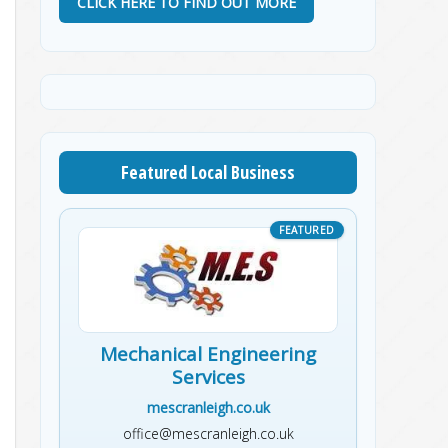
CLICK HERE TO FIND OUT MORE
Featured Local Business
Mechanical Engineering
Services
mescranleigh.co.uk
office@mescranleigh.co.uk