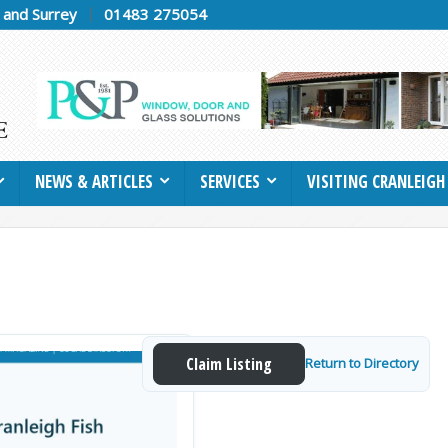
h and Surrey
01483 275054
NEWS & ARTICLES
SERVICES
VISITING CRANLEIGH
Claim Listing
Return to Directory