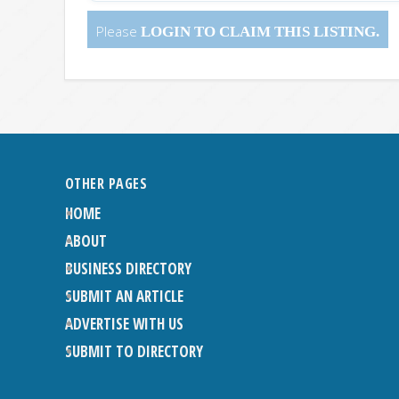
Please
LOGIN
TO CLAIM THIS LISTING.
OTHER PAGES
HOME
ABOUT
BUSINESS DIRECTORY
SUBMIT AN ARTICLE
ADVERTISE WITH US
SUBMIT TO DIRECTORY