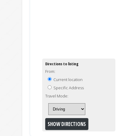
Directions to listing
From:
Current location
Specific Address
Travel Mode: