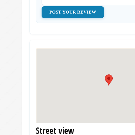
Street view