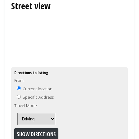
Street view
Directions to listing
From:
Current location
Specific Address
Travel Mode: