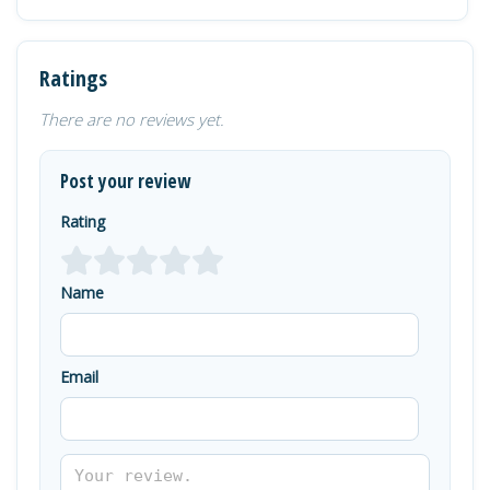
Ratings
There are no reviews yet.
Post your review
Rating
Name
Email