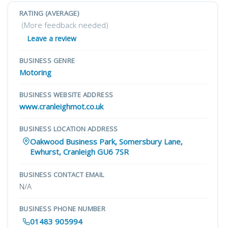
RATING (AVERAGE)
(More feedback needed)
Leave a review
BUSINESS GENRE
Motoring
BUSINESS WEBSITE ADDRESS
www.cranleighmot.co.uk
BUSINESS LOCATION ADDRESS
Oakwood Business Park, Somersbury Lane,
Ewhurst, Cranleigh GU6 7SR
BUSINESS CONTACT EMAIL
N/A
BUSINESS PHONE NUMBER
01483 905994