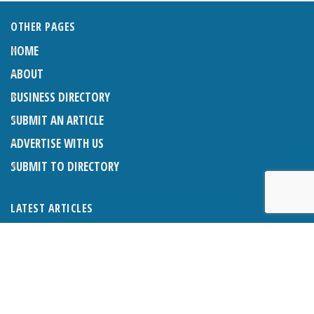
OTHER PAGES
HOME
ABOUT
BUSINESS DIRECTORY
SUBMIT AN ARTICLE
ADVERTISE WITH US
SUBMIT TO DIRECTORY
LATEST ARTICLES
THE NAPPER CENTRE: ALMOST THERE
1ST AUGUST 2026
WHAT’S ON IN AND AROUND CRANLEIGH: AUGUST 2026
1ST AUGUST 2026
BOSOM FRIENDS: SUE’S STORY