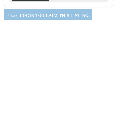
Please
LOGIN
TO CLAIM THIS LISTING.