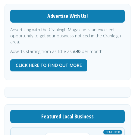
Advertise With Us!
Advertising with the Cranleigh Magazine is an excellent
opportunity to get your business noticed in the Cranleigh
area.
Adverts starting from as little as
£40
per month.
CLICK HERE TO FIND OUT MORE
Featured Local Business