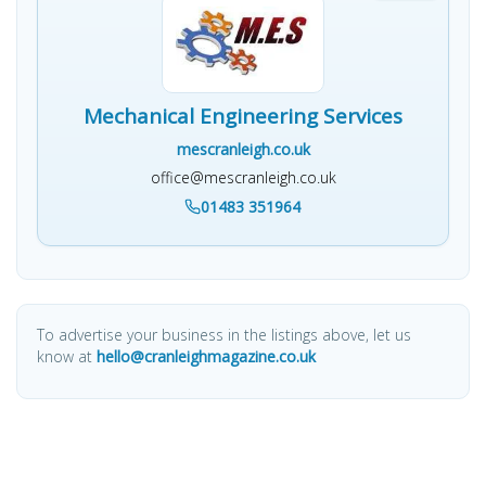
Mechanical Engineering Services
mescranleigh.co.uk
office@mescranleigh.co.uk
01483 351964
To advertise your business in the listings above, let us
know at
hello@cranleighmagazine.co.uk