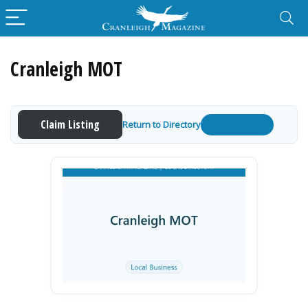
Cranleigh MOT
Claim Listing
Return to Directory
Get a Quote