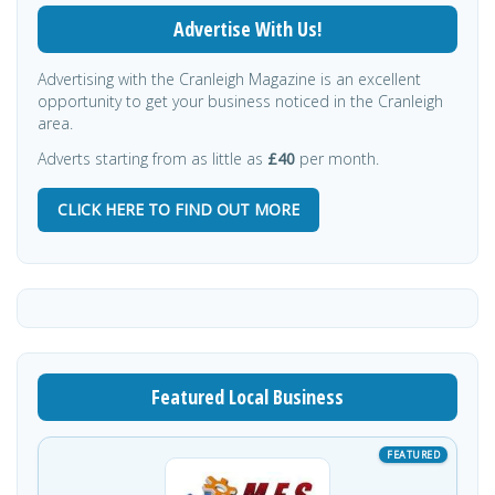
Advertise With Us!
Advertising with the Cranleigh Magazine is an excellent
opportunity to get your business noticed in the Cranleigh
area.
Adverts starting from as little as
£40
per month.
CLICK HERE TO FIND OUT MORE
Featured Local Business