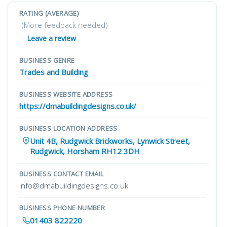
RATING (AVERAGE)
(More feedback needed)
Leave a review
BUSINESS GENRE
Trades and Building
BUSINESS WEBSITE ADDRESS
https://dmabuildingdesigns.co.uk/
BUSINESS LOCATION ADDRESS
Unit 4B, Rudgwick Brickworks, Lynwick Street,
Rudgwick, Horsham RH12 3DH
BUSINESS CONTACT EMAIL
info@dmabuildingdesigns.co.uk
BUSINESS PHONE NUMBER
01403 822220