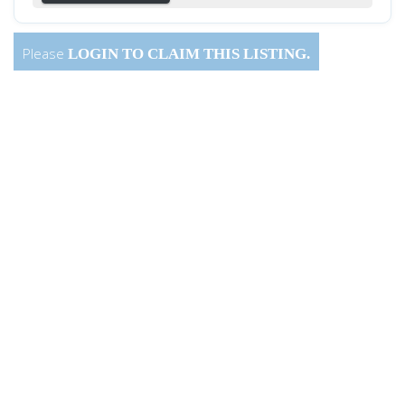
Please
LOGIN
TO CLAIM THIS LISTING.