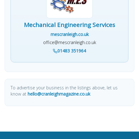
Mechanical Engineering Services
mescranleigh.co.uk
office@mescranleigh.co.uk
01483 351964
To advertise your business in the listings above, let us
know at
hello@cranleighmagazine.co.uk