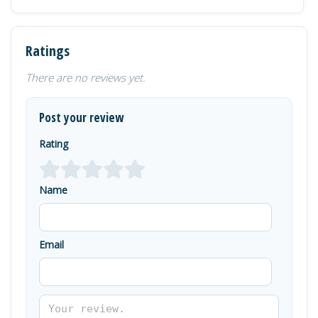
Ratings
There are no reviews yet.
Post your review
Rating
Name
Email