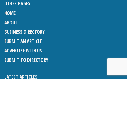
OTHER PAGES
HOME
ABOUT
BUSINESS DIRECTORY
SUBMIT AN ARTICLE
ADVERTISE WITH US
SUBMIT TO DIRECTORY
LATEST ARTICLES
WHAT EXACTLY IS A LODGER? LODGERS AND THE LAW
26TH JUNE 2026
CRANLEIGH LIONS CLASSIC CAR FESTIVAL 2026
26TH JUNE 2026
POETRY, JULY 2026
26TH JUNE 2026