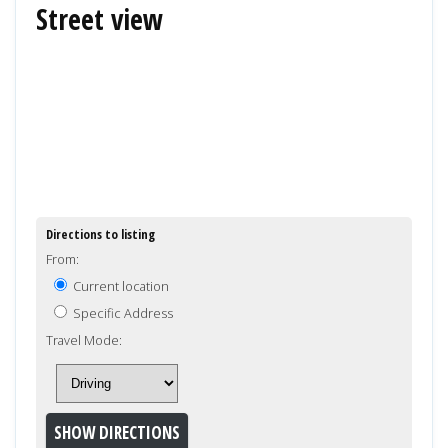
Street view
Directions to listing
From:
Current location
Specific Address
Travel Mode: