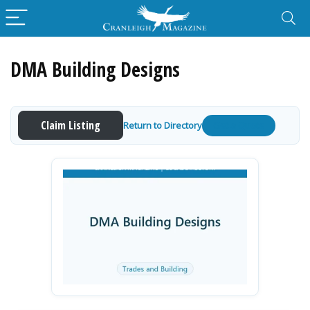
DMA Building Designs
Claim Listing
Return to Directory
Get a Quote