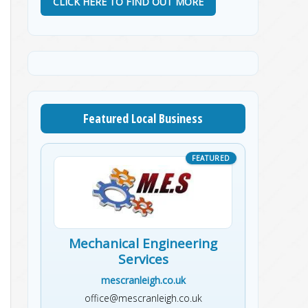
CLICK HERE TO FIND OUT MORE
Featured Local Business
Mechanical Engineering
Services
mescranleigh.co.uk
office@mescranleigh.co.uk