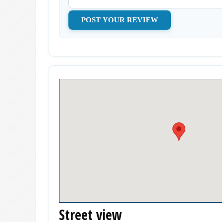
Street view