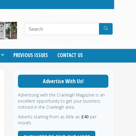
PREVIOUS ISSUES
CONTACT US
Advertise With Us!
Advertising with the Cranleigh Magazine is an
excellent opportunity to get your business
noticed in the Cranleigh area.
Adverts starting from as little as
£40
per
month.