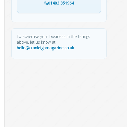
01483 351964
To advertise your business in the listings
above, let us know at
hello@cranleighmagazine.co.uk