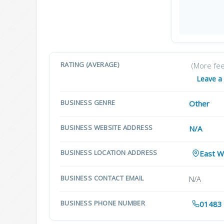
RATING (AVERAGE)
(More fe
Leave a
BUSINESS GENRE
Other
BUSINESS WEBSITE ADDRESS
N/A
BUSINESS LOCATION ADDRESS
East W
BUSINESS CONTACT EMAIL
N/A
BUSINESS PHONE NUMBER
01483