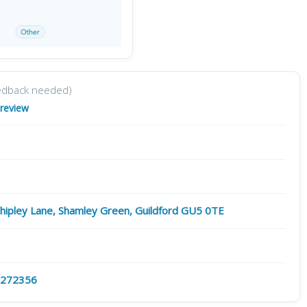
edback needed)
 review
hipley Lane, Shamley Green, Guildford GU5 0TE
 272356