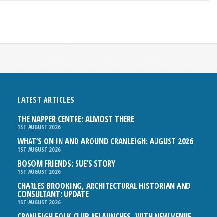
LATEST ARTICLES
THE NAPPER CENTRE: ALMOST THERE
1ST AUGUST 2026
WHAT’S ON IN AND AROUND CRANLEIGH: AUGUST 2026
1ST AUGUST 2026
BOSOM FRIENDS: SUE’S STORY
1ST AUGUST 2026
CHARLES BROOKING, ARCHITECTURAL HISTORIAN AND
CONSULTANT: UPDATE
1ST AUGUST 2026
CRANLEIGH FOLK CLUB RELAUNCHES, WITH NEW VENUE