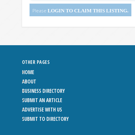
Please
LOGIN
TO CLAIM THIS LISTING.
OTHER PAGES
HOME
ABOUT
BUSINESS DIRECTORY
SUBMIT AN ARTICLE
ADVERTISE WITH US
SUBMIT TO DIRECTORY