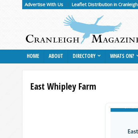
Advertise With Us
Leaflet Distribution in Cranleig
HOME
ABOUT
DIRECTORY
WHATS ON?
East Whipley Farm