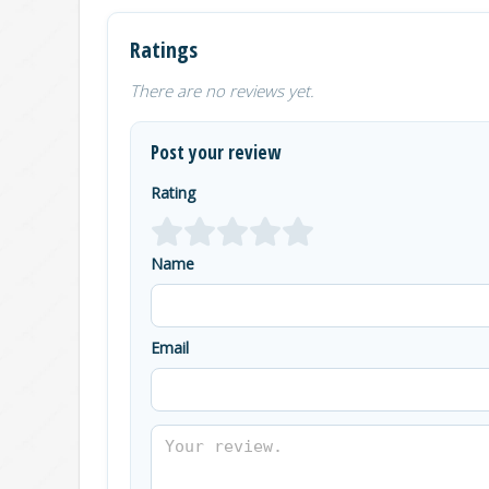
Ratings
There are no reviews yet.
Post your review
Rating
Name
Email