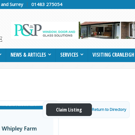
h and Surrey
01483 275054
NEWS & ARTICLES
SERVICES
VISITING CRANLEIGH
Claim Listing
Return to Directory