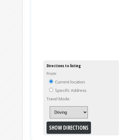
Directions to listing
From:
Current location
Specific Address
Travel Mode: