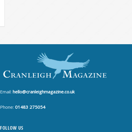
Email:
hello@cranleighmagazine.co.uk
Phone:
01483 275054
FOLLOW US