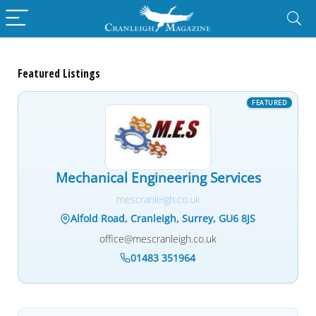
Featured Listings
Mechanical Engineering Services
mescranleigh.co.uk
Alfold Road, Cranleigh, Surrey, GU6 8JS
office@mescranleigh.co.uk
01483 351964