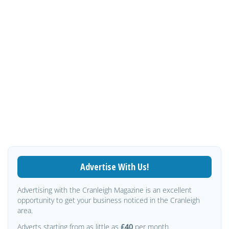
Advertise With Us!
Advertising with the Cranleigh Magazine is an excellent
opportunity to get your business noticed in the Cranleigh
area.
Adverts starting from as little as
£40
per month.