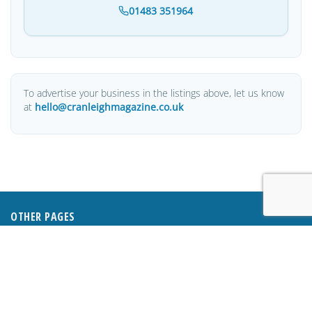
01483 351964
To advertise your business in the listings above, let us know
at
hello@cranleighmagazine.co.uk
OTHER PAGES
HOME
ABOUT
BUSINESS DIRECTORY
SUBMIT AN ARTICLE