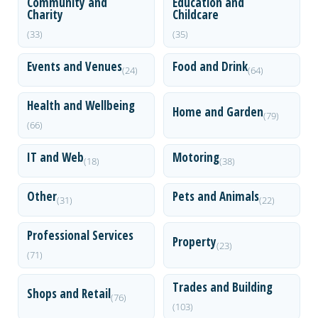
Community and
Education and
Charity
Childcare
(33)
(35)
Events and Venues
Food and Drink
(24)
(64)
Health and Wellbeing
Home and Garden
(79)
(66)
IT and Web
Motoring
(18)
(38)
Other
Pets and Animals
(31)
(22)
Professional Services
Property
(23)
(71)
Trades and Building
Shops and Retail
(76)
(103)