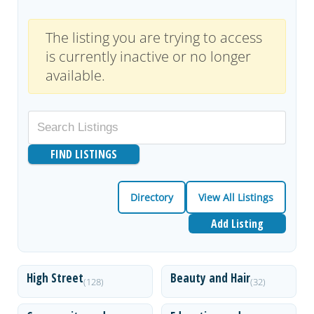
The listing you are trying to access
is currently inactive or no longer
available.
Directory
View All Listings
Add Listing
High Street
Beauty and Hair
(128)
(32)