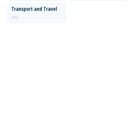
Transport and Travel
(21)