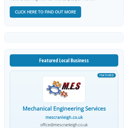
CLICK HERE TO FIND OUT MORE
Featured Local Business
Mechanical Engineering Services
mescranleigh.co.uk
office@mescranleigh.co.uk