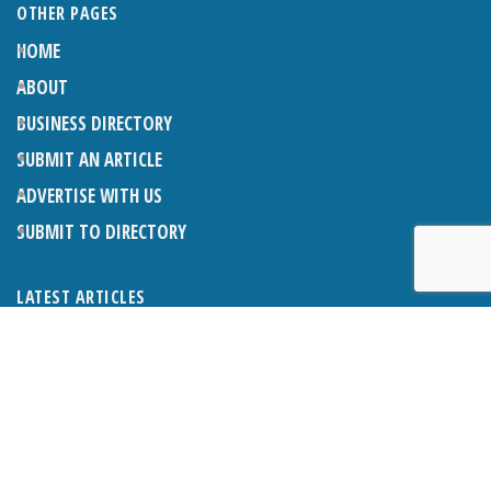
OTHER PAGES
HOME
ABOUT
BUSINESS DIRECTORY
SUBMIT AN ARTICLE
ADVERTISE WITH US
SUBMIT TO DIRECTORY
LATEST ARTICLES
WHAT EXACTLY IS A LODGER? LODGERS AND THE LAW
26TH JUNE 2026
CRANLEIGH LIONS CLASSIC CAR FESTIVAL 2026
26TH JUNE 2026
POETRY, JULY 2026
26TH JUNE 2026