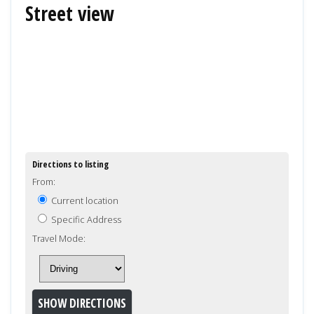
Street view
Directions to listing
From:
Current location
Specific Address
Travel Mode: