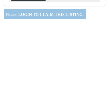
Please
LOGIN
TO CLAIM THIS LISTING.