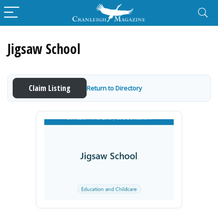
Jigsaw School
Claim Listing
Return to Directory