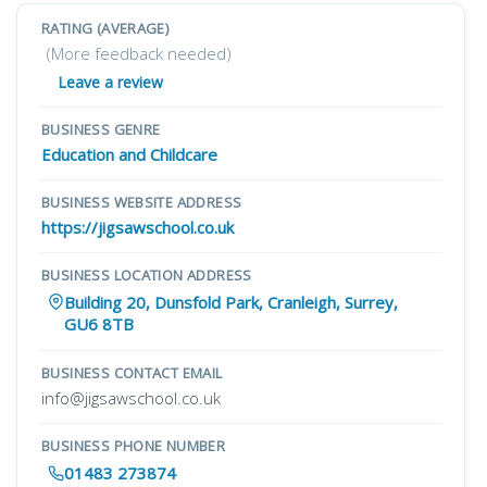
RATING (AVERAGE)
(More feedback needed)
Leave a review
BUSINESS GENRE
Education and Childcare
BUSINESS WEBSITE ADDRESS
https://jigsawschool.co.uk
BUSINESS LOCATION ADDRESS
Building 20, Dunsfold Park, Cranleigh, Surrey,
GU6 8TB
BUSINESS CONTACT EMAIL
info@jigsawschool.co.uk
BUSINESS PHONE NUMBER
01483 273874