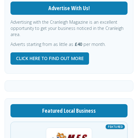
Advertise With Us!
Advertising with the Cranleigh Magazine is an excellent
opportunity to get your business noticed in the Cranleigh
area.
Adverts starting from as little as
£40
per month.
CLICK HERE TO FIND OUT MORE
Featured Local Business