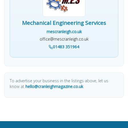
Mechanical Engineering Services
mescranleigh.co.uk
office@mescranleigh.co.uk
01483 351964
To advertise your business in the listings above, let us
know at
hello@cranleighmagazine.co.uk