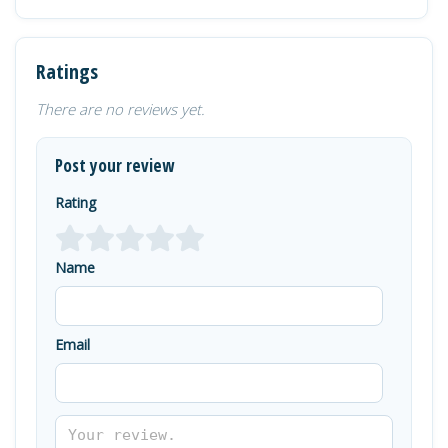
Ratings
There are no reviews yet.
Post your review
Rating
Name
Email