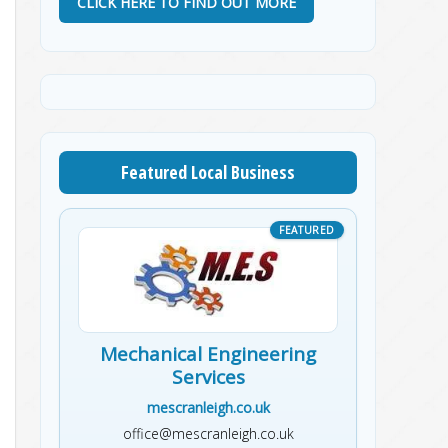
CLICK HERE TO FIND OUT MORE
Featured Local Business
Mechanical Engineering
Services
mescranleigh.co.uk
office@mescranleigh.co.uk