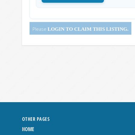
Please
LOGIN
TO CLAIM THIS LISTING.
OTHER PAGES
HOME