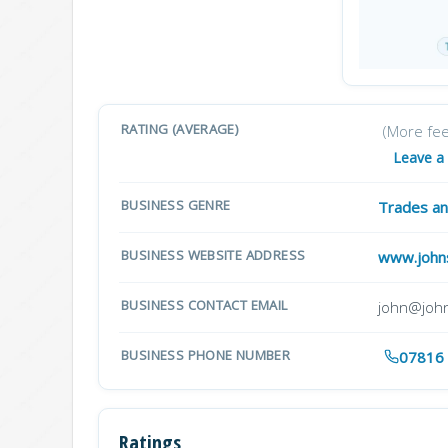
RATING (AVERAGE)
(More fe
Leave a
BUSINESS GENRE
Trades an
BUSINESS WEBSITE ADDRESS
www.johns
BUSINESS CONTACT EMAIL
john@john
BUSINESS PHONE NUMBER
07816
Ratings