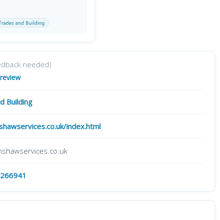
edback needed)
 review
d Building
hawservices.co.uk/index.html
shawservices.co.uk
 266941