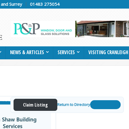
h and Surrey
01483 275054
NEWS & ARTICLES
SERVICES
VISITING CRANLEIGH
Claim Listing
Return to Directory
Get a Quote