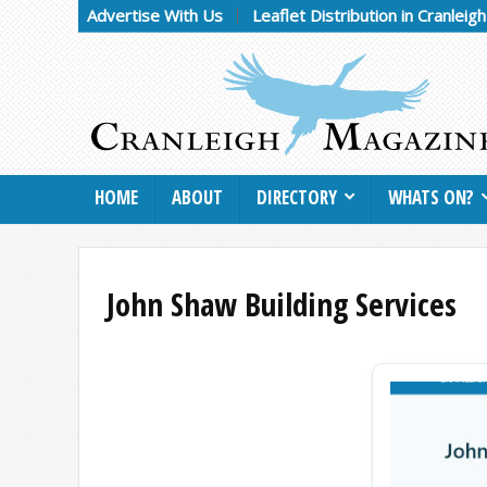
Advertise With Us
Leaflet Distribution in Cranleig
HOME
ABOUT
DIRECTORY
WHATS ON?
John Shaw Building Services