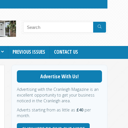
PREVIOUS ISSUES
CONTACT US
Advertise With Us!
Advertising with the Cranleigh Magazine is an
excellent opportunity to get your business
noticed in the Cranleigh area.
Adverts starting from as little as
£40
per
month.