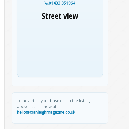
01483 351964
Street view
To advertise your business in the listings
above, let us know at
hello@cranleighmagazine.co.uk