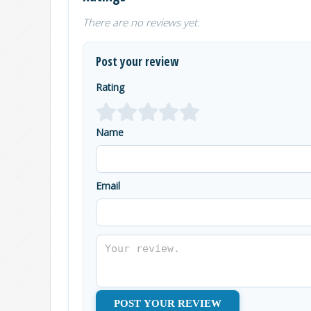
There are no reviews yet.
Post your review
Rating
Name
Email