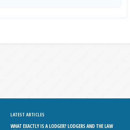
LATEST ARTICLES
WHAT EXACTLY IS A LODGER? LODGERS AND THE LAW