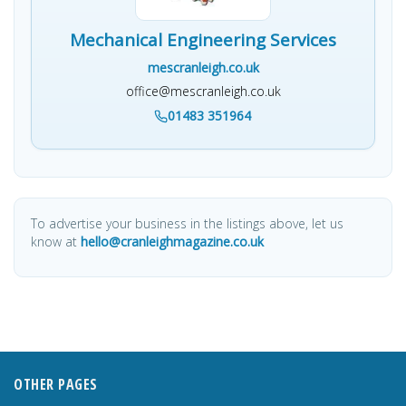
Mechanical Engineering Services
mescranleigh.co.uk
office@mescranleigh.co.uk
01483 351964
To advertise your business in the listings above, let us
know at
hello@cranleighmagazine.co.uk
OTHER PAGES