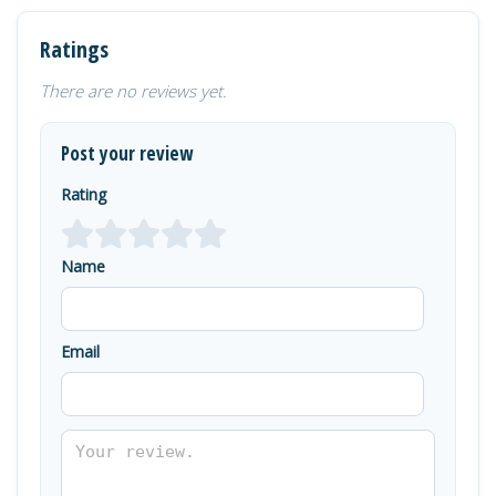
Ratings
There are no reviews yet.
Post your review
Rating
Name
Email