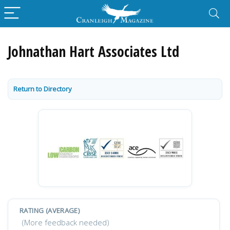
Johnathan Hart Associates Ltd
Return to Directory
RATING (AVERAGE)
(More feedback needed)