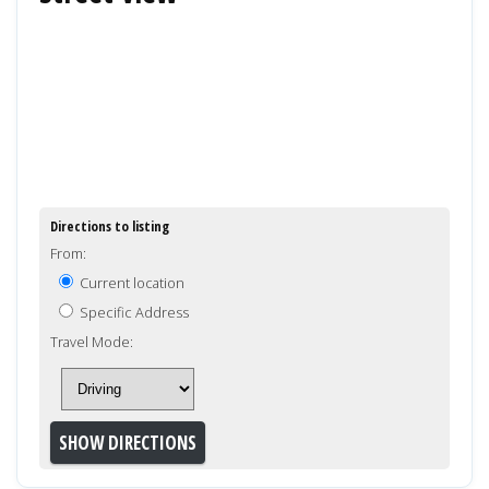
Directions to listing
From:
Current location
Specific Address
Travel Mode: