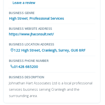
Leave a review
BUSINESS GENRE
High Street
,
Professional Services
BUSINESS WEBSITE ADDRESS
https://www.jhaconsult.net/
BUSINESS LOCATION ADDRESS
122 High Street, Cranleigh, Surrey, GU6 8RF
BUSINESS PHONE NUMBER
01428 685200
BUSINESS DESCRIPTION
Johnathan Hart Associates Ltd is a local professional
services business serving Cranleigh and the
surrounding area.