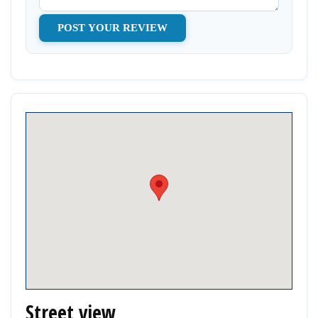
Street view