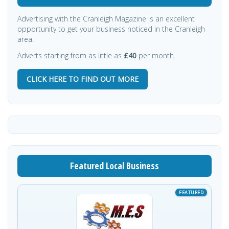
Advertising with the Cranleigh Magazine is an excellent
opportunity to get your business noticed in the Cranleigh
area.
Adverts starting from as little as
£40
per month.
CLICK HERE TO FIND OUT MORE
Featured Local Business