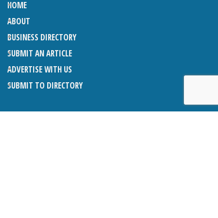
HOME
ABOUT
BUSINESS DIRECTORY
SUBMIT AN ARTICLE
ADVERTISE WITH US
SUBMIT TO DIRECTORY
LATEST ARTICLES
THE NAPPER CENTRE: ALMOST THERE
1ST AUGUST 2026
WHAT’S ON IN AND AROUND CRANLEIGH: AUGUST 2026
1ST AUGUST 2026
BOSOM FRIENDS: SUE’S STORY
1ST AUGUST 2026
CHARLES BROOKING, ARCHITECTURAL HISTORIAN AND
CONSULTANT: UPDATE