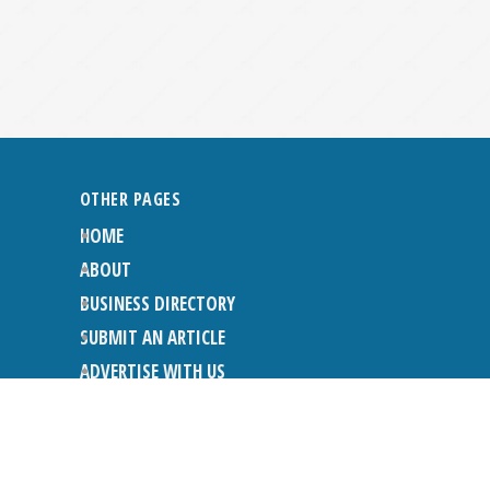
OTHER PAGES
HOME
ABOUT
BUSINESS DIRECTORY
SUBMIT AN ARTICLE
ADVERTISE WITH US
SUBMIT TO DIRECTORY