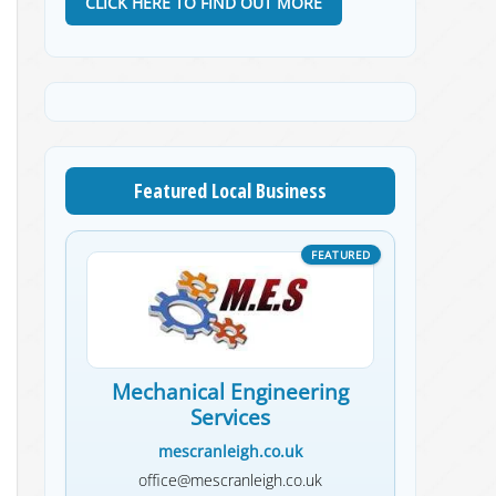
CLICK HERE TO FIND OUT MORE
Featured Local Business
Mechanical Engineering
Services
mescranleigh.co.uk
office@mescranleigh.co.uk