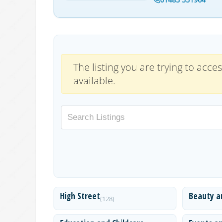
The listing you are trying to acces
available.
High Street
Beauty a
(128)