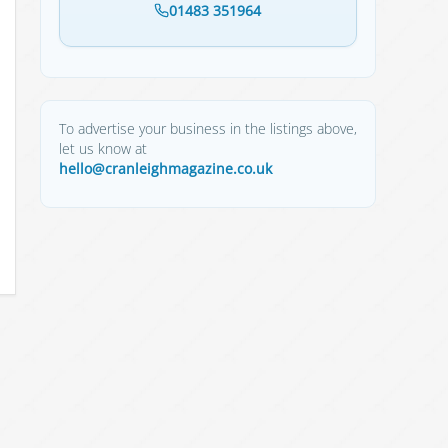
01483 351964
To advertise your business in the listings above,
let us know at
hello@cranleighmagazine.co.uk