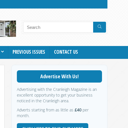
PREVIOUS ISSUES
CONTACT US
Advertise With Us!
Advertising with the Cranleigh Magazine is an
excellent opportunity to get your business
noticed in the Cranleigh area.
Adverts starting from as little as
£40
per
month.