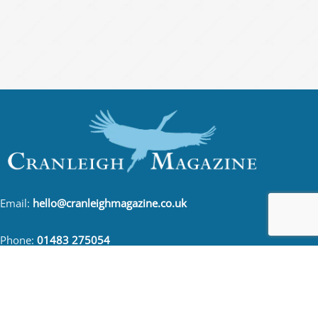
Email:
hello@cranleighmagazine.co.uk
Phone:
01483 275054
FOLLOW US