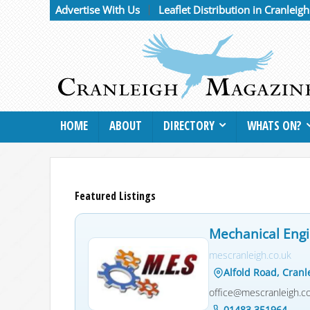
Advertise With Us
Leaflet Distribution in Cranleig
HOME
ABOUT
DIRECTORY
WHATS ON?
Featured Listings
Mechanical Engi
mescranleigh.co.uk
Alfold Road, Cranl
office@mescranleigh.c
01483 351964