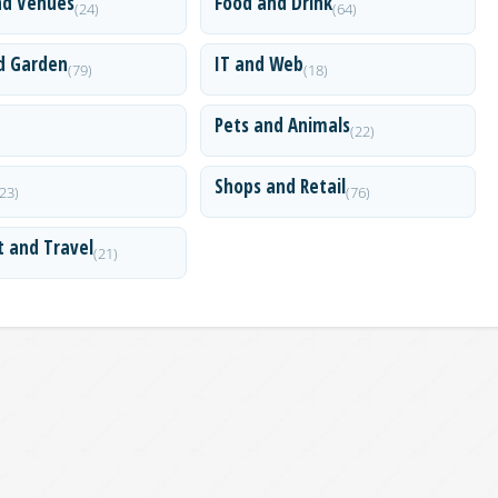
nd Venues
Food and Drink
(24)
(64)
d Garden
IT and Web
(79)
(18)
Pets and Animals
(22)
Shops and Retail
(23)
(76)
t and Travel
(21)