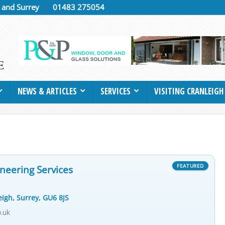
h and Surrey
01483 275054
NEWS & ARTICLES
SERVICES
VISITING CRANLEIGH
neering Services
eigh, Surrey, GU6 8JS
o.uk