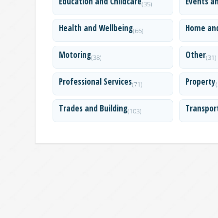
Education and Childcare
Events a
(35)
Health and Wellbeing
Home an
(66)
Motoring
Other
(38)
(31)
Professional Services
Property
(71)
Trades and Building
Transpor
(103)