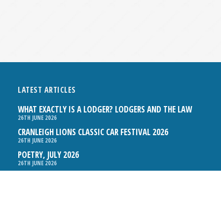
LATEST ARTICLES
WHAT EXACTLY IS A LODGER? LODGERS AND THE LAW
26TH JUNE 2026
CRANLEIGH LIONS CLASSIC CAR FESTIVAL 2026
26TH JUNE 2026
POETRY, JULY 2026
26TH JUNE 2026
THE NAPPER CENTRE: HEALTH, WELLBEING AND HERITAGE
26TH JUNE 2026
BOSOM FRIENDS: A LISTENING EAR IN CRANLEIGH
26TH JUNE 2026