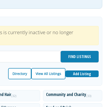
s is currently inactive or no longer
Add Listing
Directory
View All Listings
nd Hair
Community and Charity
(32)
(33)