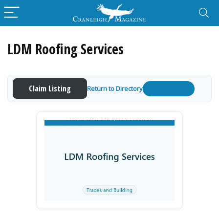
LDM Roofing Services
Claim Listing
Return to Directory
Get a Quote