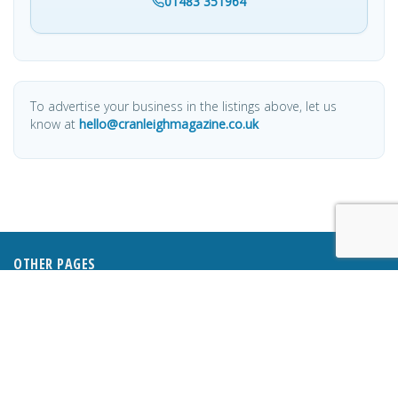
01483 351964
To advertise your business in the listings above, let us
know at
hello@cranleighmagazine.co.uk
OTHER PAGES
HOME
ABOUT
BUSINESS DIRECTORY
SUBMIT AN ARTICLE