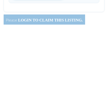
Please
LOGIN
TO CLAIM THIS LISTING.