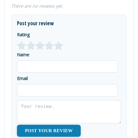
There are no reviews yet.
Post your review
Rating
Name
Email