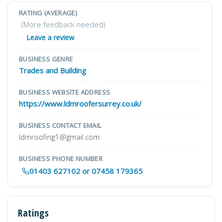
RATING (AVERAGE)
(More feedback needed)
Leave a review
BUSINESS GENRE
Trades and Building
BUSINESS WEBSITE ADDRESS
https://www.ldmroofersurrey.co.uk/
BUSINESS CONTACT EMAIL
ldmroofing1@gmail.com
BUSINESS PHONE NUMBER
01403 627102 or 07458 179365
Ratings