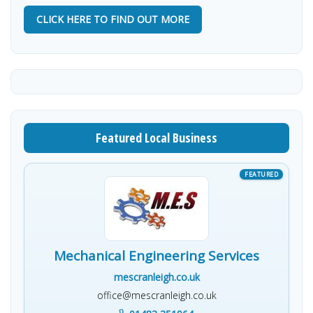
CLICK HERE TO FIND OUT MORE
Featured Local Business
Mechanical Engineering Services
mescranleigh.co.uk
office@mescranleigh.co.uk