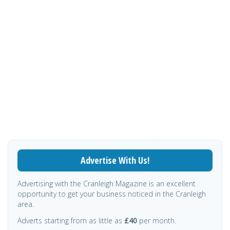
Advertise With Us!
Advertising with the Cranleigh Magazine is an excellent
opportunity to get your business noticed in the Cranleigh
area.
Adverts starting from as little as
£40
per month.