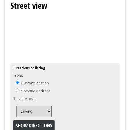
Street view
Directions to listing
From:
Current location
Specific Address
Travel Mode: