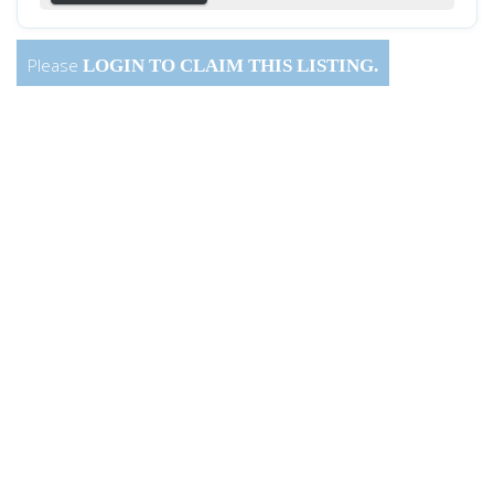
Please
LOGIN
TO CLAIM THIS LISTING.