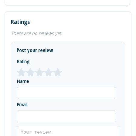
Ratings
There are no reviews yet.
Post your review
Rating
Name
Email