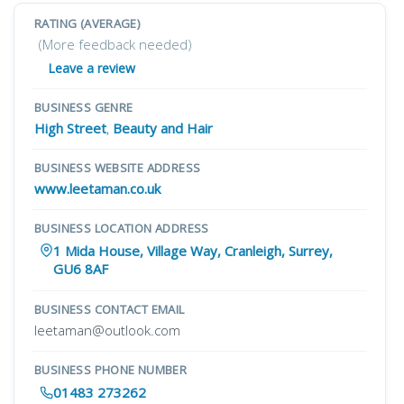
RATING (AVERAGE)
(More feedback needed)
Leave a review
BUSINESS GENRE
High Street
,
Beauty and Hair
BUSINESS WEBSITE ADDRESS
www.leetaman.co.uk
BUSINESS LOCATION ADDRESS
1 Mida House, Village Way, Cranleigh, Surrey,
GU6 8AF
BUSINESS CONTACT EMAIL
leetaman@outlook.com
BUSINESS PHONE NUMBER
01483 273262