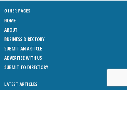
OTHER PAGES
HOME
ABOUT
BUSINESS DIRECTORY
SUBMIT AN ARTICLE
ADVERTISE WITH US
SUBMIT TO DIRECTORY
LATEST ARTICLES
THE NAPPER CENTRE: ALMOST THERE
1ST AUGUST 2026
WHAT’S ON IN AND AROUND CRANLEIGH: AUGUST 2026
1ST AUGUST 2026
BOSOM FRIENDS: SUE’S STORY