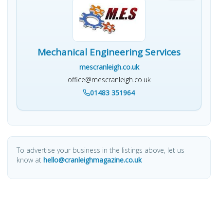
Mechanical Engineering Services
mescranleigh.co.uk
office@mescranleigh.co.uk
01483 351964
To advertise your business in the listings above, let us
know at
hello@cranleighmagazine.co.uk