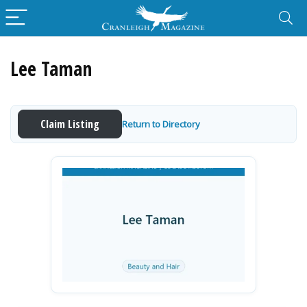
Lee Taman
Claim Listing
Return to Directory