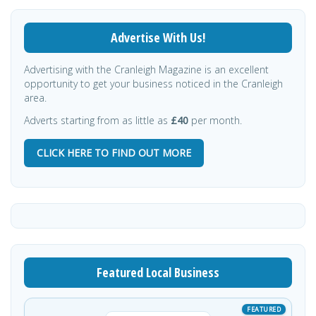
Advertise With Us!
Advertising with the Cranleigh Magazine is an excellent
opportunity to get your business noticed in the Cranleigh
area.
Adverts starting from as little as
£40
per month.
CLICK HERE TO FIND OUT MORE
Featured Local Business