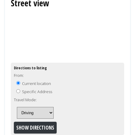
Street view
Directions to listing
From:
Current location
Specific Address
Travel Mode: