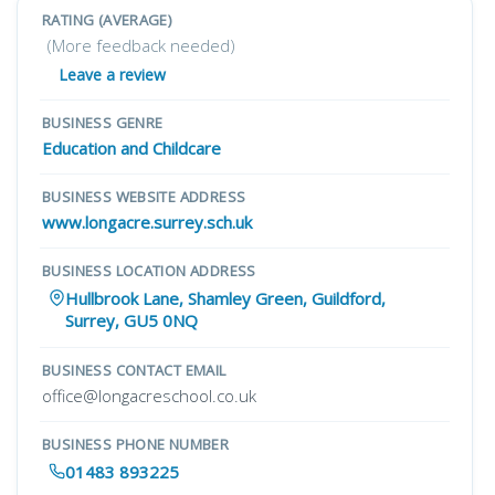
RATING (AVERAGE)
(More feedback needed)
Leave a review
BUSINESS GENRE
Education and Childcare
BUSINESS WEBSITE ADDRESS
www.longacre.surrey.sch.uk
BUSINESS LOCATION ADDRESS
Hullbrook Lane, Shamley Green, Guildford,
Surrey, GU5 0NQ
BUSINESS CONTACT EMAIL
office@longacreschool.co.uk
BUSINESS PHONE NUMBER
01483 893225