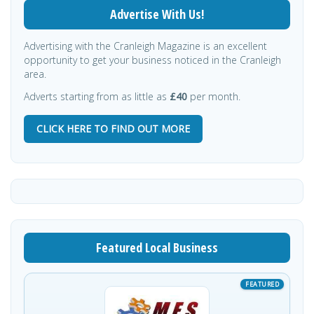
Advertise With Us!
Advertising with the Cranleigh Magazine is an excellent
opportunity to get your business noticed in the Cranleigh
area.
Adverts starting from as little as
£40
per month.
CLICK HERE TO FIND OUT MORE
Featured Local Business