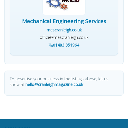
Mechanical Engineering Services
mescranleigh.co.uk
office@mescranleigh.co.uk
01483 351964
To advertise your business in the listings above, let us
know at
hello@cranleighmagazine.co.uk