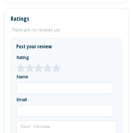
Ratings
There are no reviews yet.
Post your review
Rating
Name
Email