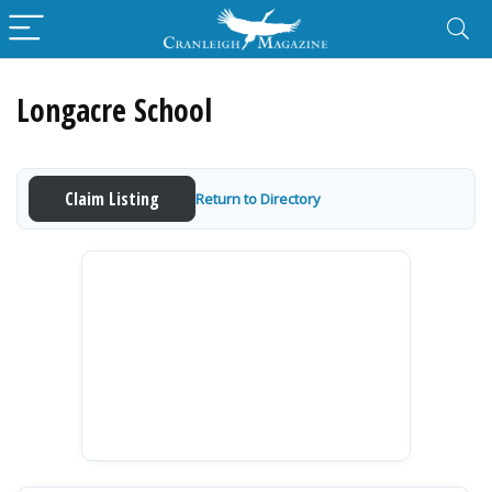
Longacre School
Claim Listing
Return to Directory