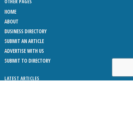
OTHER PAGES
HOME
ABOUT
BUSINESS DIRECTORY
SUBMIT AN ARTICLE
ADVERTISE WITH US
SUBMIT TO DIRECTORY
LATEST ARTICLES
WHAT EXACTLY IS A LODGER? LODGERS AND THE LAW
26TH JUNE 2026
CRANLEIGH LIONS CLASSIC CAR FESTIVAL 2026
26TH JUNE 2026
POETRY, JULY 2026
26TH JUNE 2026