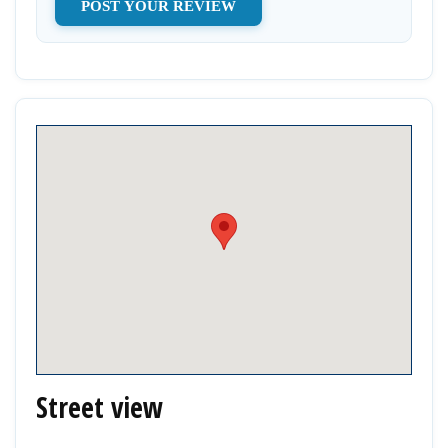
Street view