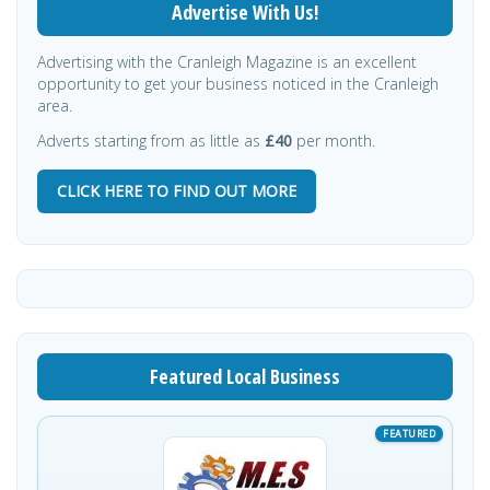
Advertise With Us!
Advertising with the Cranleigh Magazine is an excellent
opportunity to get your business noticed in the Cranleigh
area.
Adverts starting from as little as
£40
per month.
CLICK HERE TO FIND OUT MORE
Featured Local Business