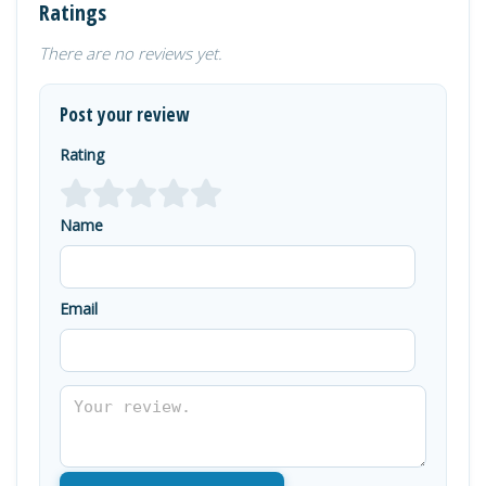
Ratings
There are no reviews yet.
Post your review
Rating
Name
Email