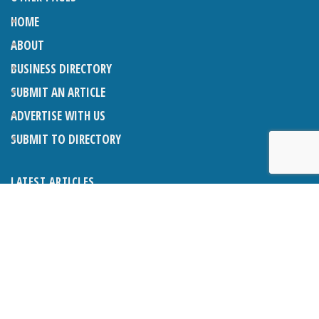
HOME
ABOUT
BUSINESS DIRECTORY
SUBMIT AN ARTICLE
ADVERTISE WITH US
SUBMIT TO DIRECTORY
LATEST ARTICLES
THE NAPPER CENTRE: ALMOST THERE
1ST AUGUST 2026
WHAT’S ON IN AND AROUND CRANLEIGH: AUGUST 2026
1ST AUGUST 2026
BOSOM FRIENDS: SUE’S STORY
1ST AUGUST 2026
CHARLES BROOKING, ARCHITECTURAL HISTORIAN AND