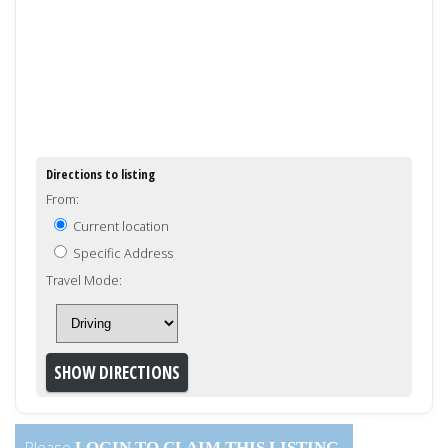
Directions to listing
From:
Current location
Specific Address
Travel Mode:
Please
LOGIN
TO CLAIM THIS LISTING.