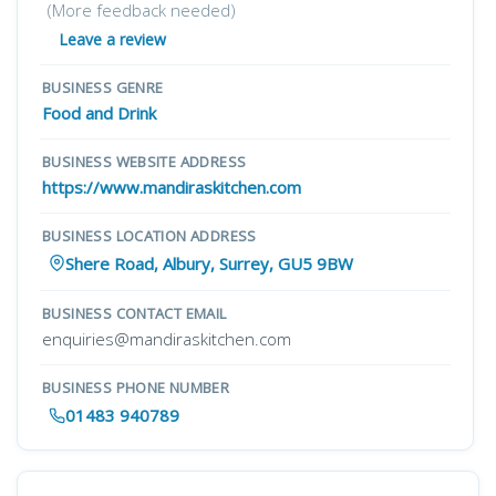
(More feedback needed)
Leave a review
BUSINESS GENRE
Food and Drink
BUSINESS WEBSITE ADDRESS
https://www.mandiraskitchen.com
BUSINESS LOCATION ADDRESS
Shere Road, Albury, Surrey, GU5 9BW
BUSINESS CONTACT EMAIL
enquiries@mandiraskitchen.com
BUSINESS PHONE NUMBER
01483 940789