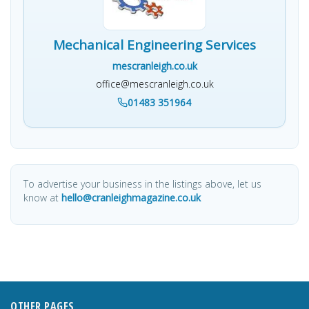
Mechanical Engineering Services
mescranleigh.co.uk
office@mescranleigh.co.uk
01483 351964
To advertise your business in the listings above, let us
know at
hello@cranleighmagazine.co.uk
OTHER PAGES