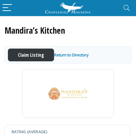
Mandira’s Kitchen
Claim Listing
Return to Directory
RATING (AVERAGE)