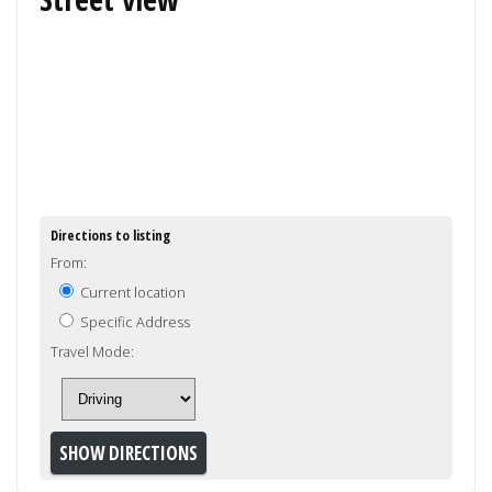
Directions to listing
From:
Current location
Specific Address
Travel Mode: