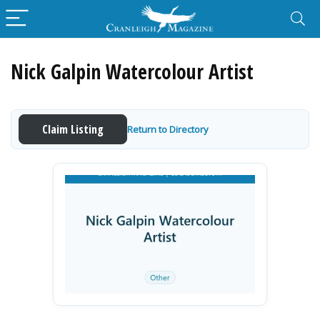
Nick Galpin Watercolour Artist
Claim Listing
Return to Directory