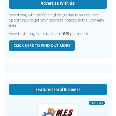
Advertise With Us!
Advertising with the Cranleigh Magazine is an excellent
opportunity to get your business noticed in the Cranleigh
area.
Adverts starting from as little as
£40
per month.
CLICK HERE TO FIND OUT MORE
Featured Local Business