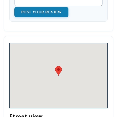
Street view