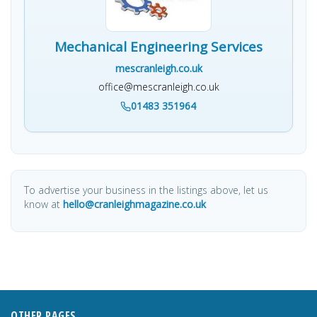
Mechanical Engineering Services
mescranleigh.co.uk
office@mescranleigh.co.uk
01483 351964
To advertise your business in the listings above, let us
know at
hello@cranleighmagazine.co.uk
OTHER PAGES