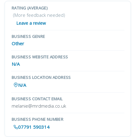
RATING (AVERAGE)
(More feedback needed)
Leave a review
BUSINESS GENRE
Other
BUSINESS WEBSITE ADDRESS
N/A
BUSINESS LOCATION ADDRESS
N/A
BUSINESS CONTACT EMAIL
melanie@mrdmedia.co.uk
BUSINESS PHONE NUMBER
07791 590314