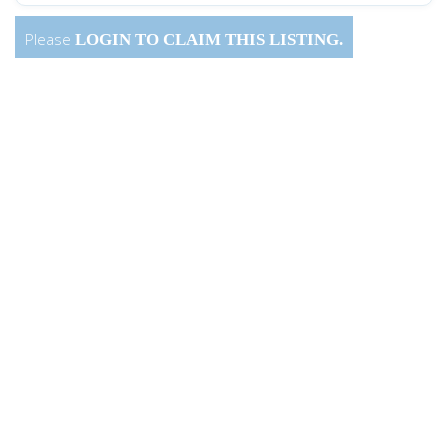
Please
LOGIN
TO CLAIM THIS LISTING.