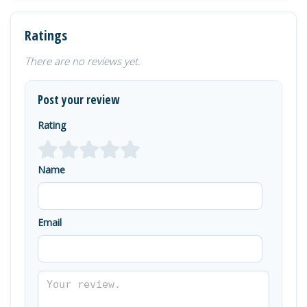
Ratings
There are no reviews yet.
Post your review
Rating
Name
Email