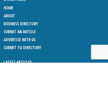
HOME
ABOUT
BUSINESS DIRECTORY
SUBMIT AN ARTICLE
ADVERTISE WITH US
SUBMIT TO DIRECTORY
LATEST ARTICLES
WHAT EXACTLY IS A LODGER? LODGERS AND THE LAW
26TH JUNE 2026
CRANLEIGH LIONS CLASSIC CAR FESTIVAL 2026
26TH JUNE 2026
POETRY, JULY 2026
26TH JUNE 2026
THE NAPPER CENTRE: HEALTH, WELLBEING AND HERITAGE